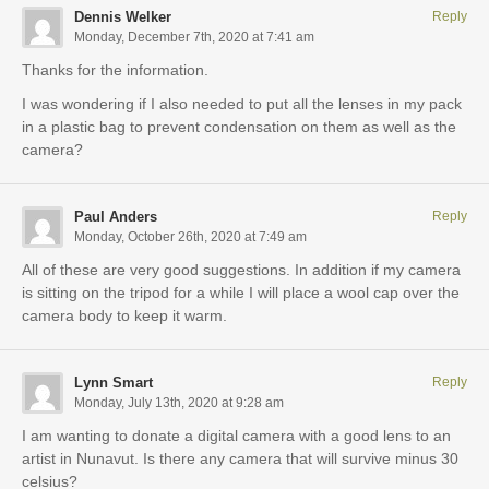
Dennis Welker
Reply
Monday, December 7th, 2020 at 7:41 am
Thanks for the information.
I was wondering if I also needed to put all the lenses in my pack
in a plastic bag to prevent condensation on them as well as the
camera?
Paul Anders
Reply
Monday, October 26th, 2020 at 7:49 am
All of these are very good suggestions. In addition if my camera
is sitting on the tripod for a while I will place a wool cap over the
camera body to keep it warm.
Lynn Smart
Reply
Monday, July 13th, 2020 at 9:28 am
I am wanting to donate a digital camera with a good lens to an
artist in Nunavut. Is there any camera that will survive minus 30
celsius?