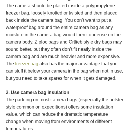
The camera should be placed inside a polypropylene
freezer bag, loosely knotted or twisted and then placed
back inside the camera bag. You don’t want to put a
waterproof bag around the entire camera bag as any
moisture in the camera bag would then condense on the
camera body. Ziploc bags and Ortlieb style dry bags may
sound better, but they often don’t fit neatly inside the
camera bag and are much heavier and more expensive.
The
freezer bag
also has the major advantage that you
can stuff it below your camera in the bag when not in use,
but you need to take spares for when it gets damaged.
2. Use camera bag insulation
The padding on most camera bags (especially the holster
style common on expeditions) offers some insulation
value, which can reduce the dramatic temperature
change when moving from environments of different
temperatures.