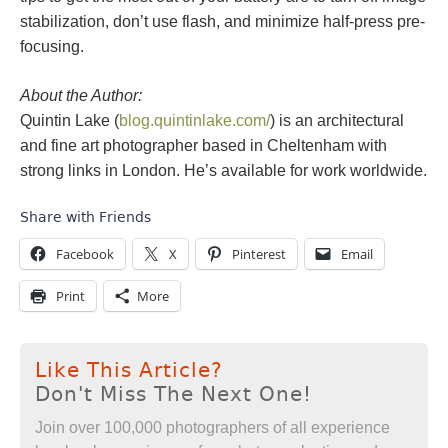
stabilization, don’t use flash, and minimize half-press pre-
focusing.
About the Author:
Quintin Lake (
blog.quintinlake.com/
) is an architectural
and fine art photographer based in Cheltenham with
strong links in London. He’s available for work worldwide.
Share with Friends
Facebook
X
Pinterest
Email
Print
More
Like This Article?
Don't Miss The Next One!
Join over 100,000 photographers of all experience