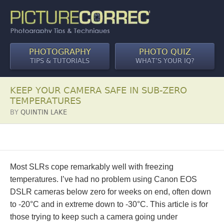
PHOTOGRAPHY
PHOTO QUIZ
TIPS & TUTORIALS
WHAT’S YOUR IQ?
KEEP YOUR CAMERA SAFE IN SUB-ZERO
TEMPERATURES
BY
QUINTIN LAKE
Most SLRs cope remarkably well with freezing
temperatures. I’ve had no problem using Canon EOS
DSLR cameras below zero for weeks on end, often down
to -20°C and in extreme down to -30°C. This article is for
those trying to keep such a camera going under