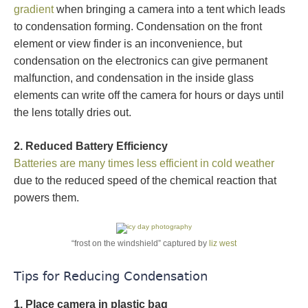
gradient
when bringing a camera into a tent which leads
to condensation forming. Condensation on the front
element or view finder is an inconvenience, but
condensation on the electronics can give permanent
malfunction, and condensation in the inside glass
elements can write off the camera for hours or days until
the lens totally dries out.
2. Reduced Battery Efficiency
Batteries are many times less efficient in cold weather
due to the reduced speed of the chemical reaction that
powers them.
“frost on the windshield” captured by
liz west
Tips for Reducing Condensation
1. Place camera in plastic bag