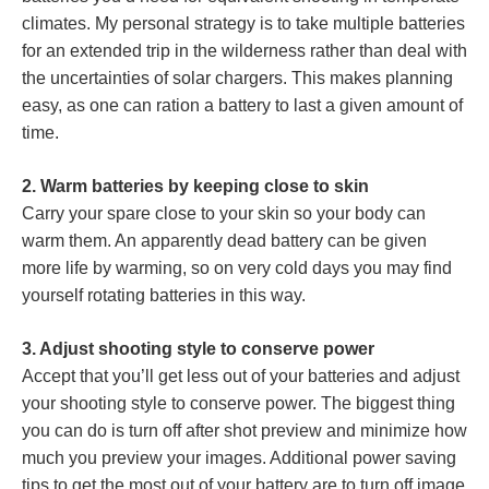
climates. My personal strategy is to take multiple batteries
for an extended trip in the wilderness rather than deal with
the uncertainties of solar chargers. This makes planning
easy, as one can ration a battery to last a given amount of
time.
2. Warm batteries by keeping close to skin
Carry your spare close to your skin so your body can
warm them. An apparently dead battery can be given
more life by warming, so on very cold days you may find
yourself rotating batteries in this way.
3. Adjust shooting style to conserve power
Accept that you’ll get less out of your batteries and adjust
your shooting style to conserve power. The biggest thing
you can do is turn off after shot preview and minimize how
much you preview your images. Additional power saving
tips to get the most out of your battery are to turn off image