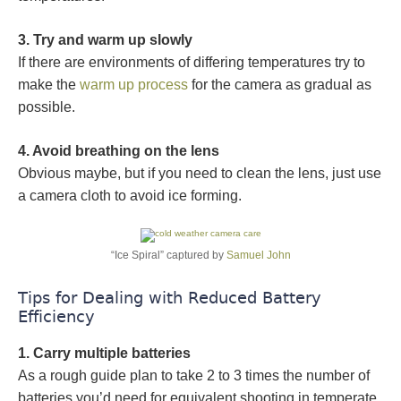
3. Try and warm up slowly
If there are environments of differing temperatures try to
make the
warm up process
for the camera as gradual as
possible.
4. Avoid breathing on the lens
Obvious maybe, but if you need to clean the lens, just use
a camera cloth to avoid ice forming.
“Ice Spiral” captured by
Samuel John
Tips for Dealing with Reduced Battery
Efficiency
1. Carry multiple batteries
As a rough guide plan to take 2 to 3 times the number of
batteries you’d need for equivalent shooting in temperate