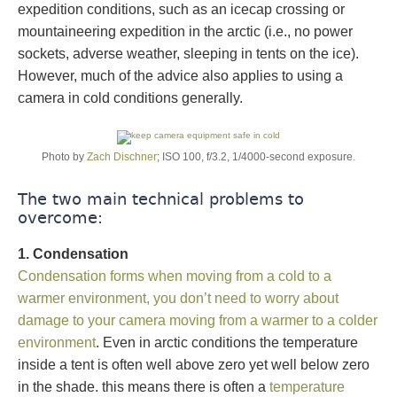
expedition conditions, such as an icecap crossing or
mountaineering expedition in the arctic (i.e., no power
sockets, adverse weather, sleeping in tents on the ice).
However, much of the advice also applies to using a
camera in cold conditions generally.
Photo by
Zach Dischner
; ISO 100, f/3.2, 1/4000-second exposure.
The two main technical problems to
overcome:
1. Condensation
Condensation forms when moving from a cold to a
warmer environment, you don’t need to worry about
damage to your camera moving from a warmer to a colder
environment
. Even in arctic conditions the temperature
inside a tent is often well above zero yet well below zero
in the shade. this means there is often a
temperature