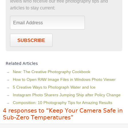
levels who receive our free photography tips and
articles to stay current:
SUBSCRIBE
Related Articles
New: The Creative Photography Cookbook
How to Open RAW Image Files in Windows Photo Viewer
5 Creative Ways to Photograph Water and Ice
Instagram Photo Sharers Jumping Ship after Policy Change
Composition: 10 Photography Tips for Amazing Results
4 responses to “Keep Your Camera Safe in
Sub-Zero Temperatures”