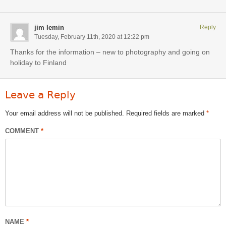
jim lemin
Reply
Tuesday, February 11th, 2020 at 12:22 pm
Thanks for the information – new to photography and going on
holiday to Finland
Leave a Reply
Your email address will not be published.
Required fields are marked
*
COMMENT
*
NAME
*