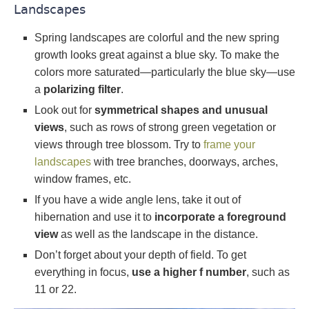
Landscapes
Spring landscapes are colorful and the new spring
growth looks great against a blue sky. To make the
colors more saturated—particularly the blue sky—use
a
polarizing filter
.
Look out for
symmetrical shapes and unusual
views
, such as rows of strong green vegetation or
views through tree blossom. Try to
frame your
landscapes
with tree branches, doorways, arches,
window frames, etc.
If you have a wide angle lens, take it out of
hibernation and use it to
incorporate a foreground
view
as well as the landscape in the distance.
Don’t forget about your depth of field. To get
everything in focus,
use a higher f number
, such as
11 or 22.