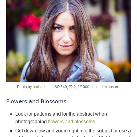
Photo by
barbasboth
; ISO 640, f/2.2, 1/1000-second exposure.
Flowers and Blossoms
Look for patterns and for the abstract when
photographing
flowers and blossoms
.
Get down low and zoom right into the subject or use a