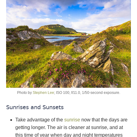
Photo by
Stephen Lee
; ISO 100, f/11.0, 1/50-second exposure.
Sunrises and Sunsets
Take advantage of the
sunrise
now that the days are
getting longer. The air is cleaner at sunrise, and at
this time of year when day and night temperatures