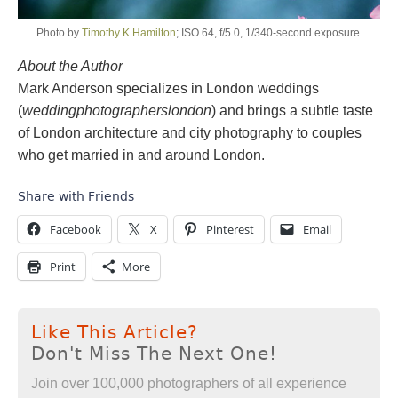
Photo by
Timothy K Hamilton
; ISO 64, f/5.0, 1/340-second exposure.
About the Author
Mark Anderson specializes in London weddings
(
weddingphotographerslondon
) and brings a subtle taste
of London architecture and city photography to couples
who get married in and around London.
Share with Friends
Facebook
X
Pinterest
Email
Print
More
Like This Article?
Don't Miss The Next One!
Join over 100,000 photographers of all experience