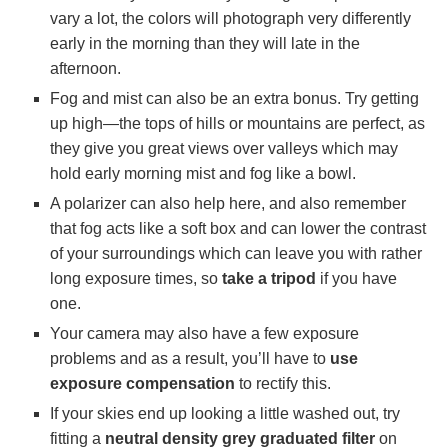
vary a lot, the colors will photograph very differently
early in the morning than they will late in the
afternoon.
Fog and mist can also be an extra bonus. Try getting
up high—the tops of hills or mountains are perfect, as
they give you great views over valleys which may
hold early morning mist and fog like a bowl.
A polarizer can also help here, and also remember
that fog acts like a soft box and can lower the contrast
of your surroundings which can leave you with rather
long exposure times, so
take a tripod
if you have
one.
Your camera may also have a few exposure
problems and as a result, you’ll have to
use
exposure compensation
to rectify this.
If your skies end up looking a little washed out, try
fitting a
neutral density grey graduated filter
on