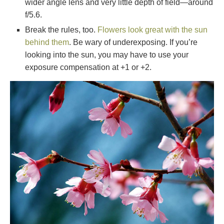
wider angle lens and very little depth of field—around
f/5.6.
Break the rules, too.
Flowers look great with the sun
behind them
. Be wary of underexposing. If you’re
looking into the sun, you may have to use your
exposure compensation at +1 or +2.