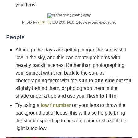
your lens.
Photo by
姐夫 吳
; ISO 200, f/8.0, 1400-second exposure.
People
Although the days are getting longer, the sun is still
low in the sky, and this can create problems with
heavily backlit scenes. Rather than photographing
your subject with their back to the sun, try
photographing them with the
sun to one side
but still
slightly behind them, or photograph them in the
shade under a tree and use your
flash to fill in
.
Try using a
low f number
on your lens to throw the
background out of focus; this will also help to bring
the shutter speed up to prevent camera shake if the
light is too low.