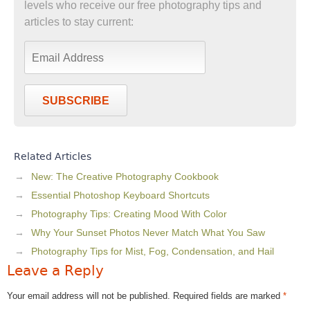
levels who receive our free photography tips and
articles to stay current:
SUBSCRIBE
Related Articles
New: The Creative Photography Cookbook
Essential Photoshop Keyboard Shortcuts
Photography Tips: Creating Mood With Color
Why Your Sunset Photos Never Match What You Saw
Photography Tips for Mist, Fog, Condensation, and Hail
Leave a Reply
Your email address will not be published.
Required fields are marked
*