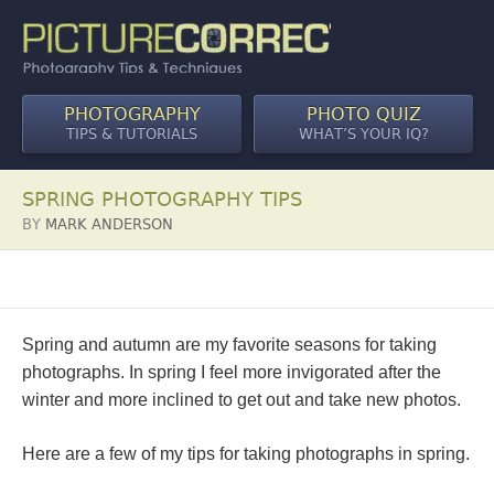
PHOTOGRAPHY
PHOTO QUIZ
TIPS & TUTORIALS
WHAT’S YOUR IQ?
SPRING PHOTOGRAPHY TIPS
BY
MARK ANDERSON
Spring and autumn are my favorite seasons for taking
photographs. In spring I feel more invigorated after the
winter and more inclined to get out and take new photos.
Here are a few of my tips for taking photographs in spring.