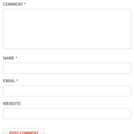
COMMENT
*
NAME
*
EMAIL
*
WEBSITE