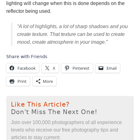
lighting will change when this is done depends on the
reflector being used.
“A lot of highlights, a lot of sharp shadows and you
create texture. That texture can be used to create
mood, create atmosphere in your image.”
Share with Friends
Facebook
X
Pinterest
Email
Print
More
Like This Article?
Don't Miss The Next One!
Join over 100,000 photographers of all experience
levels who receive our free photography tips and
articles to stay current: