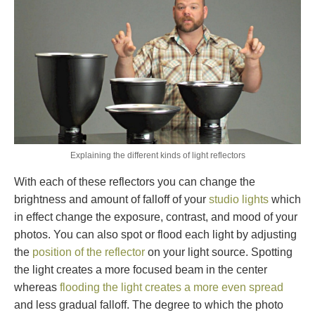
Explaining the different kinds of light reflectors
With each of these reflectors you can change the
brightness and amount of falloff of your
studio lights
which
in effect change the exposure, contrast, and mood of your
photos. You can also spot or flood each light by adjusting
the
position of the reflector
on your light source. Spotting
the light creates a more focused beam in the center
whereas
flooding the light creates a more even spread
and less gradual falloff. The degree to which the photo