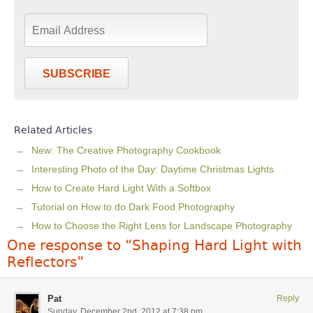
SUBSCRIBE
Related Articles
New: The Creative Photography Cookbook
Interesting Photo of the Day: Daytime Christmas Lights
How to Create Hard Light With a Softbox
Tutorial on How to do Dark Food Photography
How to Choose the Right Lens for Landscape Photography
One response to “Shaping Hard Light with
Reflectors”
Pat
Reply
Sunday, December 2nd, 2012 at 7:38 pm