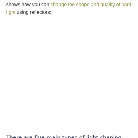
shows how you can
change the shape and quality of hard
light
using reflectors:
There are five main types of light shaping