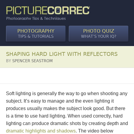
PHOTOGRAPHY
PHOTO QUIZ
TIPS & TUTORIALS
WHAT’S YOUR IQ?
SHAPING HARD LIGHT WITH REFLECTORS
BY
SPENCER SEASTROM
Soft lighting is generally the way to go when shooting any
subject. It’s easy to manage and the even lighting it
produces usually makes the subject look good. But there
is a time to use hard lighting. When used correctly, hard
lighting can produce dramatic shots by creating depth and
dramatic highlights and shadows
. The video below