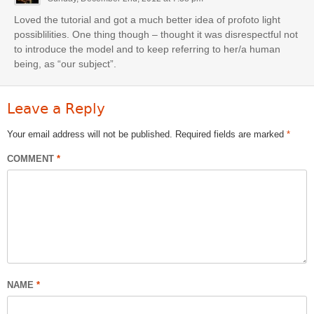
Loved the tutorial and got a much better idea of profoto light
possiblilities. One thing though – thought it was disrespectful not
to introduce the model and to keep referring to her/a human
being, as “our subject”.
Leave a Reply
Your email address will not be published.
Required fields are marked
*
COMMENT
*
NAME
*