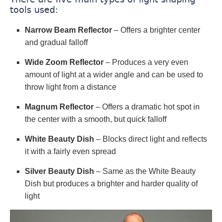
tools used:
Narrow Beam Reflector
– Offers a brighter center
and gradual falloff
Wide Zoom Reflector
– Produces a very even
amount of light at a wider angle and can be used to
throw light from a distance
Magnum Reflector
– Offers a dramatic hot spot in
the center with a smooth, but quick falloff
White Beauty Dish
– Blocks direct light and reflects
it with a fairly even spread
Silver Beauty Dish
– Same as the White Beauty
Dish but produces a brighter and harder quality of
light