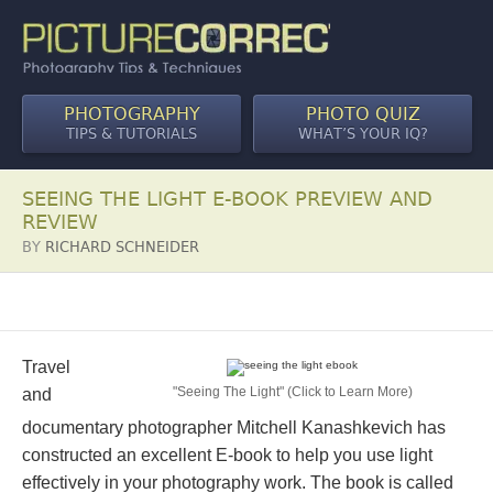
PHOTOGRAPHY
PHOTO QUIZ
TIPS & TUTORIALS
WHAT’S YOUR IQ?
SEEING THE LIGHT E-BOOK PREVIEW AND
REVIEW
BY
RICHARD SCHNEIDER
Travel
"Seeing The Light" (Click to Learn More)
and
documentary photographer Mitchell Kanashkevich has
constructed an excellent E-book to help you use light
effectively in your photography work. The book is called