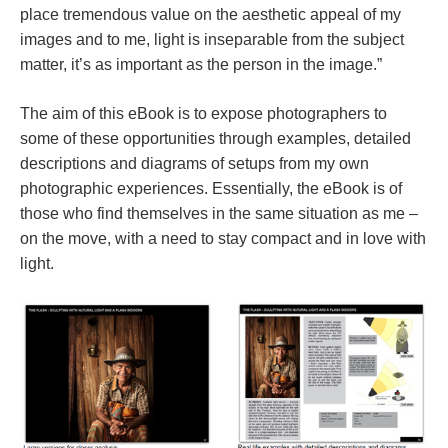
place tremendous value on the aesthetic appeal of my
images and to me, light is inseparable from the subject
matter, it’s as important as the person in the image.”
The aim of this eBook is to expose photographers to
some of these opportunities through examples, detailed
descriptions and diagrams of setups from my own
photographic experiences. Essentially, the eBook is of
those who find themselves in the same situation as me –
on the move, with a need to stay compact and in love with
light.