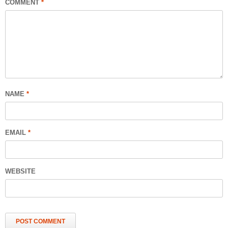
COMMENT
*
NAME
*
EMAIL
*
WEBSITE