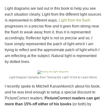
Light diagrams are laid out in this book to help you see
each situation clearly. Light from the different light sources
is represented in different ways.
Light from the flash
progresses in a precise flow and it goes from strong near
the flash to weak away from it, thus it is represented
accordingly. Reflector light is not so precise and so, I
have simply represented the patch of light which I am
trying to reflect and the approximate patch of light which I
am reflecting at the subject. Natural light is represented
by dotted lines.
Light Diagram Samples from "Seeing the Light" (Click to Learn More)
I recently spoke to Mitchell Kanashkevich about his book,
and he was kind enough to setup a special discount to
PictureCorrect readers.
PictureCorrect readers can get
more than 15% off either of his books
(or both) by