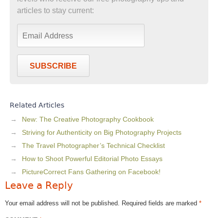
articles to stay current:
SUBSCRIBE
Related Articles
New: The Creative Photography Cookbook
Striving for Authenticity on Big Photography Projects
The Travel Photographer’s Technical Checklist
How to Shoot Powerful Editorial Photo Essays
PictureCorrect Fans Gathering on Facebook!
Leave a Reply
Your email address will not be published.
Required fields are marked
*