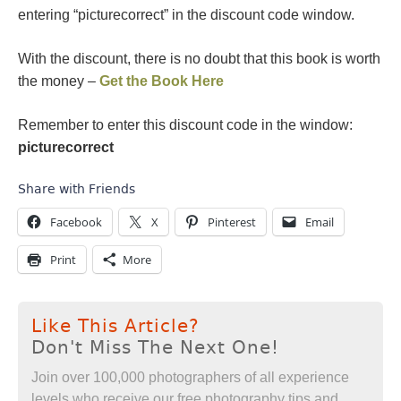
entering “picturecorrect” in the discount code window.
With the discount, there is no doubt that this book is worth
the money –
Get the Book Here
Remember to enter this discount code in the window:
picturecorrect
Share with Friends
Facebook
X
Pinterest
Email
Print
More
Like This Article?
Don't Miss The Next One!
Join over 100,000 photographers of all experience
levels who receive our free photography tips and