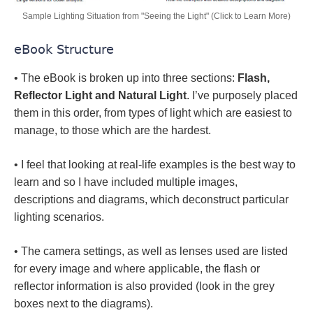
Sample Lighting Situation from "Seeing the Light" (Click to Learn More)
eBook Structure
• The eBook is broken up into three sections:
Flash,
Reflector Light and Natural Light
. I’ve purposely placed
them in this order, from types of light which are easiest to
manage, to those which are the hardest.
• I feel that looking at real-life examples is the best way to
learn and so I have included multiple images,
descriptions and diagrams, which deconstruct particular
lighting scenarios.
• The camera settings, as well as lenses used are listed
for every image and where applicable, the flash or
reflector information is also provided (look in the grey
boxes next to the diagrams).