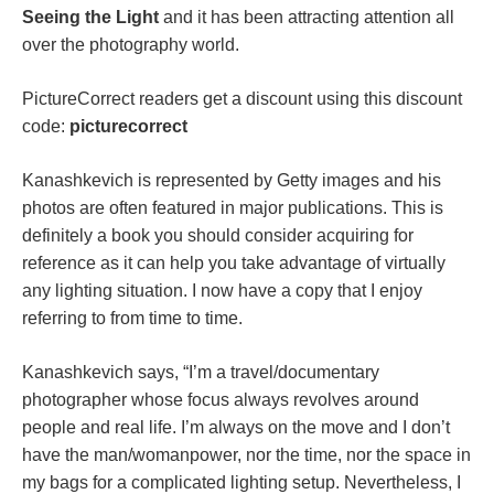
Seeing the Light
and it has been attracting attention all
over the photography world.
PictureCorrect readers get a discount using this discount
code:
picturecorrect
Kanashkevich is represented by Getty images and his
photos are often featured in major publications. This is
definitely a book you should consider acquiring for
reference as it can help you take advantage of virtually
any lighting situation. I now have a copy that I enjoy
referring to from time to time.
Kanashkevich says, “I’m a travel/documentary
photographer whose focus always revolves around
people and real life. I’m always on the move and I don’t
have the man/womanpower, nor the time, nor the space in
my bags for a complicated lighting setup. Nevertheless, I