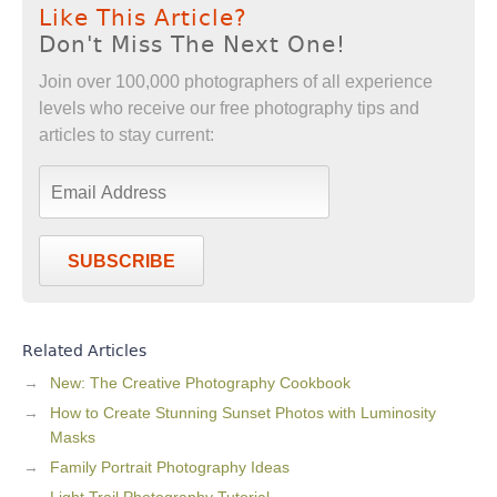
Like This Article?
Don't Miss The Next One!
Join over 100,000 photographers of all experience
levels who receive our free photography tips and
articles to stay current:
SUBSCRIBE
Related Articles
New: The Creative Photography Cookbook
How to Create Stunning Sunset Photos with Luminosity
Masks
Family Portrait Photography Ideas