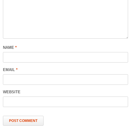
NAME
*
EMAIL
*
WEBSITE