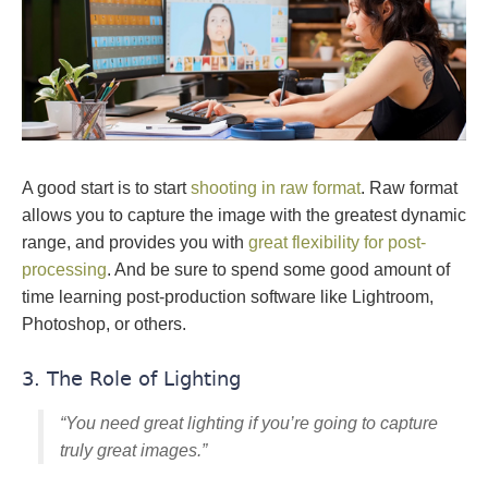
A good start is to start
shooting in raw format
. Raw format
allows you to capture the image with the greatest dynamic
range, and provides you with
great flexibility for post-
processing
. And be sure to spend some good amount of
time learning post-production software like Lightroom,
Photoshop, or others.
3. The Role of Lighting
“You need great lighting if you’re going to capture
truly great images.”