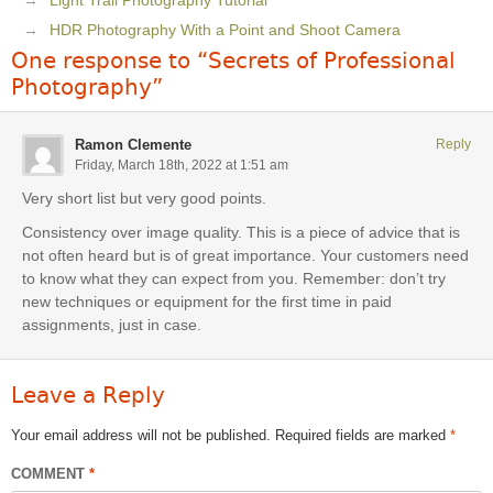
Light Trail Photography Tutorial
HDR Photography With a Point and Shoot Camera
One response to “Secrets of Professional
Photography”
Ramon Clemente
Reply
Friday, March 18th, 2022 at 1:51 am
Very short list but very good points.
Consistency over image quality. This is a piece of advice that is
not often heard but is of great importance. Your customers need
to know what they can expect from you. Remember: don’t try
new techniques or equipment for the first time in paid
assignments, just in case.
Leave a Reply
Your email address will not be published.
Required fields are marked
*
COMMENT
*