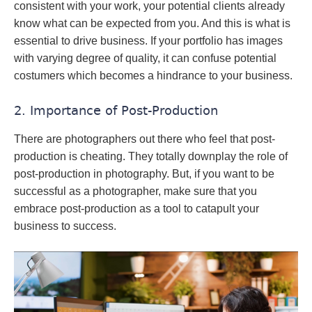
consistent with your work, your potential clients already
know what can be expected from you. And this is what is
essential to drive business. If your portfolio has images
with varying degree of quality, it can confuse potential
costumers which becomes a hindrance to your business.
2. Importance of Post-Production
There are photographers out there who feel that post-
production is cheating. They totally downplay the role of
post-production in photography. But, if you want to be
successful as a photographer, make sure that you
embrace post-production as a tool to catapult your
business to success.