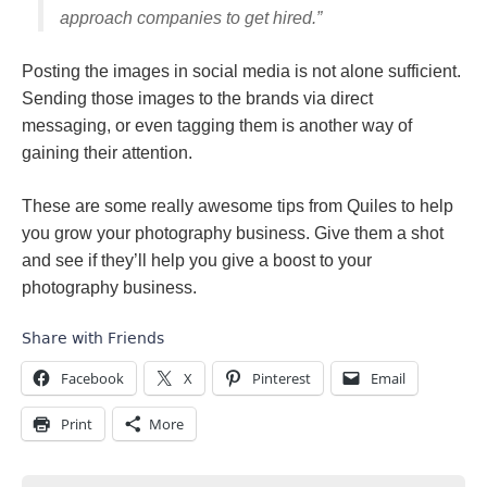
approach companies to get hired.”
Posting the images in social media is not alone sufficient.
Sending those images to the brands via direct
messaging, or even tagging them is another way of
gaining their attention.
These are some really awesome tips from Quiles to help
you grow your photography business. Give them a shot
and see if they’ll help you give a boost to your
photography business.
Share with Friends
Facebook
X
Pinterest
Email
Print
More