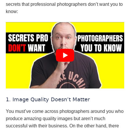
secrets that professional photographers don’t want you to
know:
1. Image Quality Doesn’t Matter
You must’ve come across photographers around you who
produce amazing quality images but aren’t much
successful with their business. On the other hand, there