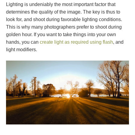
Lighting is undeniably the most important factor that
determines the quality of the image. The key is thus to
look for, and shoot during favorable lighting conditions.
This is why many photographers prefer to shoot during
golden hour. If you want to take things into your own
hands, you can
create light as required using flash
, and
light modifiers.