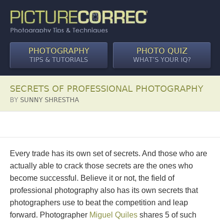
PHOTOGRAPHY
PHOTO QUIZ
TIPS & TUTORIALS
WHAT’S YOUR IQ?
SECRETS OF PROFESSIONAL PHOTOGRAPHY
BY
SUNNY SHRESTHA
Every trade has its own set of secrets. And those who are
actually able to crack those secrets are the ones who
become successful. Believe it or not, the field of
professional photography also has its own secrets that
photographers use to beat the competition and leap
forward. Photographer
Miguel Quiles
shares 5 of such