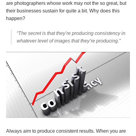
are photographers whose work may not the so great, but
their businesses sustain for quite a bit. Why does this
happen?
“The secret is that they’re producing consistency in
whatever level of images that they’re producing.”
Always aim to produce consistent results. When you are