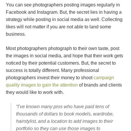
You can see photographers posting images regularly in
Facebook and Instagram. But, the secret lies in having a
strategy while posting in social media as well. Collecting
likes will not matter if you are not able to land some
business.
Most photographers photograph to their own taste, post
the images in social media, and hope that their work gets
noticed by their potential customers. But, the secret to
success is totally different. Many professional
photographers invest their money to shoot
campaign
quality images to gain the attention
of brands and clients
they would like to work with.
“I’ve known many pros who have paid tens of
thousands of dollars to book models, wardrobe,
hairstylist, and a location to add images to their
portfolio so they can use those images to