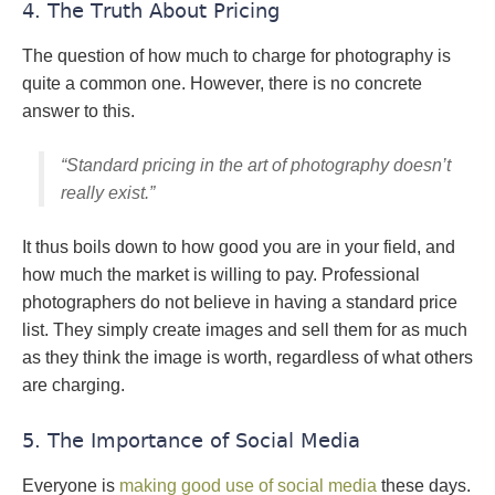
4. The Truth About Pricing
The question of how much to charge for photography is
quite a common one. However, there is no concrete
answer to this.
“Standard pricing in the art of photography doesn’t
really exist.”
It thus boils down to how good you are in your field, and
how much the market is willing to pay. Professional
photographers do not believe in having a standard price
list. They simply create images and sell them for as much
as they think the image is worth, regardless of what others
are charging.
5. The Importance of Social Media
Everyone is
making good use of social media
these days.