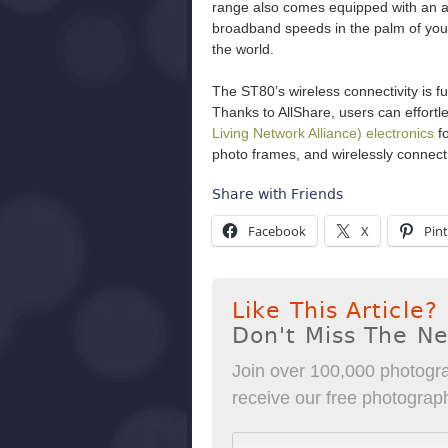
range also comes equipped with an ac
broadband speeds in the palm of you
the world.
The ST80’s wireless connectivity is 
Thanks to AllShare, users can effort
Living Network Alliance) electronics
fo
photo frames, and wirelessly connec
Share with Friends
Facebook
X
Pint
Like This Article?
Don't Miss The N
Join over 100,000 photogra
receive our free photography