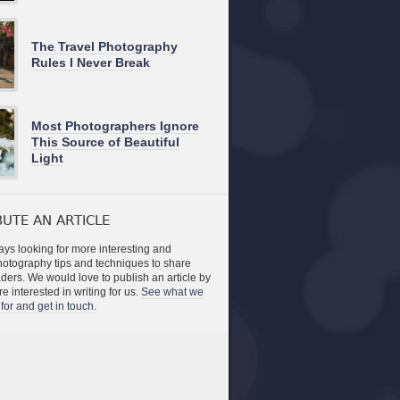
The Travel Photography
Rules I Never Break
Most Photographers Ignore
This Source of Beautiful
Light
UTE AN ARTICLE
ys looking for more interesting and
photography tips and techniques to share
aders. We would love to publish an article by
re interested in writing for us.
See what we
for and get in touch.