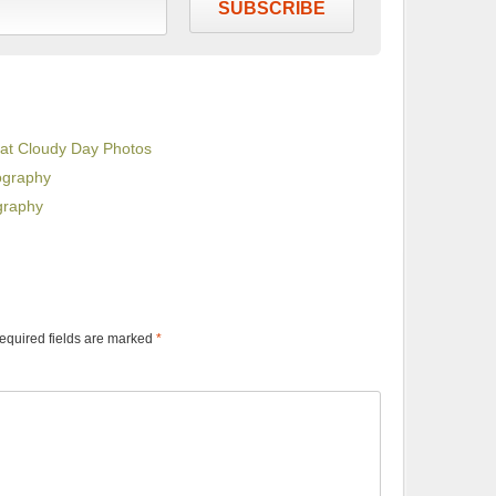
SUBSCRIBE
eat Cloudy Day Photos
ography
graphy
equired fields are marked
*