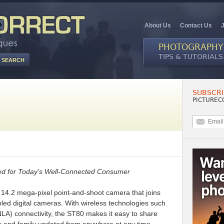
About Us
Contact Us
PHOTOGRAPHY
TIPS & TUTORIALS
SUBSCRI
0
PICTUREC
ied for Today’s Well-Connected Consumer
14.2 mega-pixel point-and-shoot camera that joins
led digital cameras. With wireless technologies such
LA) connectivity, the ST80 makes it easy to share