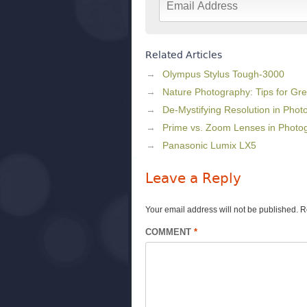
Related Articles
Olympus Stylus Tough-3000
Nature Photography: Tips for Gr
De-Mystifying Resolution in Phot
Prime vs. Zoom Lenses in Photo
Panasonic Lumix LX5
Leave a Reply
Your email address will not be published.
R
COMMENT
*