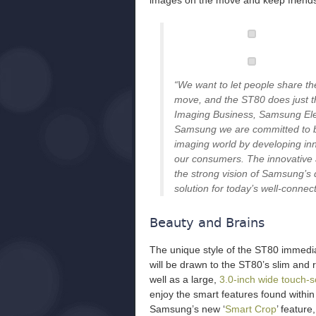
images on the move and keep friends
“We want to let people share thei
move, and the ST80 does just tha
Imaging Business, Samsung Elec
Samsung we are committed to bri
imaging world by developing inn
our consumers. The innovative a
the strong vision of Samsung’s d
solution for today’s well-conne
Beauty and Brains
The unique style of the ST80 immedi
will be drawn to the ST80’s slim and
well as a large,
3.0-inch wide touch-
enjoy the smart features found with
Samsung’s new ‘
Smart Crop
’ feature