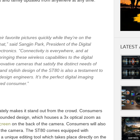
 and family updated from anywhere at any time.
r favorite pictures quickly while they’re on the
t,” said Sangjin Park, President of the Digital
LATEST 
tronics. “Connectivity is everywhere, and at
nging these wireless capabilities to the digital
ovative cameras that satisfy the distinct needs of
nd stylish design of the ST80 is also a testament to
esign engineers. It’s the perfect digital imaging
cted consumer.”
ately makes it stand out from the crowd. Consumers
 rounded design, which houses a 3x optical zoom as
screen
on the back of the camera. Consumers will also
in the camera. The ST80 comes equipped with
, a unique editing tool which takes place directly on the