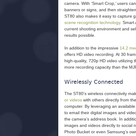
camera. With ‘Smart Crop,’ users can
banners or signs, and then straighten
ST80 also makes it easy to capture 
scene recognition technology
. Smart 
current shooting environment and sele
results possible.
In addition to the impressive
14.2 meg
offers HD video recording. At 30 fr
high-quality, 720p HD video utilizing
more recording capacity than the MJ
Wirelessly Connected
The ST80’s wireless connectivity mak
or videos
with others directly from t
computer. By leveraging an available
to email their digital images and vide
the camera’s address book. In additio
images and videos directly to social
Photo Bucket or even Samsung’s ow