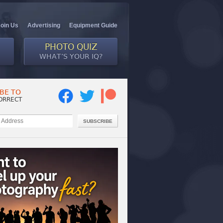
Join Us
Advertising
Equipment Guide
PHOTO QUIZ
WHAT’S YOUR IQ?
BE TO
ORRECT
SUBSCRIBE