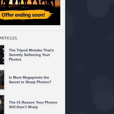
ARTICLES
The Tripod Mistake That’s
Secretly Softening Your
Photos
Is More Megapixels the
Secret to Sharp Photos?
The #1 Reason Your Photos
Still Aren’t Sharp