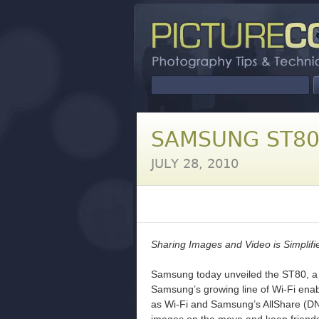
SAMSUNG ST8
JULY 28, 2010
Sharing Images and Video is Simplif
Samsung today unveiled the ST80, a 
Samsung’s growing line of Wi-Fi enab
as Wi-Fi and Samsung’s AllShare (DN