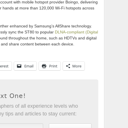
count with mobile hotspot provider Boingo, delivering
r hands at more than 120,000 Wi-Fi hotspots across
further enhanced by Samsung’s AllShare technology.
lessly sync the ST80 to popular
DLNA-compliant (Digital
und throughout the home, such as HDTVs and digital
t and share content between each device.
erest
Email
Print
More
ext One!
phers of all experience levels who
 tips and articles to stay current: