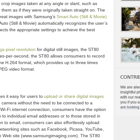
 crop images taken at any angle or slant, such as
 them as if they were originally taken straight on. The
great images with Samsung’s
Smart Auto (Still & Movie)
Auto (Still & Movie) automatically recognizes the user’s
cts the appropriate settings to achieve the best
a-pixel resolution
for digital still images, the ST80
ames-per-second, the ST80 allows consumers to record
 the H.264 format, which provides up to three times
PEG video format.
CONTRIB
We are alwa
insightful 
es it easy for users to
upload or share digital images
with our re
you if you a
he camera without the need to be connected to a
are looking 
 Wi-Fi internet connection, consumers have the option
o to individual email addresses or to those stored in
n to email, consumers can also effortlessly upload
 networking sites such as Facebook, Picasa, YouTube,
n Web site (www.samsungimaging.com). The ST80