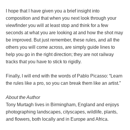
I hope that I have given you a brief insight into
composition and that when you next look through your
viewfinder you will at least stop and think for a few
seconds at what you are looking at and how the shot may
be improved. But just remember, these rules, and all the
others you will come across, are simply guide lines to
help you go in the right direction; they are not railway
tracks that you have to stick to rigidly.
Finally, I will end with the words of Pablo Picasso: “Learn
the rules like a pro, so you can break them like an artist.”
About the Author
Tony Murtagh lives in Birmingham, England and enjoys
photographing landscapes, cityscapes, wildlife, plants,
and flowers, both locally and in Europe and Africa.