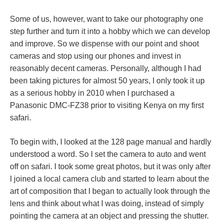
Some of us, however, want to take our photography one
step further and turn it into a hobby which we can develop
and improve. So we dispense with our point and shoot
cameras and stop using our phones and invest in
reasonably decent cameras. Personally, although I had
been taking pictures for almost 50 years, I only took it up
as a serious hobby in 2010 when I purchased a
Panasonic DMC-FZ38 prior to visiting Kenya on my first
safari.
To begin with, I looked at the 128 page manual and hardly
understood a word. So I set the camera to auto and went
off on safari. I took some great photos, but it was only after
I joined a local camera club and started to learn about the
art of composition that I began to actually look through the
lens and think about what I was doing, instead of simply
pointing the camera at an object and pressing the shutter.