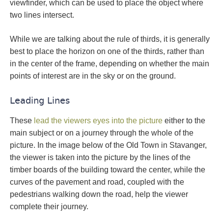
viewfinder, which can be used to place the object where
two lines intersect.
While we are talking about the rule of thirds, it is generally
best to place the horizon on one of the thirds, rather than
in the center of the frame, depending on whether the main
points of interest are in the sky or on the ground.
Leading Lines
These
lead the viewers eyes into the picture
either to the
main subject or on a journey through the whole of the
picture. In the image below of the Old Town in Stavanger,
the viewer is taken into the picture by the lines of the
timber boards of the building toward the center, while the
curves of the pavement and road, coupled with the
pedestrians walking down the road, help the viewer
complete their journey.