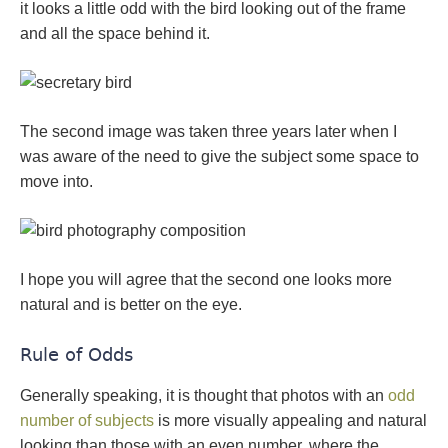
it looks a little odd with the bird looking out of the frame
and all the space behind it.
The second image was taken three years later when I
was aware of the need to give the subject some space to
move into.
I hope you will agree that the second one looks more
natural and is better on the eye.
Rule of Odds
Generally speaking, it is thought that photos with an
odd
number of subjects
is more visually appealing and natural
looking than those with an even number, where the