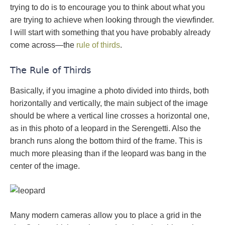
trying to do is to encourage you to think about what you
are trying to achieve when looking through the viewfinder.
I will start with something that you have probably already
come across—the
rule of thirds
.
The Rule of Thirds
Basically, if you imagine a photo divided into thirds, both
horizontally and vertically, the main subject of the image
should be where a vertical line crosses a horizontal one,
as in this photo of a leopard in the Serengetti. Also the
branch runs along the bottom third of the frame. This is
much more pleasing than if the leopard was bang in the
center of the image.
Many modern cameras allow you to place a grid in the