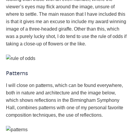
viewer’s eyes may flick around the image, unsure of
where to settle. The main reason that I have included this
is that it gives me an excuse to include my award winning
image of a three-headed giraffe. Other than this, which
was a purely lucky shot, I do tend to use the rule of odds if
taking a close-up of flowers or the like.
Patterns
I will close on patterns, which can be found everywhere,
both in nature and architecture and the image below,
which shows reflections in the Birmingham Symphony
Hall, combines patterns with one of my personal favorite
composition techniques, the use of reflections.