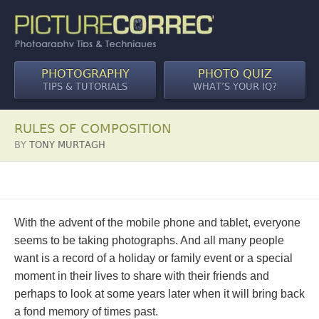
PHOTOGRAPHY
PHOTO QUIZ
TIPS & TUTORIALS
WHAT’S YOUR IQ?
RULES OF COMPOSITION
BY
TONY MURTAGH
With the advent of the mobile phone and tablet, everyone
seems to be taking photographs. And all many people
want is a record of a holiday or family event or a special
moment in their lives to share with their friends and
perhaps to look at some years later when it will bring back
a fond memory of times past.