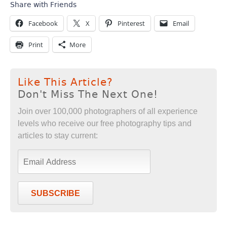
Share with Friends
Facebook
X
Pinterest
Email
Print
More
Like This Article?
Don't Miss The Next One!
Join over 100,000 photographers of all experience
levels who receive our free photography tips and
articles to stay current:
SUBSCRIBE