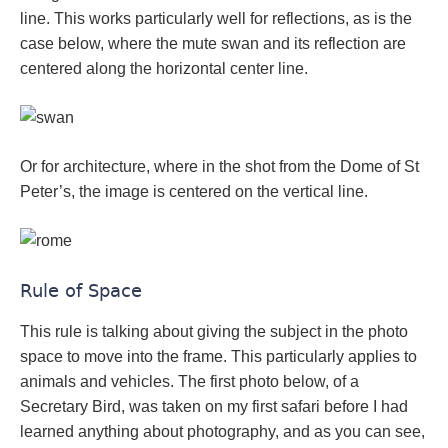
line. This works particularly well for reflections, as is the
case below, where the mute swan and its reflection are
centered along the horizontal center line.
Or for architecture, where in the shot from the Dome of St
Peter’s, the image is centered on the vertical line.
Rule of Space
This rule is talking about giving the subject in the photo
space to move into the frame. This particularly applies to
animals and vehicles. The first photo below, of a
Secretary Bird, was taken on my first safari before I had
learned anything about photography, and as you can see,