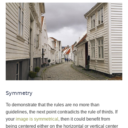
Symmetry
To demonstrate that the rules are no more than
guidelines, the next point contradicts the rule of thirds. If
your
image is symmetrical
, then it could benefit from
being centered either on the horizontal or vertical center