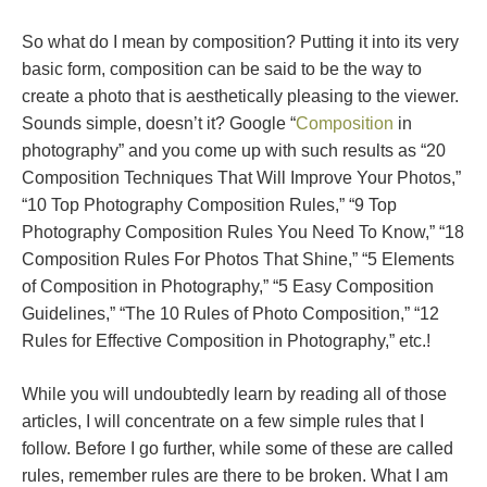
So what do I mean by composition? Putting it into its very
basic form, composition can be said to be the way to
create a photo that is aesthetically pleasing to the viewer.
Sounds simple, doesn’t it? Google “
Composition
in
photography” and you come up with such results as “20
Composition Techniques That Will Improve Your Photos,”
“10 Top Photography Composition Rules,” “9 Top
Photography Composition Rules You Need To Know,” “18
Composition Rules For Photos That Shine,” “5 Elements
of Composition in Photography,” “5 Easy Composition
Guidelines,” “The 10 Rules of Photo Composition,” “12
Rules for Effective Composition in Photography,” etc.!
While you will undoubtedly learn by reading all of those
articles, I will concentrate on a few simple rules that I
follow. Before I go further, while some of these are called
rules, remember rules are there to be broken. What I am