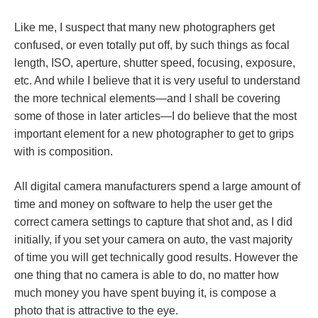
Like me, I suspect that many new photographers get
confused, or even totally put off, by such things as focal
length, ISO, aperture, shutter speed, focusing, exposure,
etc. And while I believe that it is very useful to understand
the more technical elements—and I shall be covering
some of those in later articles—I do believe that the most
important element for a new photographer to get to grips
with is composition.
All digital camera manufacturers spend a large amount of
time and money on software to help the user get the
correct camera settings to capture that shot and, as I did
initially, if you set your camera on auto, the vast majority
of time you will get technically good results. However the
one thing that no camera is able to do, no matter how
much money you have spent buying it, is compose a
photo that is attractive to the eye.