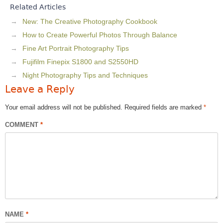
Related Articles
New: The Creative Photography Cookbook
How to Create Powerful Photos Through Balance
Fine Art Portrait Photography Tips
Fujifilm Finepix S1800 and S2550HD
Night Photography Tips and Techniques
Leave a Reply
Your email address will not be published.
Required fields are marked
*
COMMENT
*
NAME
*