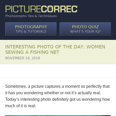
PHOTOGRAPHY
PHOTO QUIZ
TIPS & TUTORIALS
WHAT’S YOUR IQ?
INTERESTING PHOTO OF THE DAY: WOMEN
SEWING A FISHING NET
NOVEMBER 18, 2018
Sometimes, a picture captures a moment so perfectly that
it has you wondering whether or not it’s actually real.
Today’s interesting photo definitely got us wondering how
much of it is real: