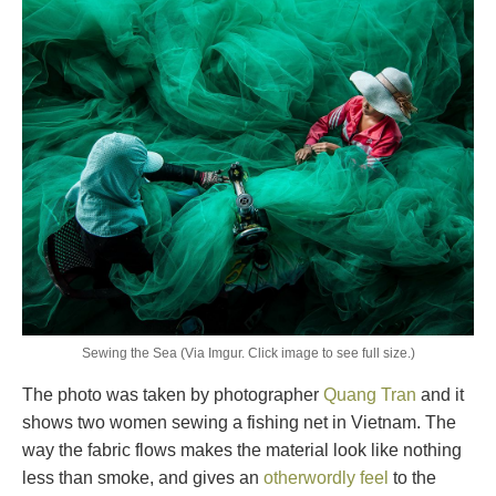
Sewing the Sea (Via Imgur. Click image to see full size.)
The photo was taken by photographer
Quang Tran
and it
shows two women sewing a fishing net in Vietnam. The
way the fabric flows makes the material look like nothing
less than smoke, and gives an
otherwordly feel
to the