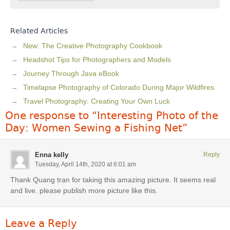
Related Articles
New: The Creative Photography Cookbook
Headshot Tips for Photographers and Models
Journey Through Java eBook
Timelapse Photography of Colorado During Major Wildfires
Travel Photography: Creating Your Own Luck
One response to “Interesting Photo of the
Day: Women Sewing a Fishing Net”
Enna kelly
Reply
Tuesday, April 14th, 2020 at 6:01 am
Thank Quang tran for taking this amazing picture. It seems real
and live. please publish more picture like this.
Leave a Reply