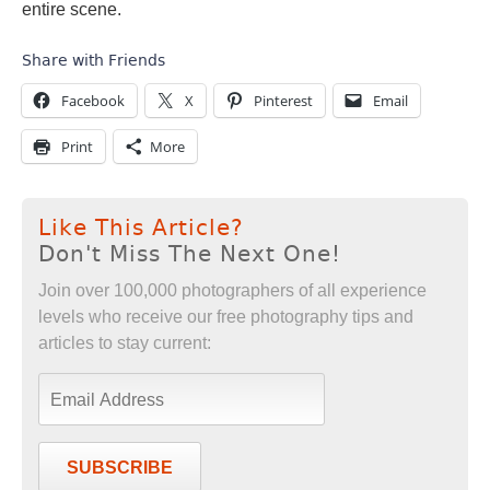
entire scene.
Share with Friends
Facebook
X
Pinterest
Email
Print
More
Like This Article?
Don't Miss The Next One!
Join over 100,000 photographers of all experience
levels who receive our free photography tips and
articles to stay current:
SUBSCRIBE