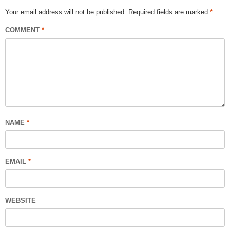
Your email address will not be published.
Required fields are marked
*
COMMENT
*
NAME
*
EMAIL
*
WEBSITE