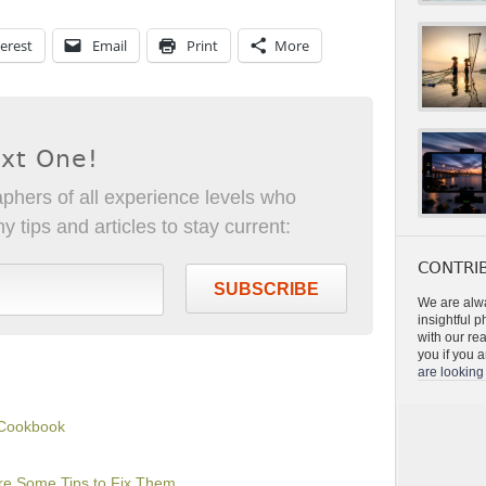
erest
Email
Print
More
ext One!
phers of all experience levels who
 tips and articles to stay current:
CONTRIB
SUBSCRIBE
We are alwa
insightful 
with our re
you if you a
are looking 
 Cookbook
Are Some Tips to Fix Them