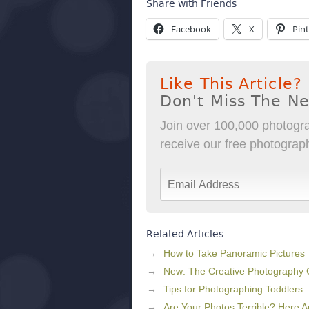
Share with Friends
Facebook
X
Pint
Like This Article?
Don't Miss The N
Join over 100,000 photogra
receive our free photography
Related Articles
How to Take Panoramic Pictures
New: The Creative Photography
Tips for Photographing Toddlers
Are Your Photos Terrible? Here 