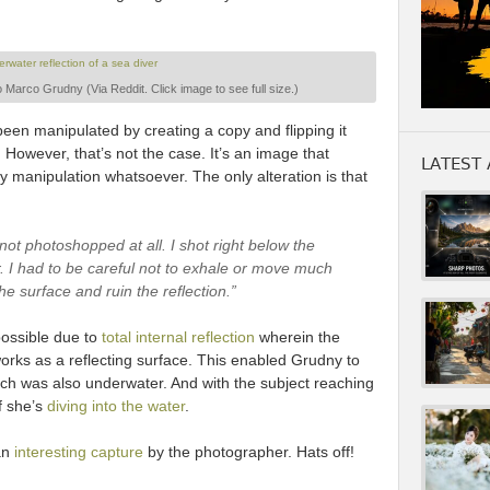
 Marco Grudny (Via Reddit. Click image to see full size.)
een manipulated by creating a copy and flipping it
. However, that’s not the case. It’s an image that
LATEST 
 manipulation whatsoever. The only alteration is that
 not photoshopped at all. I shot right below the
r. I had to be careful not to exhale or move much
he surface and ruin the reflection.”
 possible due to
total internal reflection
wherein the
orks as a reflecting surface. This enabled Grudny to
hich was also underwater. And with the subject reaching
if she’s
diving into the water
.
 an
interesting capture
by the photographer. Hats off!