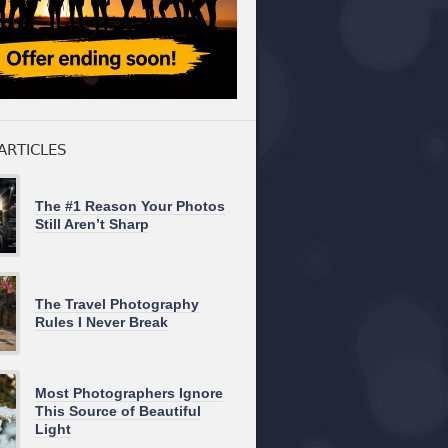
ARTICLES
The #1 Reason Your Photos
Still Aren’t Sharp
The Travel Photography
Rules I Never Break
Most Photographers Ignore
This Source of Beautiful
Light