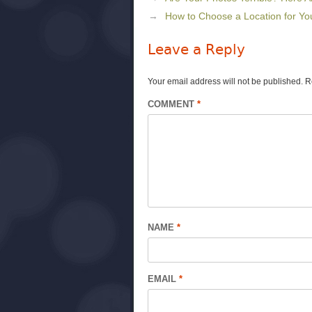
How to Choose a Location for Yo
Leave a Reply
Your email address will not be published.
R
COMMENT
*
NAME
*
EMAIL
*