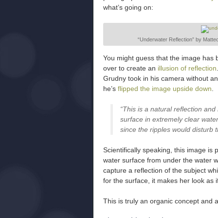
what’s going on:
“Underwater Reflection” by Matteo
You might guess that the image has b
over to create an
illusion of reflection
Grudny took in his camera without any
he’s
flipped the image upside down
.
“This is a natural reflection and
surface in extremely clear wate
since the ripples would disturb t
Scientifically speaking, this image is
water surface from under the water w
capture a reflection of the subject w
for the surface, it makes her look as 
This is truly an organic concept and