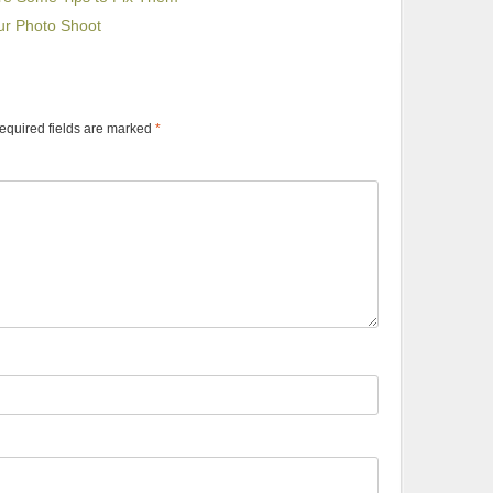
ur Photo Shoot
equired fields are marked
*