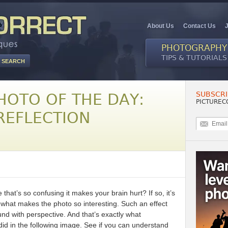
About Us
Contact Us
PHOTOGRAPHY
TIPS & TUTORIALS
SUBSCRI
HOTO OF THE DAY:
PICTUREC
EFLECTION
at’s so confusing it makes your brain hurt? If so, it’s
s what makes the photo so interesting. Such an effect
nd with perspective. And that’s exactly what
id in the following image. See if you can understand