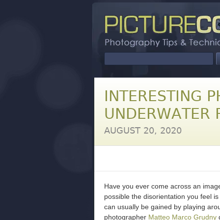
INTERESTING P
UNDERWATER R
AUGUST 20, 2020
Have you ever come across an image th
possible the disorientation you feel i
can usually be gained by playing arou
photographer
Matteo Marco Grudny
d