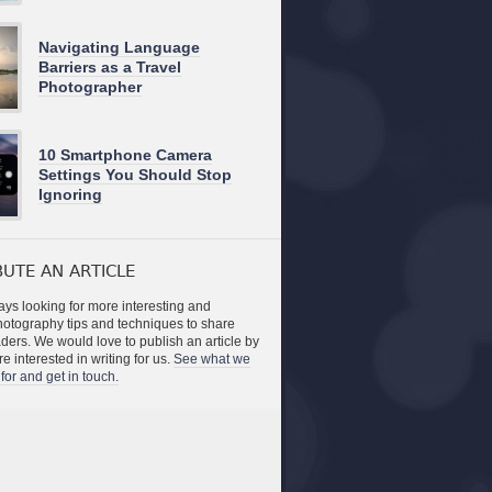
Navigating Language
Barriers as a Travel
Photographer
10 Smartphone Camera
Settings You Should Stop
Ignoring
UTE AN ARTICLE
ys looking for more interesting and
photography tips and techniques to share
aders. We would love to publish an article by
re interested in writing for us.
See what we
for and get in touch.