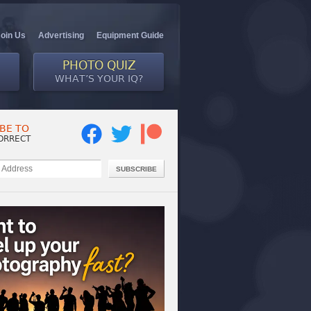
Join Us
Advertising
Equipment Guide
PHOTO QUIZ
WHAT’S YOUR IQ?
BE TO
ORRECT
SUBSCRIBE