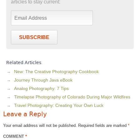
articles to stay current:
SUBSCRIBE
Related Articles
New: The Creative Photography Cookbook
Journey Through Java eBook
Analog Photography: 7 Tips
Timelapse Photography of Colorado During Major Wildfires
Travel Photography: Creating Your Own Luck
Leave a Reply
Your email address will not be published.
Required fields are marked
*
COMMENT
*