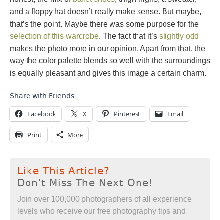
and a floppy hat doesn’t really make sense. But maybe,
that’s the point. Maybe there was some purpose for the
selection of this wardrobe
. The fact that it’s
slightly odd
makes the photo more in our opinion. Apart from that, the
way the color palette blends so well with the surroundings
is equally pleasant and gives this image a certain charm.
Share with Friends
Facebook
X
Pinterest
Email
Print
More
Like This Article?
Don't Miss The Next One!
Join over 100,000 photographers of all experience
levels who receive our free photography tips and