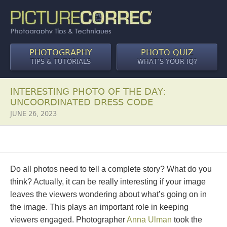
PHOTOGRAPHY
PHOTO QUIZ
TIPS & TUTORIALS
WHAT’S YOUR IQ?
INTERESTING PHOTO OF THE DAY:
UNCOORDINATED DRESS CODE
JUNE 26, 2023
Do all photos need to tell a complete story? What do you
think? Actually, it can be really interesting if your image
leaves the viewers wondering about what’s going on in
the image. This plays an important role in keeping
viewers engaged. Photographer
Anna Ulman
took the