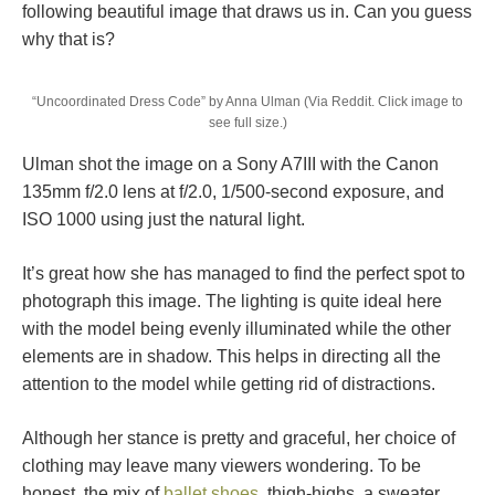
following beautiful image that draws us in. Can you guess
why that is?
“Uncoordinated Dress Code” by Anna Ulman (Via Reddit. Click image to
see full size.)
Ulman shot the image on a Sony A7III with the Canon
135mm f/2.0 lens at f/2.0, 1/500-second exposure, and
ISO 1000 using just the natural light.
It’s great how she has managed to find the perfect spot to
photograph this image. The lighting is quite ideal here
with the model being evenly illuminated while the other
elements are in shadow. This helps in directing all the
attention to the model while getting rid of distractions.
Although her stance is pretty and graceful, her choice of
clothing may leave many viewers wondering. To be
honest, the mix of
ballet shoes
, thigh-highs, a sweater,