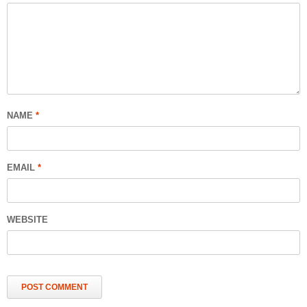
NAME
*
EMAIL
*
WEBSITE