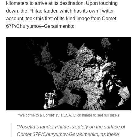
kilometers to arrive at its destination. Upon touching
down, the Philae lander, which has its own Twitter
account, took this first-of-its-kind image from Comet
67P/Churyumov–Gerasimenko:
“Welcome to a Comet” (Via ESA. Click image to see full size.)
“Rosetta’s lander Philae is safely on the surface of
Comet 67P/Churyumov-Gerasimenko, as these