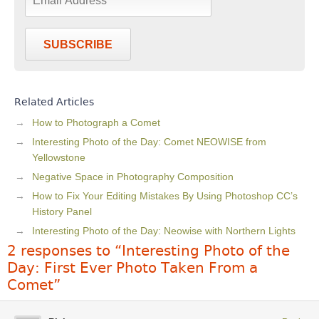
SUBSCRIBE
Related Articles
How to Photograph a Comet
Interesting Photo of the Day: Comet NEOWISE from
Yellowstone
Negative Space in Photography Composition
How to Fix Your Editing Mistakes By Using Photoshop CC’s
History Panel
Interesting Photo of the Day: Neowise with Northern Lights
2 responses to “Interesting Photo of the
Day: First Ever Photo Taken From a
Comet”