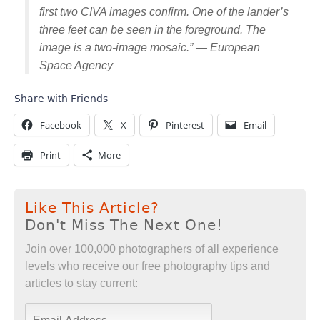
first two CIVA images confirm. One of the lander’s
three feet can be seen in the foreground. The
image is a two-image mosaic.” — European
Space Agency
Share with Friends
Facebook
X
Pinterest
Email
Print
More
Like This Article?
Don't Miss The Next One!
Join over 100,000 photographers of all experience
levels who receive our free photography tips and
articles to stay current: