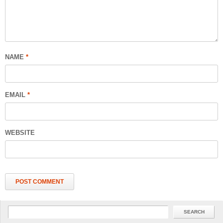
NAME
*
EMAIL
*
WEBSITE