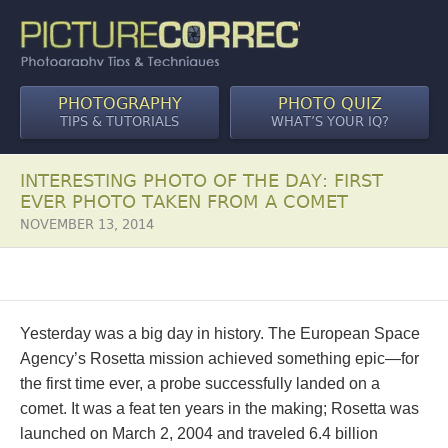
PHOTOGRAPHY
PHOTO QUIZ
TIPS & TUTORIALS
WHAT’S YOUR IQ?
INTERESTING PHOTO OF THE DAY: FIRST
EVER PHOTO TAKEN FROM A COMET
NOVEMBER 13, 2014
Yesterday was a big day in history. The European Space
Agency’s Rosetta mission achieved something epic—for
the first time ever, a probe successfully landed on a
comet. It was a feat ten years in the making; Rosetta was
launched on March 2, 2004 and traveled 6.4 billion