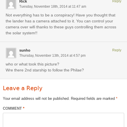
Rick
Reply
Tuesday, November 18th, 2014 at 11:47 am
Not everything has to be a conspiracy! Have you thought that
the lander has a camera attached to it. You can control your
camera over wifi thanks to these guys controlling them across
the solar system!!
sunho
Reply
Thursday, November 13th, 2014 at 4:57 pm
who or what took this picture?
Wre there 2nd starship to follow the Philae?
Leave a Reply
Your email address will not be published.
Required fields are marked
*
COMMENT
*