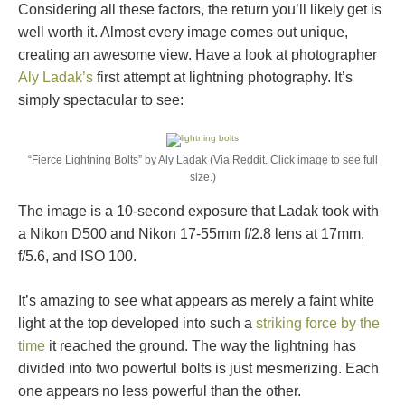
Considering all these factors, the return you’ll likely get is
well worth it. Almost every image comes out unique,
creating an awesome view. Have a look at photographer
Aly Ladak’s
first attempt at lightning photography. It’s
simply spectacular to see:
“Fierce Lightning Bolts” by Aly Ladak (Via Reddit. Click image to see full
size.)
The image is a 10-second exposure that Ladak took with
a Nikon D500 and Nikon 17-55mm f/2.8 lens at 17mm,
f/5.6, and ISO 100.
It’s amazing to see what appears as merely a faint white
light at the top developed into such a
striking force by the
time
it reached the ground. The way the lightning has
divided into two powerful bolts is just mesmerizing. Each
one appears no less powerful than the other.