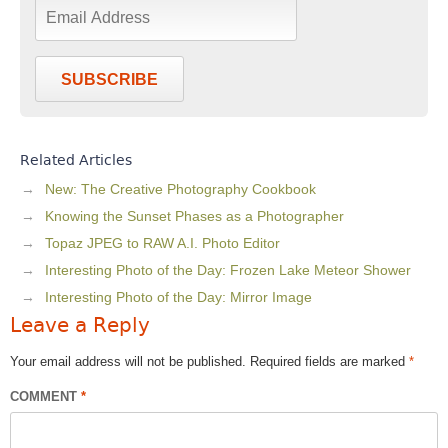
SUBSCRIBE
Related Articles
New: The Creative Photography Cookbook
Knowing the Sunset Phases as a Photographer
Topaz JPEG to RAW A.I. Photo Editor
Interesting Photo of the Day: Frozen Lake Meteor Shower
Interesting Photo of the Day: Mirror Image
Leave a Reply
Your email address will not be published.
Required fields are marked
*
COMMENT
*