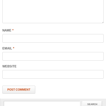
NAME
*
EMAIL
*
WEBSITE