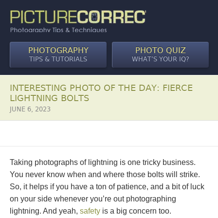
PHOTOGRAPHY
PHOTO QUIZ
TIPS & TUTORIALS
WHAT’S YOUR IQ?
INTERESTING PHOTO OF THE DAY: FIERCE
LIGHTNING BOLTS
JUNE 6, 2023
Taking photographs of lightning is one tricky business.
You never know when and where those bolts will strike.
So, it helps if you have a ton of patience, and a bit of luck
on your side whenever you’re out photographing
lightning. And yeah,
safety
is a big concern too.