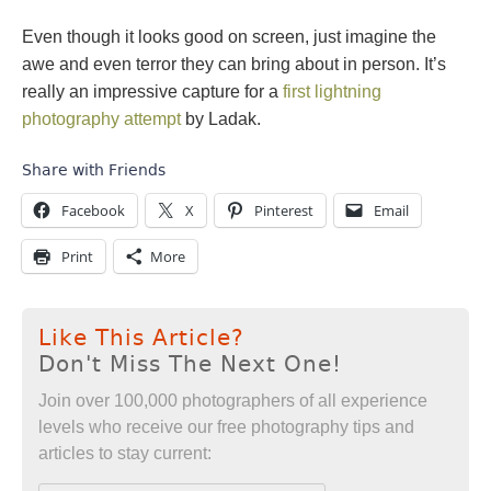
Even though it looks good on screen, just imagine the
awe and even terror they can bring about in person. It’s
really an impressive capture for a
first lightning
photography attempt
by Ladak.
Share with Friends
Facebook
X
Pinterest
Email
Print
More
Like This Article?
Don't Miss The Next One!
Join over 100,000 photographers of all experience
levels who receive our free photography tips and
articles to stay current: