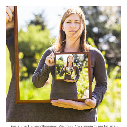
Droste Effect by IvanStroganov (Via Imgur. Click image to see full size.)