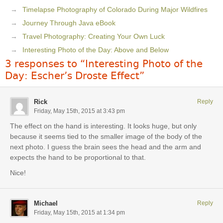
Timelapse Photography of Colorado During Major Wildfires
Journey Through Java eBook
Travel Photography: Creating Your Own Luck
Interesting Photo of the Day: Above and Below
3 responses to “Interesting Photo of the
Day: Escher’s Droste Effect”
Rick
Reply
Friday, May 15th, 2015 at 3:43 pm
The effect on the hand is interesting. It looks huge, but only
because it seems tied to the smaller image of the body of the
next photo. I guess the brain sees the head and the arm and
expects the hand to be proportional to that.
Nice!
Michael
Reply
Friday, May 15th, 2015 at 1:34 pm