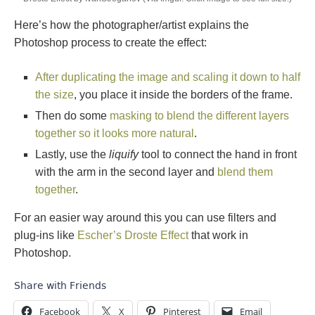
Here’s how the photographer/artist explains the
Photoshop process to create the effect:
After duplicating the image and scaling it down to half
the size
, you place it inside the borders of the frame.
Then do some
masking to blend the different layers
together so it looks more natural
.
Lastly, use the
liquify
tool to connect the hand in front
with the arm in the second layer and
blend them
together
.
For an easier way around this you can use filters and
plug-ins like
Escher’s Droste Effect
that work in
Photoshop.
Share with Friends
Facebook
X
Pinterest
Email