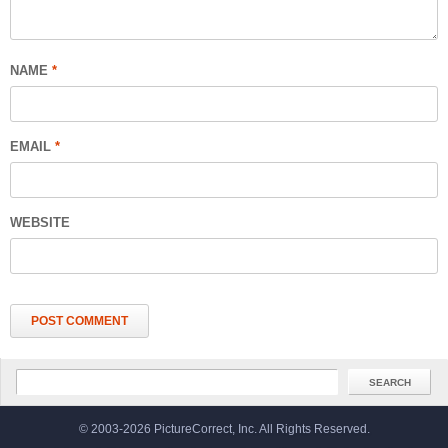
NAME
*
EMAIL
*
WEBSITE
© 2003-2026 PictureCorrect, Inc. All Rights Reserved.