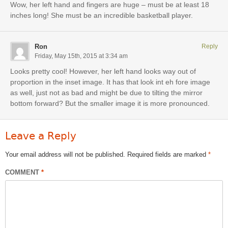
Wow, her left hand and fingers are huge – must be at least 18
inches long! She must be an incredible basketball player.
Ron
Reply
Friday, May 15th, 2015 at 3:34 am
Looks pretty cool! However, her left hand looks way out of
proportion in the inset image. It has that look int eh fore image
as well, just not as bad and might be due to tilting the mirror
bottom forward? But the smaller image it is more pronounced.
Leave a Reply
Your email address will not be published.
Required fields are marked
*
COMMENT
*