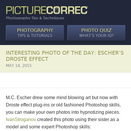
PHOTOGRAPHY
PHOTO QUIZ
TIPS & TUTORIALS
WHAT’S YOUR IQ?
INTERESTING PHOTO OF THE DAY: ESCHER’S
DROSTE EFFECT
MAY 14, 2015
M.C. Escher drew some mind blowing art but now with
Droste effect plug-ins or old fashioned Photoshop skills,
you can make your own photos into hypnotizing pieces.
IvanStroganov
created this photo using their sister as a
model and some expert Photoshop skills: