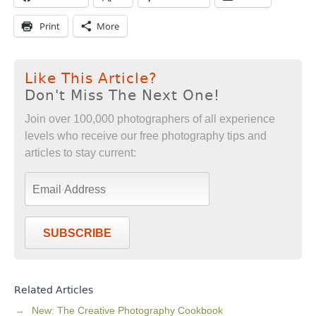
Print
More
Like This Article?
Don't Miss The Next One!
Join over 100,000 photographers of all experience
levels who receive our free photography tips and
articles to stay current:
SUBSCRIBE
Related Articles
New: The Creative Photography Cookbook