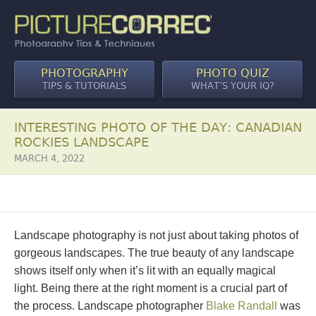
PHOTOGRAPHY
PHOTO QUIZ
TIPS & TUTORIALS
WHAT’S YOUR IQ?
INTERESTING PHOTO OF THE DAY: CANADIAN
ROCKIES LANDSCAPE
MARCH 4, 2022
Landscape photography is not just about taking photos of
gorgeous landscapes. The true beauty of any landscape
shows itself only when it’s lit with an equally magical
light. Being there at the right moment is a crucial part of
the process. Landscape photographer
Blake Randall
was