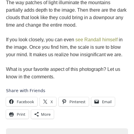
The way patches of light illuminate the mountains
partially adds depth to the image. Then there are the dark
clouds that look like they could bring in a downpour any
time and change the entire mood.
If you look closely, you can even
see Randall himself
in
the image. Once you find him, the scale is sure to blow
your mind. It makes us realize how insignificant we are.
What is your favorite aspect of this photograph? Let us
know in the comments.
Share with Friends
Facebook
X
Pinterest
Email
Print
More