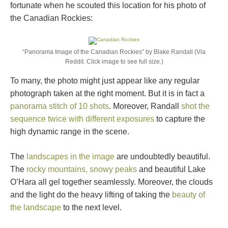
fortunate when he scouted this location for his photo of
the Canadian Rockies:
“Panorama Image of the Canadian Rockies” by Blake Randall (Via
Reddit. Click image to see full size.)
To many, the photo might just appear like any regular
photograph taken at the right moment. But it is in fact a
panorama stitch of 10 shots
. Moreover, Randall
shot the
sequence twice with different exposures
to capture the
high dynamic range in the scene.
The
landscapes in the image
are undoubtedly beautiful.
The
rocky mountains, snowy peaks
and beautiful Lake
O’Hara all gel together seamlessly. Moreover, the clouds
and the light do the heavy lifting of taking the
beauty of
the landscape
to the next level.