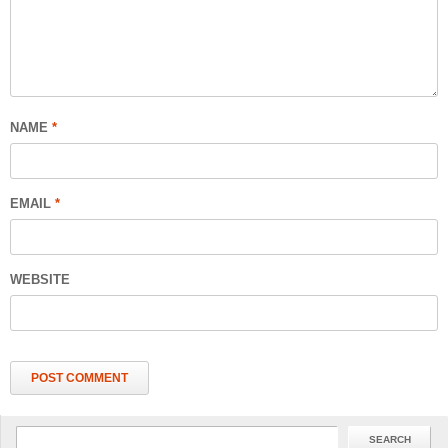
NAME
*
EMAIL
*
WEBSITE