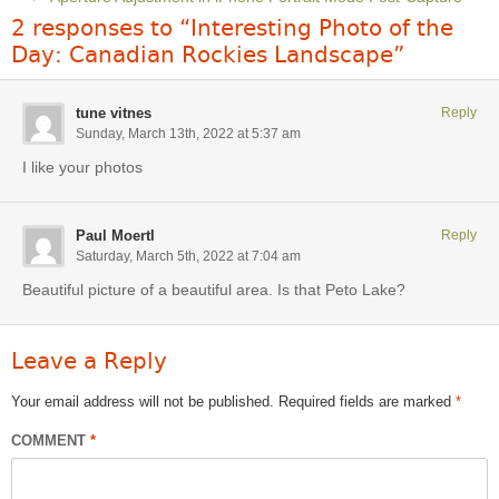
2 responses to “Interesting Photo of the
Day: Canadian Rockies Landscape”
tune vitnes
Reply
Sunday, March 13th, 2022 at 5:37 am
I like your photos
Paul Moertl
Reply
Saturday, March 5th, 2022 at 7:04 am
Beautiful picture of a beautiful area. Is that Peto Lake?
Leave a Reply
Your email address will not be published.
Required fields are marked
*
COMMENT
*