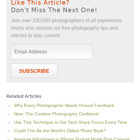
Like This Article?
Don't Miss The Next One!
Join over 100,000 photographers of all experience
levels who receive our free photography tips and
articles to stay current:
SUBSCRIBE
Related Articles
Why Every Photographer Needs Honest Feedback
New: The Creative Photography Cookbook
Use This Technique to Get Tack-Sharp Focus Every Time
Could This Be the World’s Oldest Photo Book?
Aperture Adjustment in iPhone Portrait Mode Post-Capture