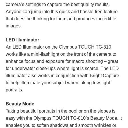
camera’s settings to capture the best quality results.
Anyone can jump into this quick and hassle-free feature
that does the thinking for them and produces incredible
images.
LED Illuminator
An LED Illuminator on the Olympus TOUGH TG-810
works like a mini-flashlight on the front of the camera to
enhance focus and exposure for macro shooting – great
for underwater close-ups where light is scarce. The LED
illuminator also works in conjunction with Bright Capture
to help illuminate your subject when taking low-light
portraits.
Beauty Mode
Taking beautiful portraits in the pool or on the slopes is
easy with the Olympus TOUGH TG-810’s Beauty Mode. It
enables you to soften shadows and smooth wrinkles or