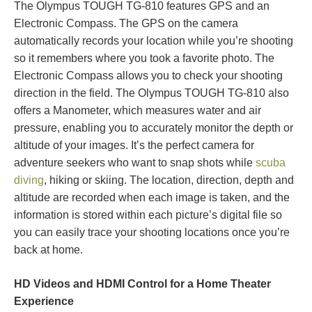
The Olympus TOUGH TG-810 features GPS and an
Electronic Compass. The GPS on the camera
automatically records your location while you’re shooting
so it remembers where you took a favorite photo. The
Electronic Compass allows you to check your shooting
direction in the field. The Olympus TOUGH TG-810 also
offers a Manometer, which measures water and air
pressure, enabling you to accurately monitor the depth or
altitude of your images. It’s the perfect camera for
adventure seekers who want to snap shots while
scuba
diving
, hiking or skiing. The location, direction, depth and
altitude are recorded when each image is taken, and the
information is stored within each picture’s digital file so
you can easily trace your shooting locations once you’re
back at home.
HD Videos and HDMI Control for a Home Theater
Experience