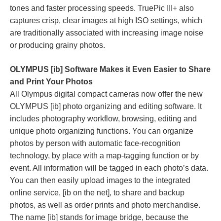
tones and faster processing speeds. TruePic III+ also
captures crisp, clear images at high ISO settings, which
are traditionally associated with increasing image noise
or producing grainy photos.
OLYMPUS [ib] Software Makes it Even Easier to Share
and Print Your Photos
All Olympus digital compact cameras now offer the new
OLYMPUS [ib] photo organizing and editing software. It
includes photography workflow, browsing, editing and
unique photo organizing functions. You can organize
photos by person with automatic face-recognition
technology, by place with a map-tagging function or by
event. All information will be tagged in each photo’s data.
You can then easily upload images to the integrated
online service, [ib on the net], to share and backup
photos, as well as order prints and photo merchandise.
The name [ib] stands for image bridge, because the