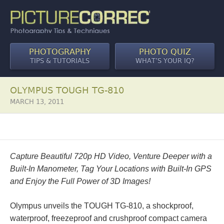
PHOTOGRAPHY
PHOTO QUIZ
TIPS & TUTORIALS
WHAT’S YOUR IQ?
OLYMPUS TOUGH TG-810
MARCH 13, 2011
Capture Beautiful 720p HD Video, Venture Deeper with a
Built-In Manometer, Tag Your Locations with Built-In GPS
and Enjoy the Full Power of 3D Images!
Olympus unveils the TOUGH TG-810, a shockproof,
waterproof, freezeproof and crushproof compact camera