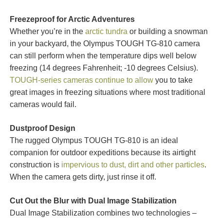
Freezeproof for Arctic Adventures
Whether you’re in the
arctic tundra
or building a snowman
in your backyard, the Olympus TOUGH TG-810 camera
can still perform when the temperature dips well below
freezing (14 degrees Fahrenheit; -10 degrees Celsius).
TOUGH-series cameras continue to allow
you to take
great images in freezing situations where most traditional
cameras would fail.
Dustproof Design
The rugged Olympus TOUGH TG-810 is an ideal
companion for outdoor expeditions because its airtight
construction is
impervious to dust, dirt and other particles
.
When the camera gets dirty, just rinse it off.
Cut Out the Blur with Dual Image Stabilization
Dual Image Stabilization combines two technologies –