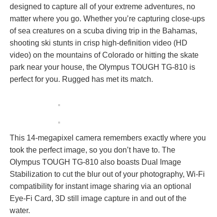
designed to capture all of your extreme adventures, no
matter where you go. Whether you’re capturing close-ups
of sea creatures on a scuba diving trip in the Bahamas,
shooting ski stunts in crisp high-definition video (HD
video) on the mountains of Colorado or hitting the skate
park near your house, the Olympus TOUGH TG-810 is
perfect for you. Rugged has met its match.
This 14-megapixel camera remembers exactly where you
took the perfect image, so you don’t have to. The
Olympus TOUGH TG-810 also boasts Dual Image
Stabilization to cut the blur out of your photography, Wi-Fi
compatibility for instant image sharing via an optional
Eye-Fi Card, 3D still image capture in and out of the
water.