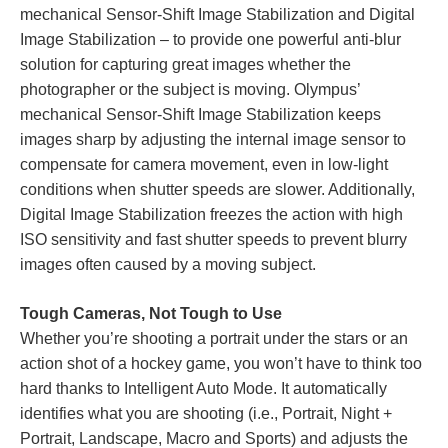
mechanical Sensor-Shift Image Stabilization and Digital
Image Stabilization – to provide one powerful anti-blur
solution for capturing great images whether the
photographer or the subject is moving. Olympus’
mechanical Sensor-Shift Image Stabilization keeps
images sharp by adjusting the internal image sensor to
compensate for camera movement, even in low-light
conditions when shutter speeds are slower. Additionally,
Digital Image Stabilization freezes the action with high
ISO sensitivity and fast shutter speeds to prevent blurry
images often caused by a moving subject.
Tough Cameras, Not Tough to Use
Whether you’re shooting a portrait under the stars or an
action shot of a hockey game, you won’t have to think too
hard thanks to Intelligent Auto Mode. It automatically
identifies what you are shooting (i.e., Portrait, Night +
Portrait, Landscape, Macro and Sports) and adjusts the