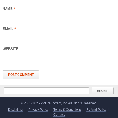
NAME
*
EMAIL
*
WEBSITE
© 2003-2026 PictureCorrect, Inc. All Rights Reserved.
Disclaimer
|
Privacy Policy
|
Terms & Conditions
|
Refund Policy
|
Contact