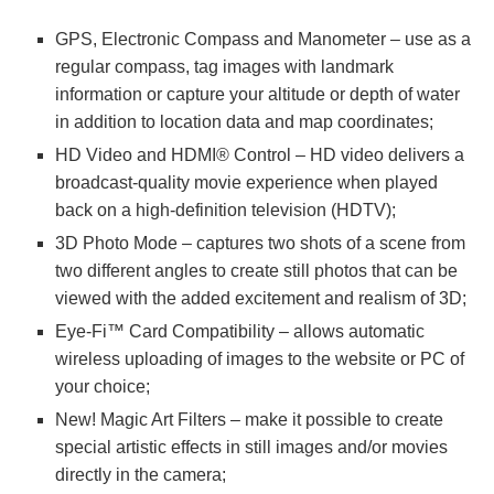
GPS, Electronic Compass and Manometer – use as a
regular compass, tag images with landmark
information or capture your altitude or depth of water
in addition to location data and map coordinates;
HD Video and HDMI® Control – HD video delivers a
broadcast-quality movie experience when played
back on a high-definition television (HDTV);
3D Photo Mode – captures two shots of a scene from
two different angles to create still photos that can be
viewed with the added excitement and realism of 3D;
Eye-Fi™ Card Compatibility – allows automatic
wireless uploading of images to the website or PC of
your choice;
New! Magic Art Filters – make it possible to create
special artistic effects in still images and/or movies
directly in the camera;