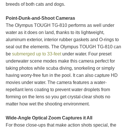
breeds of both cats and dogs.
Point-Dunk-and-Shoot Cameras
The Olympus TOUGH TG-810 performs as well under
water as it does on land, thanks to its lightweight,
aluminum exterior, interior rubber gaskets and O-rings to
seal out the elements. The Olympus TOUGH TG-810 can
be
submerged up to 33-feet
under water. Four preset
underwater scene modes make this camera perfect for
taking photos while scuba diving, snorkeling or simply
having worry-free fun in the pool. It can also capture HD
movies under water. The camera features a water-
repellant lens coating to prevent water droplets from
forming on the lens so you get crystal-clear shots no
matter how wet the shooting environment.
Wide-Angle Optical Zoom Captures it All
For those close-ups that make action shots special, the