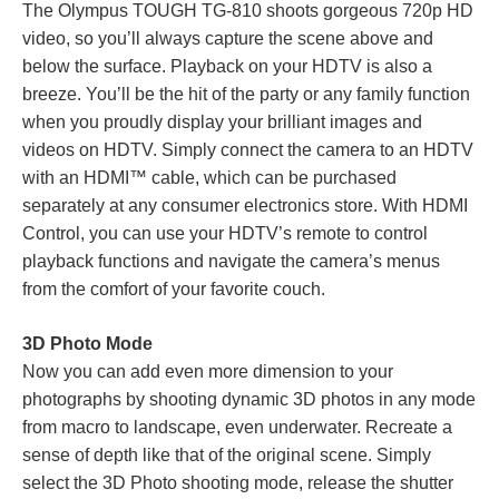
The Olympus TOUGH TG-810 shoots gorgeous 720p HD
video, so you’ll always capture the scene above and
below the surface. Playback on your HDTV is also a
breeze. You’ll be the hit of the party or any family function
when you proudly display your brilliant images and
videos on HDTV. Simply connect the camera to an HDTV
with an HDMI™ cable, which can be purchased
separately at any consumer electronics store. With HDMI
Control, you can use your HDTV’s remote to control
playback functions and navigate the camera’s menus
from the comfort of your favorite couch.
3D Photo Mode
Now you can add even more dimension to your
photographs by shooting dynamic 3D photos in any mode
from macro to landscape, even underwater. Recreate a
sense of depth like that of the original scene. Simply
select the 3D Photo shooting mode, release the shutter