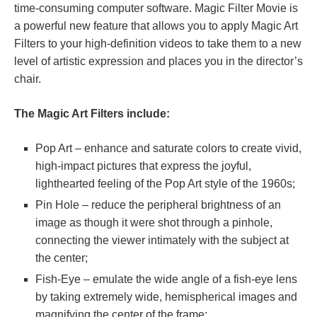
time-consuming computer software. Magic Filter Movie is
a powerful new feature that allows you to apply Magic Art
Filters to your high-definition videos to take them to a new
level of artistic expression and places you in the director’s
chair.
The Magic Art Filters include:
Pop Art – enhance and saturate colors to create vivid,
high-impact pictures that express the joyful,
lighthearted feeling of the Pop Art style of the 1960s;
Pin Hole – reduce the peripheral brightness of an
image as though it were shot through a pinhole,
connecting the viewer intimately with the subject at
the center;
Fish-Eye – emulate the wide angle of a fish-eye lens
by taking extremely wide, hemispherical images and
magnifying the center of the frame;