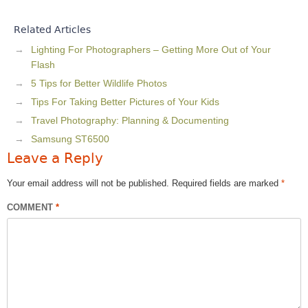
Related Articles
Lighting For Photographers – Getting More Out of Your
Flash
5 Tips for Better Wildlife Photos
Tips For Taking Better Pictures of Your Kids
Travel Photography: Planning & Documenting
Samsung ST6500
Leave a Reply
Your email address will not be published.
Required fields are marked
*
COMMENT
*