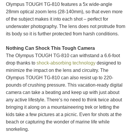
Olympus TOUGH TG-810 features a 5x wide-angle
28mm optical zoom lens (28-140mm), so that even more
of the subject makes it into each shot – perfect for
underwater photography. The lens does not protrude from
its body so it is further protected from harsh conditions.
Nothing Can Shock This Tough Camera
The Olympus TOUGH TG-810 can withstand a 6.6-foot
drop thanks to
shock-absorbing technology
designed to
minimize the impact on the lens and circuitry. The
Olympus TOUGH TG-810 can also resist up to 220-
pounds of crushing pressure. This vacation-ready digital
camera can take a beating and keep up with just about
any active lifestyle. There’s no need to think twice about
bringing it along on a mountaineering trek or letting the
kids take a few pictures at a picnic. Even for shots at the
beach or capturing the wonder of marine life while
snorkeling.