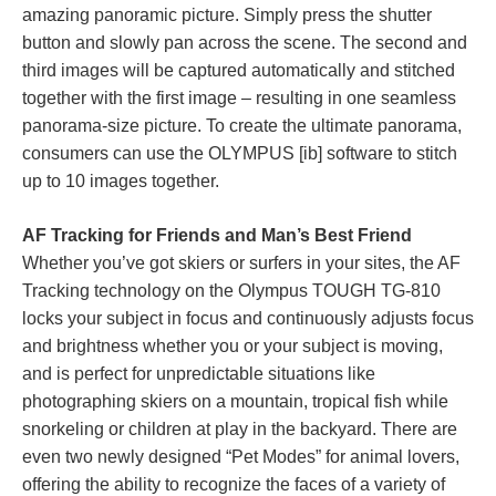
amazing panoramic picture. Simply press the shutter
button and slowly pan across the scene. The second and
third images will be captured automatically and stitched
together with the first image – resulting in one seamless
panorama-size picture. To create the ultimate panorama,
consumers can use the OLYMPUS [ib] software to stitch
up to 10 images together.
AF Tracking for Friends and Man’s Best Friend
Whether you’ve got skiers or surfers in your sites, the AF
Tracking technology on the Olympus TOUGH TG-810
locks your subject in focus and continuously adjusts focus
and brightness whether you or your subject is moving,
and is perfect for unpredictable situations like
photographing skiers on a mountain, tropical fish while
snorkeling or children at play in the backyard. There are
even two newly designed “Pet Modes” for animal lovers,
offering the ability to recognize the faces of a variety of