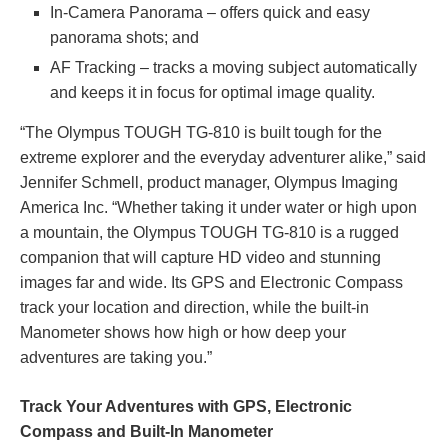
In-Camera Panorama – offers quick and easy
panorama shots; and
AF Tracking – tracks a moving subject automatically
and keeps it in focus for optimal image quality.
“The Olympus TOUGH TG-810 is built tough for the
extreme explorer and the everyday adventurer alike,” said
Jennifer Schmell, product manager, Olympus Imaging
America Inc. “Whether taking it under water or high upon
a mountain, the Olympus TOUGH TG-810 is a rugged
companion that will capture HD video and stunning
images far and wide. Its GPS and Electronic Compass
track your location and direction, while the built-in
Manometer shows how high or how deep your
adventures are taking you.”
Track Your Adventures with GPS, Electronic
Compass and Built-In Manometer