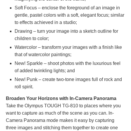
Soft Focus – enclose the foreground of an image in
gentle, pastel colors with a soft, elegant focus; similar
to effects achieved in a studio;
Drawing – turn your image into a sketch outline for
children to color;
Watercolor – transform your images with a finish like
that of watercolor paintings;
New! Sparkle – shoot photos with the luxurious feel
of added twinkling lights; and
New! Punk – create two-tone images full of rock and
roll spirit.
Broaden Your Horizons with In-Camera Panorama
Take the Olympus TOUGH TG-810 to places where you
want to capture as much of the scene as you can. In-
Camera Panorama mode makes it easy by capturing
three images and stitching them together to create one