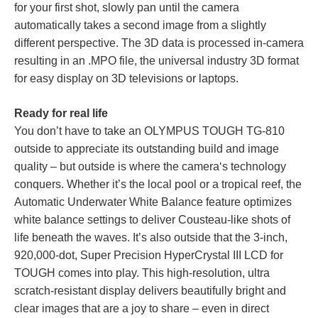
for your first shot, slowly pan until the camera
automatically takes a second image from a slightly
different perspective. The 3D data is processed in-camera
resulting in an .MPO file, the universal industry 3D format
for easy display on 3D televisions or laptops.
Ready for real life
You don’t have to take an OLYMPUS TOUGH TG-810
outside to appreciate its outstanding build and image
quality – but outside is where the camera‘s technology
conquers. Whether it’s the local pool or a tropical reef, the
Automatic Underwater White Balance feature optimizes
white balance settings to deliver Cousteau-like shots of
life beneath the waves. It’s also outside that the 3-inch,
920,000-dot, Super Precision HyperCrystal III LCD for
TOUGH comes into play. This high-resolution, ultra
scratch-resistant display delivers beautifully bright and
clear images that are a joy to share – even in direct