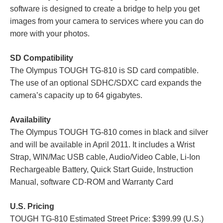
software is designed to create a bridge to help you get
images from your camera to services where you can do
more with your photos.
SD Compatibility
The Olympus TOUGH TG-810 is SD card compatible.
The use of an optional SDHC/SDXC card expands the
camera’s capacity up to 64 gigabytes.
Availability
The Olympus TOUGH TG-810 comes in black and silver
and will be available in April 2011. It includes a Wrist
Strap, WIN/Mac USB cable, Audio/Video Cable, Li-Ion
Rechargeable Battery, Quick Start Guide, Instruction
Manual, software CD-ROM and Warranty Card
U.S. Pricing
TOUGH TG-810 Estimated Street Price: $399.99 (U.S.)