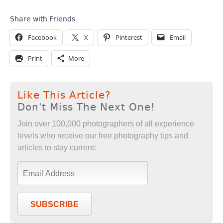
Share with Friends
Facebook
X
Pinterest
Email
Print
More
Like This Article?
Don't Miss The Next One!
Join over 100,000 photographers of all experience
levels who receive our free photography tips and
articles to stay current:
SUBSCRIBE