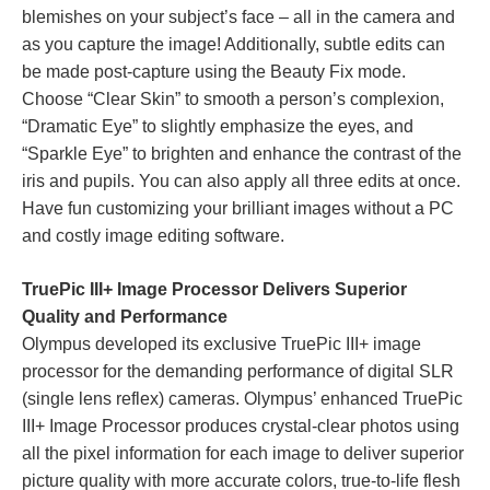
blemishes on your subject’s face – all in the camera and
as you capture the image! Additionally, subtle edits can
be made post-capture using the Beauty Fix mode.
Choose “Clear Skin” to smooth a person’s complexion,
“Dramatic Eye” to slightly emphasize the eyes, and
“Sparkle Eye” to brighten and enhance the contrast of the
iris and pupils. You can also apply all three edits at once.
Have fun customizing your brilliant images without a PC
and costly image editing software.
TruePic III+ Image Processor Delivers Superior
Quality and Performance
Olympus developed its exclusive TruePic III+ image
processor for the demanding performance of digital SLR
(single lens reflex) cameras. Olympus’ enhanced TruePic
III+ Image Processor produces crystal-clear photos using
all the pixel information for each image to deliver superior
picture quality with more accurate colors, true-to-life flesh