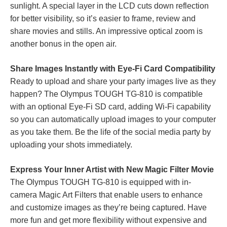
sunlight. A special layer in the LCD cuts down reflection
for better visibility, so it’s easier to frame, review and
share movies and stills. An impressive optical zoom is
another bonus in the open air.
Share Images Instantly with Eye-Fi Card Compatibility
Ready to upload and share your party images live as they
happen? The Olympus TOUGH TG-810 is compatible
with an optional Eye-Fi SD card, adding Wi-Fi capability
so you can automatically upload images to your computer
as you take them. Be the life of the social media party by
uploading your shots immediately.
Express Your Inner Artist with New Magic Filter Movie
The Olympus TOUGH TG-810 is equipped with in-
camera Magic Art Filters that enable users to enhance
and customize images as they’re being captured. Have
more fun and get more flexibility without expensive and