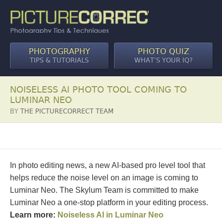
PHOTOGRAPHY
PHOTO QUIZ
TIPS & TUTORIALS
WHAT’S YOUR IQ?
NOISELESS AI PHOTO TOOL COMING TO
LUMINAR NEO
BY
THE PICTURECORRECT TEAM
In photo editing news, a new AI-based pro level tool that
helps reduce the noise level on an image is coming to
Luminar Neo. The Skylum Team is committed to make
Luminar Neo a one-stop platform in your editing process.
Learn more:
Noiseless AI in Luminar Neo