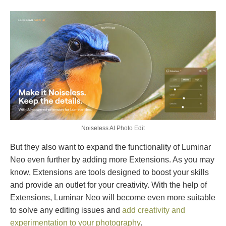
Noiseless AI Photo Edit
But they also want to expand the functionality of Luminar
Neo even further by adding more Extensions. As you may
know, Extensions are tools designed to boost your skills
and provide an outlet for your creativity. With the help of
Extensions, Luminar Neo will become even more suitable
to solve any editing issues and
add creativity and
experimentation to your photography
.