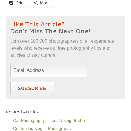
Print
More
Like This Article?
Don't Miss The Next One!
Join over 100,000 photographers of all experience
levels who receive our free photography tips and
articles to stay current:
SUBSCRIBE
Related Articles
Car Photography Tutorial Using Strobe
Contrast is King in Photography