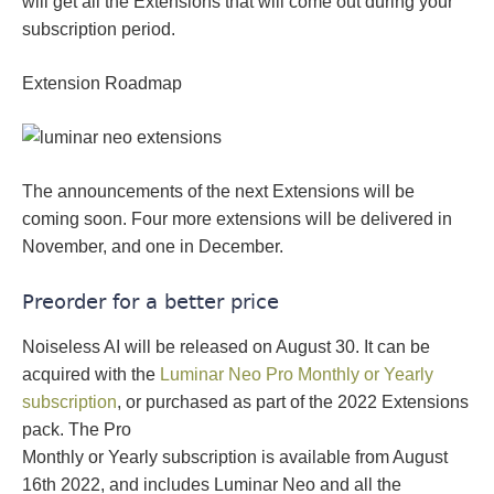
will get all the Extensions that will come out during your
subscription period.
Extension Roadmap
The announcements of the next Extensions will be
coming soon. Four more extensions will be delivered in
November, and one in December.
Preorder for a better price
Noiseless AI will be released on August 30. It can be
acquired with the
Luminar Neo Pro Monthly or Yearly
subscription
, or purchased as part of the 2022 Extensions
pack. The Pro
Monthly or Yearly subscription is available from August
16th 2022, and includes Luminar Neo and all the