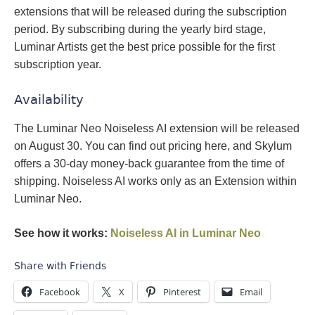
extensions that will be released during the subscription
period. By subscribing during the yearly bird stage,
Luminar Artists get the best price possible for the first
subscription year.
Availability
The Luminar Neo Noiseless AI extension will be released
on August 30. You can find out pricing here, and Skylum
offers a 30-day money-back guarantee from the time of
shipping. Noiseless AI works only as an Extension within
Luminar Neo.
See how it works:
Noiseless AI in Luminar Neo
Share with Friends
Facebook
X
Pinterest
Email