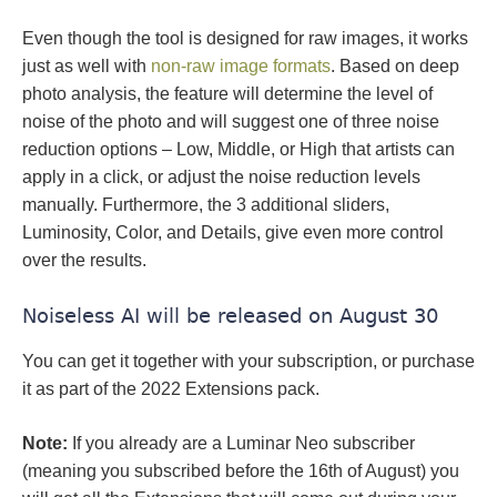
Even though the tool is designed for raw images, it works
just as well with
non-raw image formats
. Based on deep
photo analysis, the feature will determine the level of
noise of the photo and will suggest one of three noise
reduction options – Low, Middle, or High that artists can
apply in a click, or adjust the noise reduction levels
manually. Furthermore, the 3 additional sliders,
Luminosity, Color, and Details, give even more control
over the results.
Noiseless AI will be released on August 30
You can get it together with your subscription, or purchase
it as part of the 2022 Extensions pack.
Note:
If you already are a Luminar Neo subscriber
(meaning you subscribed before the 16th of August) you