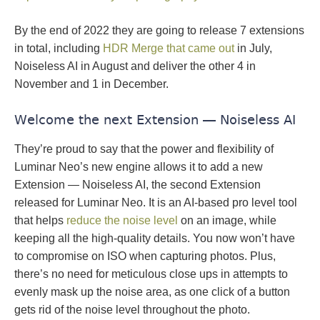
By the end of 2022 they are going to release 7 extensions
in total, including
HDR Merge that came out
in July,
Noiseless AI in August and deliver the other 4 in
November and 1 in December.
Welcome the next Extension — Noiseless AI
They’re proud to say that the power and flexibility of
Luminar Neo’s new engine allows it to add a new
Extension — Noiseless AI, the second Extension
released for Luminar Neo. It is an AI-based pro level tool
that helps
reduce the noise level
on an image, while
keeping all the high-quality details. You now won’t have
to compromise on ISO when capturing photos. Plus,
there’s no need for meticulous close ups in attempts to
evenly mask up the noise area, as one click of a button
gets rid of the noise level throughout the photo.