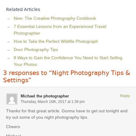
Related Articles
New: The Creative Photography Cookbook
7 Essential Lessons from an Experienced Travel
Photographer
How to Take the Perfect Wildlife Photograph
Door Photography Tips
8 Ways to Gain the Confidence You Need to Start Selling
Your Photos
3 responses to “Night Photography Tips &
Settings”
Michael the photographer
Reply
Thursday, March 16th, 2017 at 1:38 pm
Thanks for that great article. Gonna have to get out tonight and
try out some of you night photography tips.
Cheers
Michael