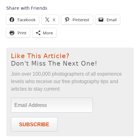
Share with Friends
Facebook
X
Pinterest
Email
Print
More
Like This Article?
Don't Miss The Next One!
Join over 100,000 photographers of all experience
levels who receive our free photography tips and
articles to stay current:
SUBSCRIBE