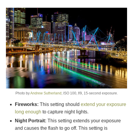
Photo by
Andrew Sutherland
; ISO 100, f/9, 15-second exposure.
Fireworks:
This setting should
extend your exposure
long enough
to capture night lights.
Night Portrait:
This setting extends your exposure
and causes the flash to go off. This setting is