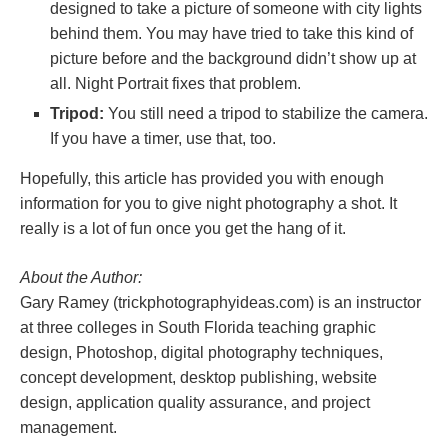
designed to take a picture of someone with city lights
behind them. You may have tried to take this kind of
picture before and the background didn’t show up at
all. Night Portrait fixes that problem.
Tripod:
You still need a tripod to stabilize the camera.
If you have a timer, use that, too.
Hopefully, this article has provided you with enough
information for you to give night photography a shot. It
really is a lot of fun once you get the hang of it.
About the Author:
Gary Ramey (trickphotographyideas.com) is an instructor
at three colleges in South Florida teaching graphic
design, Photoshop, digital photography techniques,
concept development, desktop publishing, website
design, application quality assurance, and project
management.