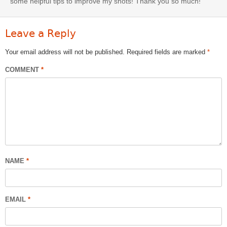
some helpful tips to improve my shots! Thank you so much!
Leave a Reply
Your email address will not be published.
Required fields are marked
*
COMMENT
*
NAME
*
EMAIL
*