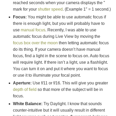
reached seconds when your camera displays the ”
mark for your
shutter speed
. (Example 1″ = 1 second.)
Focus:
You might be able to use automatic focus if
there is enough light, but you will probably have to
use
manual focus
. Recently, I was able to use
automatic focus during Live View by moving the
focus box over the moon
then letting automatic focus
do its thing. If your camera doesn’t have manual
focus, find a light in the scene to focus on. Auto focus
will require light. If there isn’t a light, use a flashlight.
You can turn it on and put it where you want to focus
or use it to illuminate your focal point.
Aperture:
Use f/11 or f/16. This will give you greater
depth of field
so that more of the subject will be in
focus.
White Balance:
Try Daylight. I know that sounds
counter-intuitive but it will usually result in different