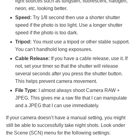
light sources such as tungsten, fluorescent, halogen,
neon, etc. looking better.
Speed:
Try 1/8 second then use a shorter shutter
speed if the photo is too light. Use a longer shutter
speed if the photo is too dark.
Tripod:
You must use a tripod or other stable support.
You can’t handhold long exposures.
Cable Release:
If you have a cable release, use it. If
not, set your timer so that the shutter will release
several seconds after you press the shutter button.
This helps prevent camera movement.
File Type:
I almost always shoot Camera RAW +
JPEG. This gives me a raw file that I can manipulate
and a JPEG that I can use immediately.
If your camera doesn’t have a manual setting, you might
still be able to successfully take night shots. Look under
the Scene (SCN) menu for the following settings: