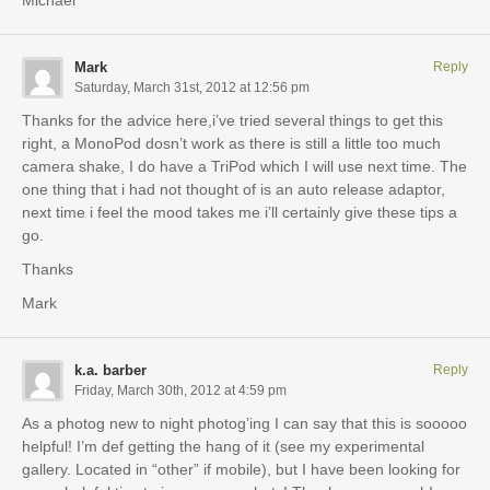
Mark
Reply
Saturday, March 31st, 2012 at 12:56 pm
Thanks for the advice here,i’ve tried several things to get this
right, a MonoPod dosn’t work as there is still a little too much
camera shake, I do have a TriPod which I will use next time. The
one thing that i had not thought of is an auto release adaptor,
next time i feel the mood takes me i’ll certainly give these tips a
go.
Thanks
Mark
k.a. barber
Reply
Friday, March 30th, 2012 at 4:59 pm
As a photog new to night photog’ing I can say that this is sooooo
helpful! I’m def getting the hang of it (see my experimental
gallery. Located in “other” if mobile), but I have been looking for