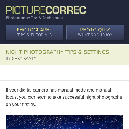
PHOTOGRAPHY
PHOTO QUIZ
TIPS & TUTORIALS
WHAT’S YOUR IQ?
NIGHT PHOTOGRAPHY TIPS & SETTINGS
BY
GARY RAMEY
If your digital camera has manual mode and manual
focus, you can learn to take successful night photographs
on your first try.