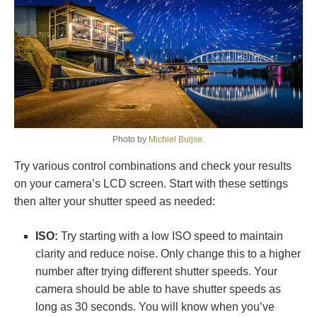
Photo by
Michiel Buijse
.
Try various control combinations and check your results
on your camera’s LCD screen. Start with these settings
then alter your shutter speed as needed:
ISO:
Try starting with a low ISO speed to maintain
clarity and reduce noise. Only change this to a higher
number after trying different shutter speeds. Your
camera should be able to have shutter speeds as
long as 30 seconds. You will know when you’ve