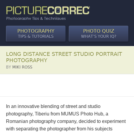
PHOTOGRAPHY
PHOTO QUIZ
TIPS & TUTORIALS
WHAT’S YOUR IQ?
LONG DISTANCE STREET STUDIO PORTRAIT
PHOTOGRAPHY
BY
MIKI ROSS
In an innovative blending of street and studio
photography, Tiberiu from MUMUS Photo Hub, a
Romanian photography company, decided to experiment
with separating the photographer from his subjects