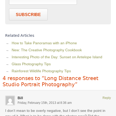
SUBSCRIBE
Related Articles
How to Take Panoramas with an iPhone
New: The Creative Photography Cookbook
Interesting Photo of the Day: Sunset on Antelope Island
Glass Photography Tips
Rainforest Wildlife Photography Tips
4 responses to “Long Distance Street
Studio Portrait Photography”
Bill
Reply
Friday, February 15th, 2013 at 8:36 am
I don’t mean to be overly negative, but I don’t see the point in