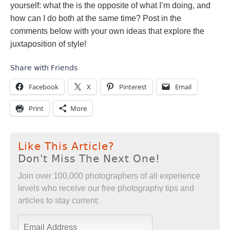
yourself: what the is the opposite of what I’m doing, and
how can I do both at the same time? Post in the
comments below with your own ideas that explore the
juxtaposition of style!
Share with Friends
Facebook
X
Pinterest
Email
Print
More
Like This Article?
Don't Miss The Next One!
Join over 100,000 photographers of all experience
levels who receive our free photography tips and
articles to stay current: