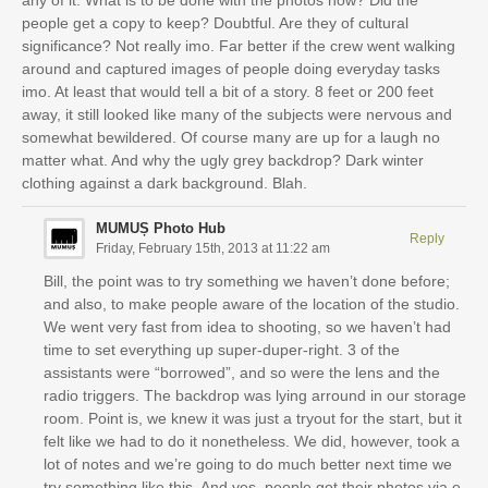
any of it. What is to be done with the photos now? Did the
people get a copy to keep? Doubtful. Are they of cultural
significance? Not really imo. Far better if the crew went walking
around and captured images of people doing everyday tasks
imo. At least that would tell a bit of a story. 8 feet or 200 feet
away, it still looked like many of the subjects were nervous and
somewhat bewildered. Of course many are up for a laugh no
matter what. And why the ugly grey backdrop? Dark winter
clothing against a dark background. Blah.
MUMUȘ Photo Hub
Reply
Friday, February 15th, 2013 at 11:22 am
Bill, the point was to try something we haven’t done before;
and also, to make people aware of the location of the studio.
We went very fast from idea to shooting, so we haven’t had
time to set everything up super-duper-right. 3 of the
assistants were “borrowed”, and so were the lens and the
radio triggers. The backdrop was lying arround in our storage
room. Point is, we knew it was just a tryout for the start, but it
felt like we had to do it nonetheless. We did, however, took a
lot of notes and we’re going to do much better next time we
try something like this. And yes, people got their photos via e-