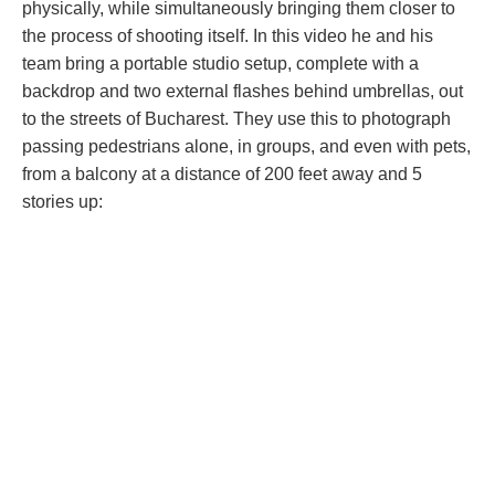
physically, while simultaneously bringing them closer to
the process of shooting itself. In this video he and his
team bring a portable studio setup, complete with a
backdrop and two external flashes behind umbrellas, out
to the streets of Bucharest. They use this to photograph
passing pedestrians alone, in groups, and even with pets,
from a balcony at a distance of 200 feet away and 5
stories up: