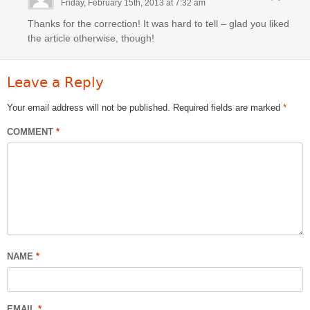
Friday, February 15th, 2013 at 7:32 am
Thanks for the correction! It was hard to tell – glad you liked
the article otherwise, though!
Leave a Reply
Your email address will not be published.
Required fields are marked
*
COMMENT
*
NAME
*
EMAIL
*