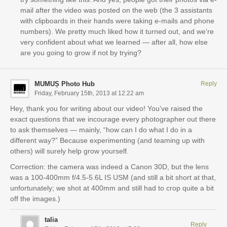
mail after the video was posted on the web (the 3 assistants
with clipboards in their hands were taking e-mails and phone
numbers). We pretty much liked how it turned out, and we’re
very confident about what we learned — after all, how else
are you going to grow if not by trying?
MUMUȘ Photo Hub
Reply
Friday, February 15th, 2013 at 12:22 am
Hey, thank you for writing about our video! You’ve raised the
exact questions that we incourage every photographer out there
to ask themselves — mainly, “how can I do what I do in a
different way?” Because experimenting (and teaming up with
others) will surely help grow yourself.
Correction: the camera was indeed a Canon 30D, but the lens
was a 100-400mm f/4.5-5.6L IS USM (and still a bit short at that,
unfortunately; we shot at 400mm and still had to crop quite a bit
off the images.)
talia
Reply