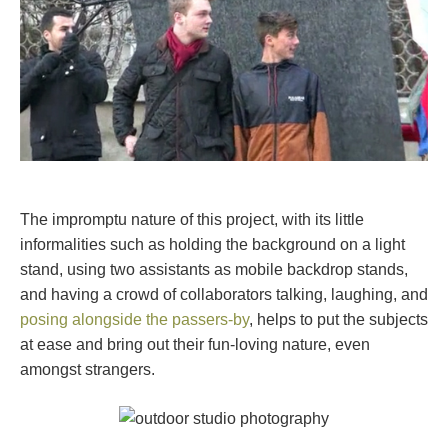
The impromptu nature of this project, with its little
informalities such as holding the background on a light
stand, using two assistants as mobile backdrop stands,
and having a crowd of collaborators talking, laughing, and
posing alongside the passers-by
, helps to put the subjects
at ease and bring out their fun-loving nature, even
amongst strangers.