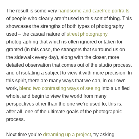
The result is some very
handsome and carefree portraits
of people who clearly aren’t used to this sort of thing. This
showcases the strengths of both types of photography
used – the casual nature of
street photography
,
photographing that which is often ignored or taken for
granted (in this case, the strangers that surround us on
the sidewalk every day), along with the closer, more
detailed observation that comes out of the studio process,
and of isolating a subject to view it with more precision. In
this spirit, there are many ways that we can, in our own
work,
blend two contrasting ways of seeing
into a unified
whole, and begin to view the world from many
perspectives other than the one we’re used to; this is,
after all, one of the ultimate goals of the photographic
process.
Next time you’re
dreaming up a project
, try asking