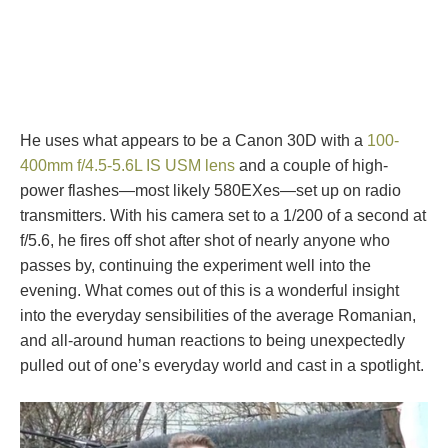
He uses what appears to be a Canon 30D with a
100-
400mm f/4.5-5.6L IS USM lens
and a couple of high-
power flashes—most likely 580EXes—set up on radio
transmitters. With his camera set to a 1/200 of a second at
f/5.6, he fires off shot after shot of nearly anyone who
passes by, continuing the experiment well into the
evening. What comes out of this is a wonderful insight
into the everyday sensibilities of the average Romanian,
and all-around human reactions to being unexpectedly
pulled out of one’s everyday world and cast in a spotlight.