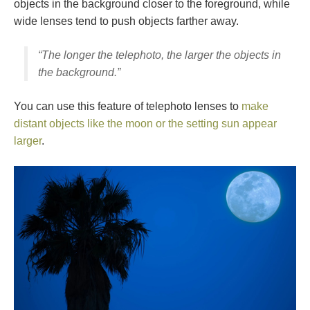
objects in the background closer to the foreground, while
wide lenses tend to push objects farther away.
“The longer the telephoto, the larger the objects in
the background.”
You can use this feature of telephoto lenses to
make
distant objects like the moon or the setting sun appear
larger
.