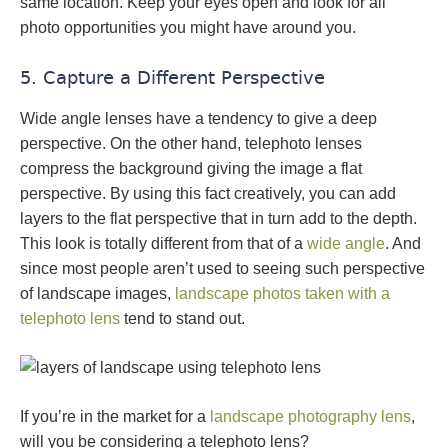
same location. Keep your eyes open and look for all
photo opportunities you might have around you.
5. Capture a Different Perspective
Wide angle lenses have a tendency to give a deep
perspective. On the other hand, telephoto lenses
compress the background giving the image a flat
perspective. By using this fact creatively, you can add
layers to the flat perspective that in turn add to the depth.
This look is totally different from that of a
wide angle
. And
since most people aren’t used to seeing such perspective
of landscape images,
landscape photos taken with a
telephoto lens
tend to stand out.
If you’re in the market for a
landscape photography lens
,
will you be considering a telephoto lens?