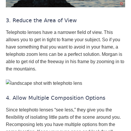
3. Reduce the Area of View
Telephoto lenses have a narrower field of view. This
allows you to get in tight to frame your subject. So if you
have something that you want to avoid in your frame, a
telephoto zoom lens can be a perfect solution. Morgan is
able to get rid of the freeway in his frame by zooming in to
the mountains.
4. Allow Multiple Composition Options
Since telephoto lenses “see less,” they give you the
flexibility of isolating little parts of the scene around you.
Recomposing lets you have multiple options from the