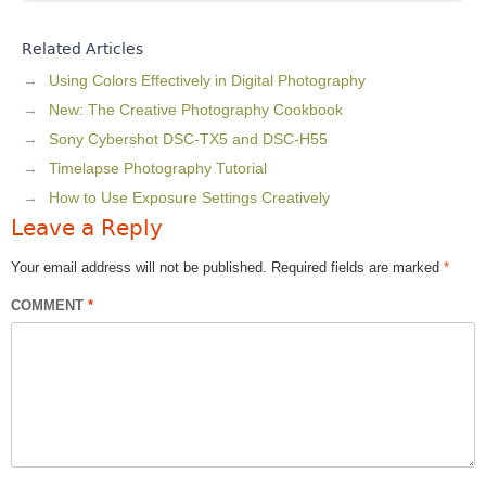
Related Articles
Using Colors Effectively in Digital Photography
New: The Creative Photography Cookbook
Sony Cybershot DSC-TX5 and DSC-H55
Timelapse Photography Tutorial
How to Use Exposure Settings Creatively
Leave a Reply
Your email address will not be published.
Required fields are marked
*
COMMENT
*