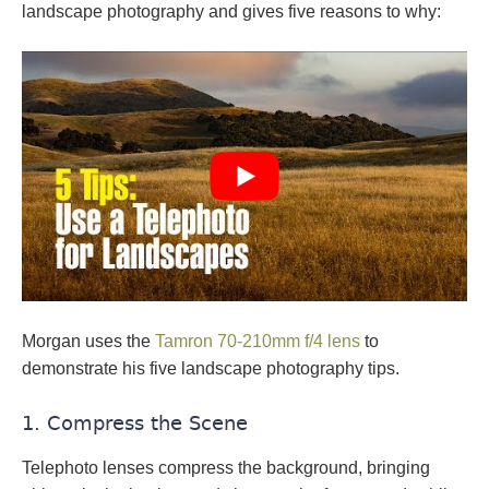
landscape photography and gives five reasons to why:
Morgan uses the
Tamron 70-210mm f/4 lens
to
demonstrate his five landscape photography tips.
1. Compress the Scene
Telephoto lenses compress the background, bringing