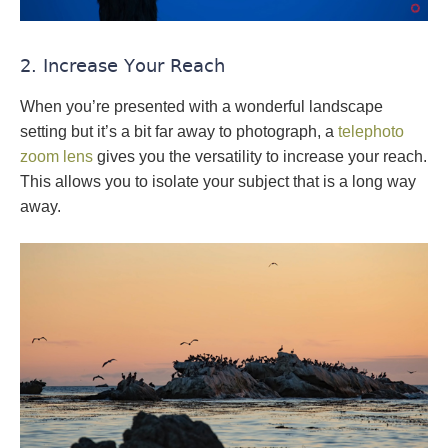
2. Increase Your Reach
When you’re presented with a wonderful landscape
setting but it’s a bit far away to photograph, a
telephoto
zoom lens
gives you the versatility to increase your reach.
This allows you to isolate your subject that is a long way
away.