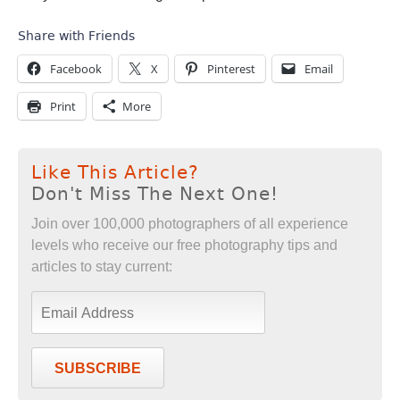
Share with Friends
Facebook
X
Pinterest
Email
Print
More
Like This Article?
Don't Miss The Next One!
Join over 100,000 photographers of all experience
levels who receive our free photography tips and
articles to stay current:
SUBSCRIBE