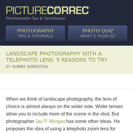
PHOTOGRAPHY
PHOTO QUIZ
TIPS & TUTORIALS
WHAT’S YOUR IQ?
LANDSCAPE PHOTOGRAPHY WITH A
TELEPHOTO LENS: 5 REASONS TO TRY
BY
SUNNY SHRESTHA
When we think of landscape photography, the lens of
choice is almost always on the wider side. Wider lenses
allow you to include more of the scene in the shot. But
photographer
Jay P. Morgan
has some other ideas. He
proposes the idea of using a telephoto zoom lens for