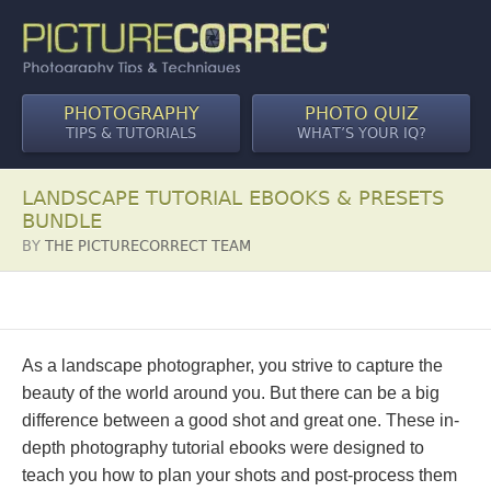
PHOTOGRAPHY
PHOTO QUIZ
TIPS & TUTORIALS
WHAT’S YOUR IQ?
LANDSCAPE TUTORIAL EBOOKS & PRESETS
BUNDLE
BY
THE PICTURECORRECT TEAM
As a landscape photographer, you strive to capture the
beauty of the world around you. But there can be a big
difference between a good shot and great one. These in-
depth photography tutorial ebooks were designed to
teach you how to plan your shots and post-process them