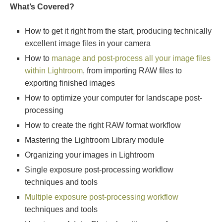
What’s Covered?
How to get it right from the start, producing technically
excellent image files in your camera
How to
manage and post-process all your image files
within Lightroom
, from importing RAW files to
exporting finished images
How to optimize your computer for landscape post-
processing
How to create the right RAW format workflow
Mastering the Lightroom Library module
Organizing your images in Lightroom
Single exposure post-processing workflow
techniques and tools
Multiple exposure post-processing workflow
techniques and tools