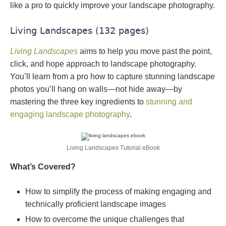
like a pro to quickly improve your landscape photography.
Living Landscapes (132 pages)
Living Landscapes
aims to help you move past the point,
click, and hope approach to landscape photography.
You’ll learn from a pro how to capture stunning landscape
photos you’ll hang on walls—not hide away—by
mastering the three key ingredients to
stunning and
engaging landscape photography
.
Living Landscapes Tutorial eBook
What’s Covered?
How to simplify the process of making engaging and
technically proficient landscape images
How to overcome the unique challenges that