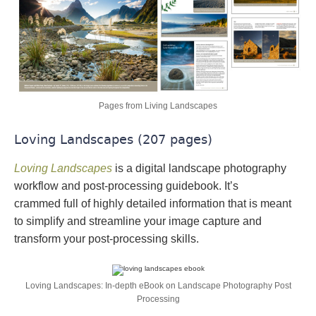
Pages from Living Landscapes
Loving Landscapes (207 pages)
Loving Landscapes
is a digital landscape photography
workflow and post-processing guidebook. It’s
crammed full of highly detailed information that is meant
to simplify and streamline your image capture and
transform your post-processing skills.
Loving Landscapes: In-depth eBook on Landscape Photography Post
Processing