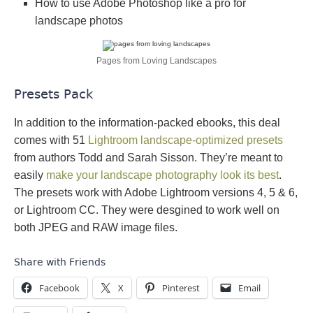
How to use Adobe Photoshop like a pro for
landscape photos
Pages from Loving Landscapes
Presets Pack
In addition to the information-packed ebooks, this deal
comes with 51
Lightroom landscape-optimized presets
from authors Todd and Sarah Sisson. They’re meant to
easily
make your landscape photography look its best
.
The presets work with Adobe Lightroom versions 4, 5 & 6,
or Lightroom CC. They were desgined to work well on
both JPEG and RAW image files.
Share with Friends
Facebook
X
Pinterest
Email