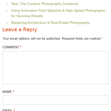
New: The Creative Photography Cookbook
Using Innovative Paint Splashes & High Speed Photography
for Stunning Results
Mastering Architecture & Real Estate Photography
Leave a Reply
Your email address will not be published.
Required fields are marked
*
COMMENT
*
NAME
*
EMAIL
*