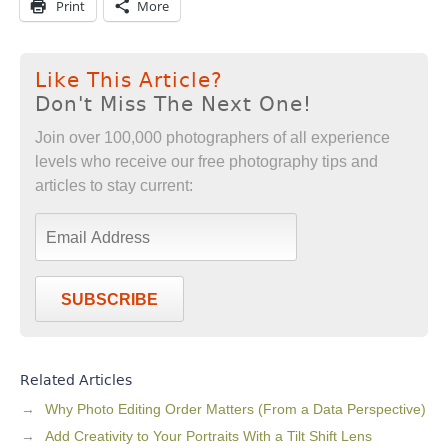
Print
More
Like This Article?
Don't Miss The Next One!
Join over 100,000 photographers of all experience
levels who receive our free photography tips and
articles to stay current:
SUBSCRIBE
Related Articles
Why Photo Editing Order Matters (From a Data Perspective)
Add Creativity to Your Portraits With a Tilt Shift Lens