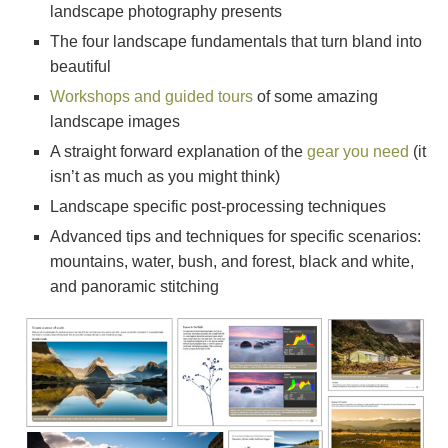
landscape photography presents
The four landscape fundamentals that turn bland into
beautiful
Workshops and guided tours
of some amazing
landscape images
A straight forward explanation of the
gear you need
(it
isn’t as much as you might think)
Landscape specific post-processing techniques
Advanced tips and techniques for specific scenarios:
mountains, water, bush, and forest, black and white,
and panoramic stitching