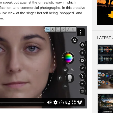
to speak out against the unrealistic way in which
 fashion, and commercial photographs. In this creative
a live view of the singer herself being “shopped” and
on:
LATEST 