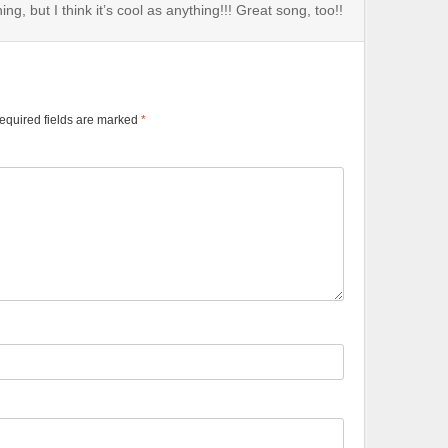
ng, but I think it’s cool as anything!!! Great song, too!!
equired fields are marked
*