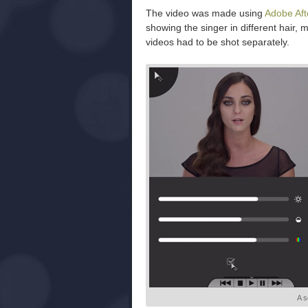
The video was made using
Adobe Aft
showing the singer in different hair, 
videos had to be shot separately.
A s