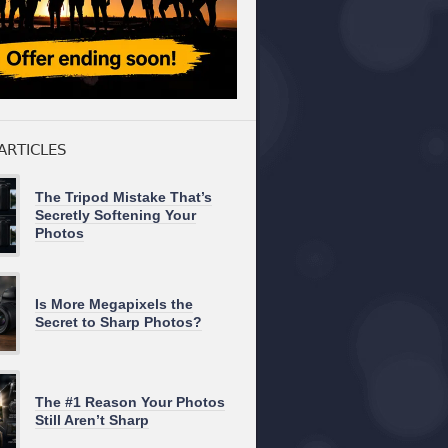
ARTICLES
The Tripod Mistake That’s
Secretly Softening Your
Photos
Is More Megapixels the
Secret to Sharp Photos?
The #1 Reason Your Photos
Still Aren’t Sharp