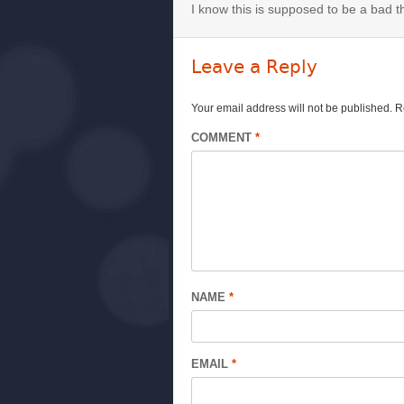
I know this is supposed to be a bad thi
Leave a Reply
Your email address will not be published.
R
COMMENT
*
NAME
*
EMAIL
*