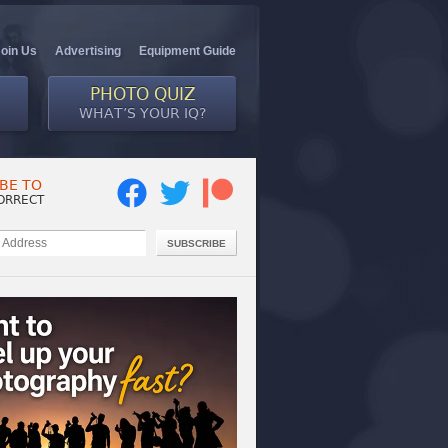
Join Us
Advertising
Equipment Guide
PHOTO QUIZ
WHAT’S YOUR IQ?
BE TO
ORRECT
SUBSCRIBE