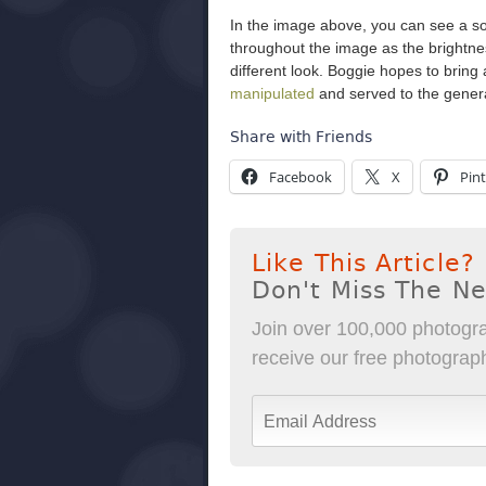
In the image above, you can see a so
throughout the image as the brightnes
different look. Boggie hopes to bring
manipulated
and served to the general
Share with Friends
Facebook
X
Pint
Like This Article?
Don't Miss The N
Join over 100,000 photogra
receive our free photography