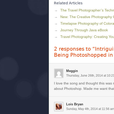
Related Articles
The Travel Photographer’s Techni
New: The Creative Photography
Timelapse Photography of Colora
Journey Through Java eBook
Travel Photography: Creating Y
2 responses to “Intrig
Being Photoshopped in
Meggin
Thursday, June 26th, 2014 at 10:
I love the song and thought this was 
about Photoshop. Made me want tha
Lois Bryan
Sunday, May 4th, 2014 at 11:56 a