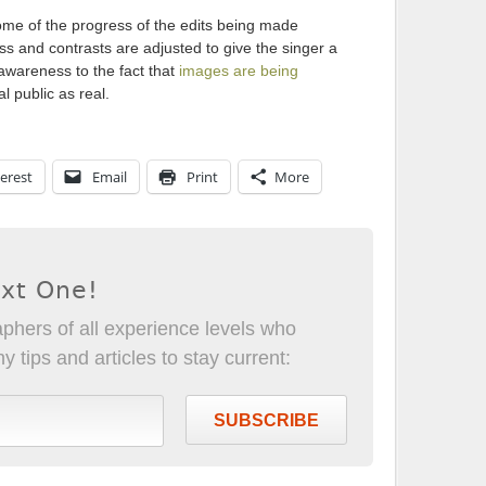
me of the progress of the edits being made
s and contrasts are adjusted to give the singer a
 awareness to the fact that
images are being
 public as real.
erest
Email
Print
More
ext One!
phers of all experience levels who
 tips and articles to stay current:
SUBSCRIBE