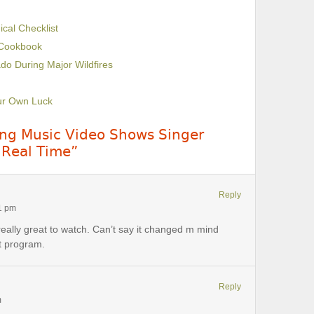
cal Checklist
 Cookbook
do During Major Wildfires
our Own Luck
uing Music Video Shows Singer
 Real Time”
Reply
21 pm
really great to watch. Can’t say it changed m mind
t program.
Reply
m