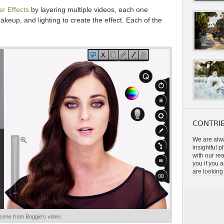
er Effects
by layering multiple videos, each one
makeup, and lighting to create the effect. Each of the
CONTRIB
We are alwa
insightful 
with our re
you if you a
are looking 
cene from Boggie’s video.