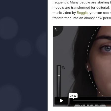
frequently. Many people are starting 
models are transformed for editorial,
music video by
Boggie
, you can see 
transformed into an almost new pers