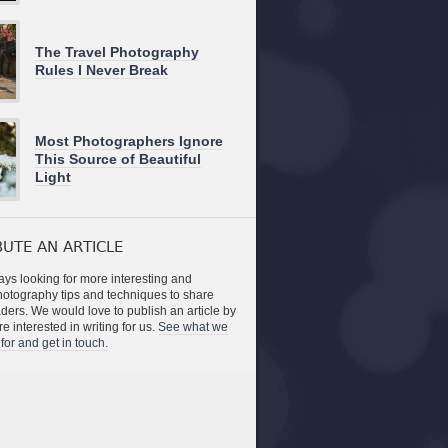
The Travel Photography
Rules I Never Break
Most Photographers Ignore
This Source of Beautiful
Light
UTE AN ARTICLE
ys looking for more interesting and
photography tips and techniques to share
aders. We would love to publish an article by
re interested in writing for us.
See what we
for and get in touch.