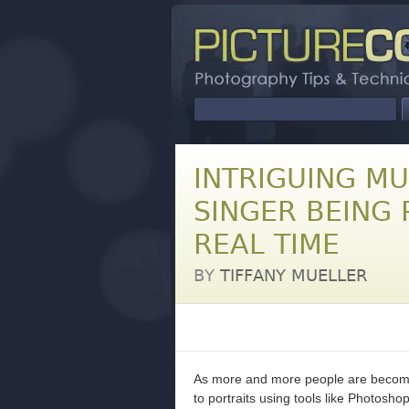
INTRIGUING M
SINGER BEING
REAL TIME
BY
TIFFANY MUELLER
As more and more people are becomi
to portraits using tools like Photosho