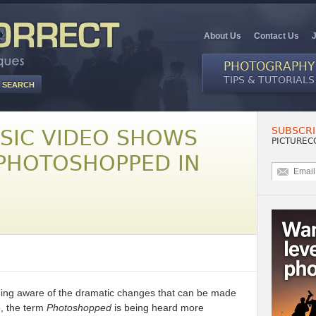
About Us
Contact Us
PHOTOGRAPHY
TIPS & TUTORIALS
SUBSCRI
USIC VIDEO SHOWS
PICTUREC
 PHOTOSHOPPED IN
ng aware of the dramatic changes that can be made
p, the term
Photoshopped
is being heard more