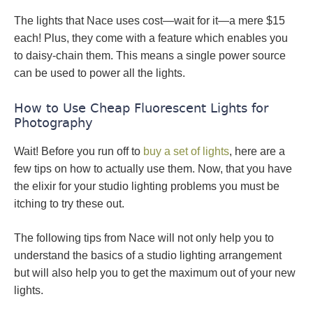
The lights that Nace uses cost—wait for it—a mere $15
each! Plus, they come with a feature which enables you
to daisy-chain them. This means a single power source
can be used to power all the lights.
How to Use Cheap Fluorescent Lights for
Photography
Wait! Before you run off to
buy a set of lights
, here are a
few tips on how to actually use them. Now, that you have
the elixir for your studio lighting problems you must be
itching to try these out.
The following tips from Nace will not only help you to
understand the basics of a studio lighting arrangement
but will also help you to get the maximum out of your new
lights.