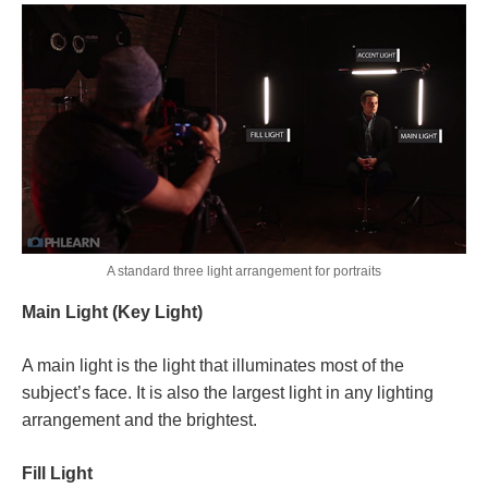
A standard three light arrangement for portraits
Main Light (Key Light)
A main light is the light that illuminates most of the
subject’s face. It is also the largest light in any lighting
arrangement and the brightest.
Fill Light