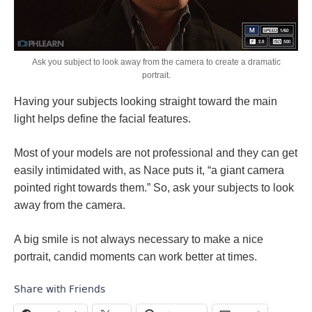
Ask you subject to look away from the camera to create a dramatic
portrait.
Having your subjects looking straight toward the main
light helps define the facial features.
Most of your models are not professional and they can get
easily intimidated with, as Nace puts it, “a giant camera
pointed right towards them.” So, ask your subjects to look
away from the camera.
A big smile is not always necessary to make a nice
portrait, candid moments can work better at times.
Share with Friends