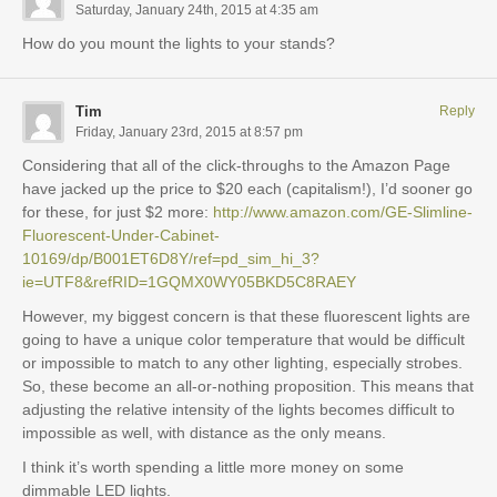
Saturday, January 24th, 2015 at 4:35 am
How do you mount the lights to your stands?
Tim
Reply
Friday, January 23rd, 2015 at 8:57 pm
Considering that all of the click-throughs to the Amazon Page
have jacked up the price to $20 each (capitalism!), I’d sooner go
for these, for just $2 more:
http://www.amazon.com/GE-Slimline-
Fluorescent-Under-Cabinet-
10169/dp/B001ET6D8Y/ref=pd_sim_hi_3?
ie=UTF8&refRID=1GQMX0WY05BKD5C8RAEY
However, my biggest concern is that these fluorescent lights are
going to have a unique color temperature that would be difficult
or impossible to match to any other lighting, especially strobes.
So, these become an all-or-nothing proposition. This means that
adjusting the relative intensity of the lights becomes difficult to
impossible as well, with distance as the only means.
I think it’s worth spending a little more money on some
dimmable LED lights.