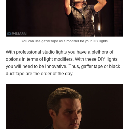
You can use gaffer tape as a modifier for your DIY lights
With professional studio lights you have a plethora of
options in terms of light modifiers. With these DIY lights
you will need to be innovative. Thus, gaffer tape or black
duct tape are the order of the day.