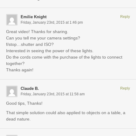
Emilie Knight
Reply
Friday, January 23rd, 2015 at 1:46 pm
Great video! Thanks for sharing.
Can you tell me your camera settings?
f/stop…shutter and ISO?
Interested in seeing the power of these lights.
Do the cords come with the purchase of the lights to connect
together?
Thanks again!
Claude B.
Reply
Friday, January 23rd, 2015 at 11:58 am
Good tips, Thanks!
That simple solution could also applied to objects on a table, a
dead nature.