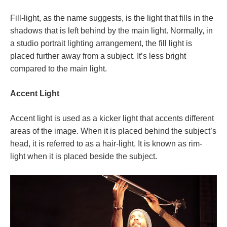
Fill-light, as the name suggests, is the light that fills in the
shadows that is left behind by the main light. Normally, in
a studio portrait lighting arrangement, the fill light is
placed further away from a subject. It’s less bright
compared to the main light.
Accent Light
Accent light is used as a kicker light that accents different
areas of the image. When it is placed behind the subject’s
head, it is referred to as a hair-light. It is known as rim-
light when it is placed beside the subject.