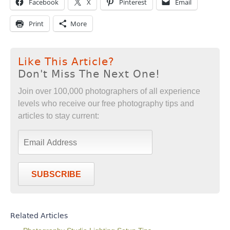
Facebook
X
Pinterest
Email
Print
More
Like This Article?
Don't Miss The Next One!
Join over 100,000 photographers of all experience
levels who receive our free photography tips and
articles to stay current:
SUBSCRIBE
Related Articles