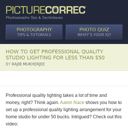
PHOTOGRAPHY
PHOTO QUIZ
TIPS & TUTORIALS
WHAT’S YOUR IQ?
HOW TO GET PROFESSIONAL QUALITY
STUDIO LIGHTING FOR LESS THAN $50
BY
RAJIB MUKHERJEE
Professional quality lighting takes a lot of time and
money, right? Think again.
Aaron Nace
shows you how to
set up a professional quality lighting arrangement for your
home studio for under 50 bucks. Intrigued? Check out this
video: