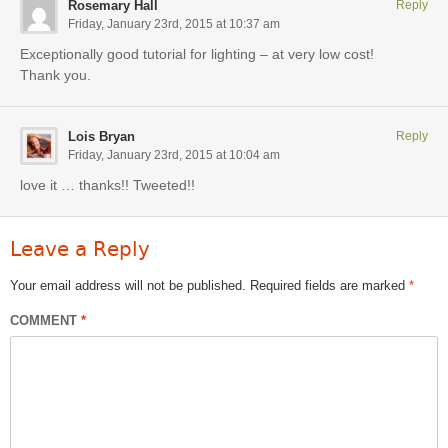
Rosemary Hall
Reply
Friday, January 23rd, 2015 at 10:37 am
Exceptionally good tutorial for lighting – at very low cost!
Thank you.
Lois Bryan
Reply
Friday, January 23rd, 2015 at 10:04 am
love it … thanks!! Tweeted!!
Leave a Reply
Your email address will not be published.
Required fields are marked
*
COMMENT
*