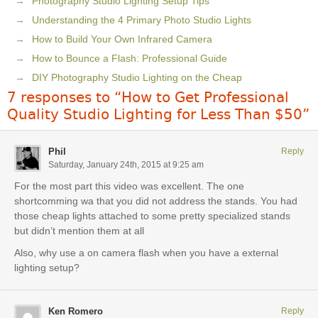
Photography Studio Lighting Setup Tips
Understanding the 4 Primary Photo Studio Lights
How to Build Your Own Infrared Camera
How to Bounce a Flash: Professional Guide
DIY Photography Studio Lighting on the Cheap
7 responses to “How to Get Professional
Quality Studio Lighting for Less Than $50”
Phil
Reply
Saturday, January 24th, 2015 at 9:25 am
For the most part this video was excellent. The one
shortcomming wa that you did not address the stands. You had
those cheap lights attached to some pretty specialized stands
but didn’t mention them at all
Also, why use a on camera flash when you have a external
lighting setup?
Ken Romero
Reply