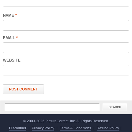
NAME
*
EMAIL
*
WEBSITE
© 2003-2026 PictureCorrect, Inc. All Rights Reserved.
Disclaimer
|
Privacy Policy
|
Terms & Conditions
|
Refund Policy
|