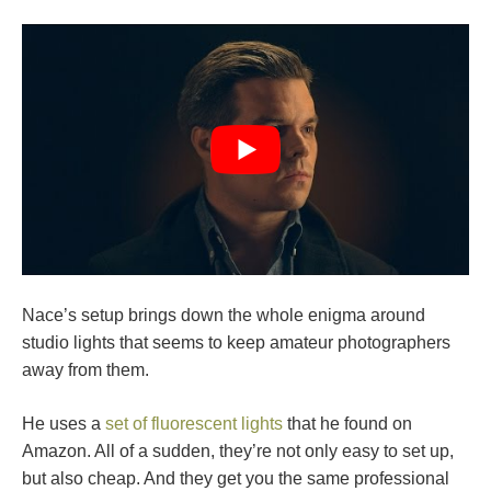
Nace’s setup brings down the whole enigma around
studio lights that seems to keep amateur photographers
away from them.
He uses a
set of fluorescent lights
that he found on
Amazon. All of a sudden, they’re not only easy to set up,
but also cheap. And they get you the same professional