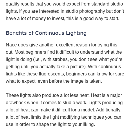
quality results that you would expect from standard studio
lights. If you are interested in studio photography but don’t
have a lot of money to invest, this is a good way to start.
Benefits of Continuous Lighting
Nace does give another excellent reason for trying this
out. Most beginners find it difficult to understand what the
light is doing (i.e., with strobes, you don’t see what you’re
getting until you actually take a picture). With continuous
lights like these fluorescents, beginners can know for sure
what to expect, even before the image is taken.
These lights also produce a lot less heat. Heat is a major
drawback when it comes to studio work. Lights producing
a lot of heat can make it difficult for a model. Additionally,
a lot of heat limits the light modifying techniques you can
use in order to shape the light to your liking.