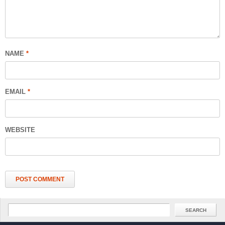
NAME
*
EMAIL
*
WEBSITE