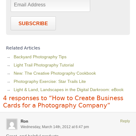
SUBSCRIBE
Related Articles
Backyard Photography Tips
Light Trail Photography Tutorial
New: The Creative Photography Cookbook
Photography Exercise: Star Trails Lite
Light & Land, Landscapes in the Digital Darkroom: eBook
4 responses to “How to Create Business
Cards for a Photography Company”
Ron
Reply
Wednesday, March 14th, 2012 at 6:47 pm