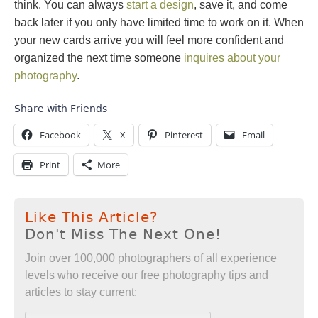
think. You can always
start a design
, save it, and come
back later if you only have limited time to work on it. When
your new cards arrive you will feel more confident and
organized the next time someone
inquires about your
photography
.
Share with Friends
Facebook
X
Pinterest
Email
Print
More
Like This Article?
Don't Miss The Next One!
Join over 100,000 photographers of all experience
levels who receive our free photography tips and
articles to stay current: