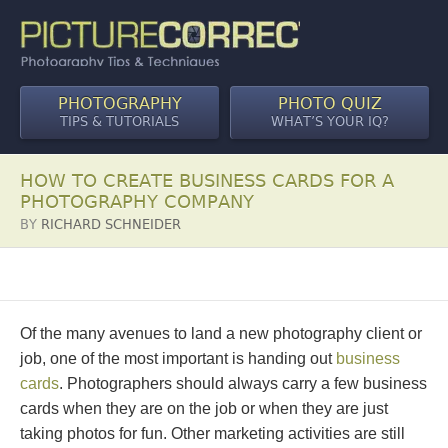
PHOTOGRAPHY
PHOTO QUIZ
TIPS & TUTORIALS
WHAT’S YOUR IQ?
HOW TO CREATE BUSINESS CARDS FOR A
PHOTOGRAPHY COMPANY
BY
RICHARD SCHNEIDER
Of the many avenues to land a new photography client or
job, one of the most important is handing out
business
cards
. Photographers should always carry a few business
cards when they are on the job or when they are just
taking photos for fun. Other marketing activities are still