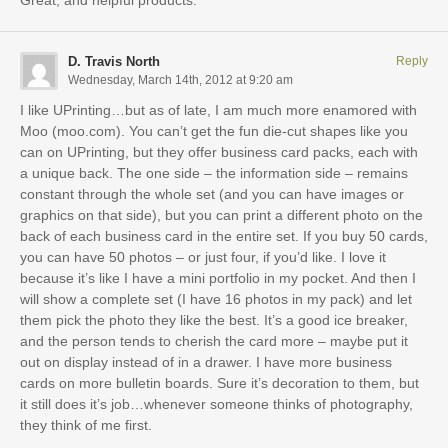
Great, and helpful products.
D. Travis North
Reply
Wednesday, March 14th, 2012 at 9:20 am
I like UPrinting…but as of late, I am much more enamored with
Moo (moo.com). You can’t get the fun die-cut shapes like you
can on UPrinting, but they offer business card packs, each with
a unique back. The one side – the information side – remains
constant through the whole set (and you can have images or
graphics on that side), but you can print a different photo on the
back of each business card in the entire set. If you buy 50 cards,
you can have 50 photos – or just four, if you’d like. I love it
because it’s like I have a mini portfolio in my pocket. And then I
will show a complete set (I have 16 photos in my pack) and let
them pick the photo they like the best. It’s a good ice breaker,
and the person tends to cherish the card more – maybe put it
out on display instead of in a drawer. I have more business
cards on more bulletin boards. Sure it’s decoration to them, but
it still does it’s job…whenever someone thinks of photography,
they think of me first.