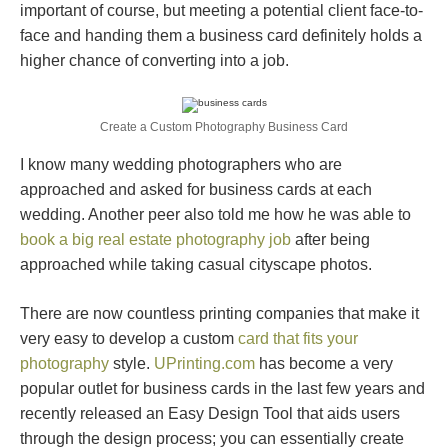
important of course, but meeting a potential client face-to-
face and handing them a business card definitely holds a
higher chance of converting into a job.
Create a Custom Photography Business Card
I know many wedding photographers who are
approached and asked for business cards at each
wedding. Another peer also told me how he was able to
book a big real estate photography job
after being
approached while taking casual cityscape photos.
There are now countless printing companies that make it
very easy to develop a custom
card that fits your
photography
style.
UPrinting.com
has become a very
popular outlet for business cards in the last few years and
recently released an Easy Design Tool that aids users
through the design process; you can essentially create