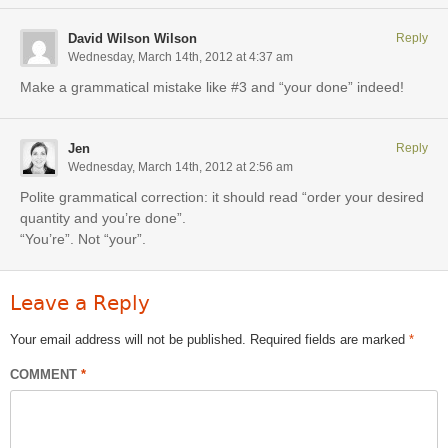
David Wilson Wilson
Reply
Wednesday, March 14th, 2012 at 4:37 am
Make a grammatical mistake like #3 and “your done” indeed!
Jen
Reply
Wednesday, March 14th, 2012 at 2:56 am
Polite grammatical correction: it should read “order your desired
quantity and you’re done”.
“You’re”. Not “your”.
Leave a Reply
Your email address will not be published.
Required fields are marked
*
COMMENT
*