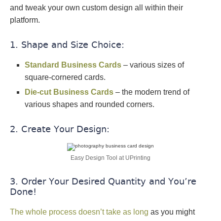
and tweak your own custom design all within their
platform.
1. Shape and Size Choice:
Standard Business Cards
– various sizes of
square-cornered cards.
Die-cut Business Cards
– the modern trend of
various shapes and rounded corners.
2. Create Your Design:
Easy Design Tool at UPrinting
3. Order Your Desired Quantity and You’re
Done!
The whole process doesn’t take as long
as you might