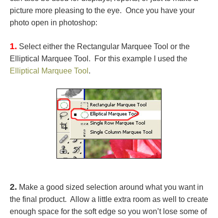
picture more pleasing to the eye. Once you have your
photo open in photoshop:
1.
Select either the Rectangular Marquee Tool or the
Elliptical Marquee Tool. For this example I used the
Elliptical Marquee Tool
.
2.
Make a good sized selection around what you want in
the final product. Allow a little extra room as well to create
enough space for the soft edge so you won’t lose some of