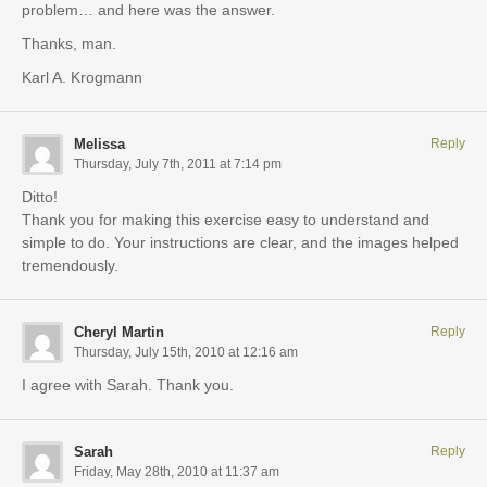
problem… and here was the answer.
Thanks, man.
Karl A. Krogmann
Melissa
Reply
Thursday, July 7th, 2011 at 7:14 pm
Ditto!
Thank you for making this exercise easy to understand and
simple to do. Your instructions are clear, and the images helped
tremendously.
Cheryl Martin
Reply
Thursday, July 15th, 2010 at 12:16 am
I agree with Sarah. Thank you.
Sarah
Reply
Friday, May 28th, 2010 at 11:37 am