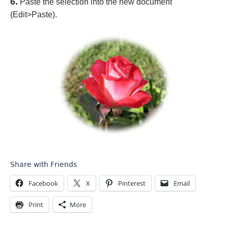
6.
Paste the selection into the new document
(Edit>Paste).
Share with Friends
Facebook
X
Pinterest
Email
Print
More