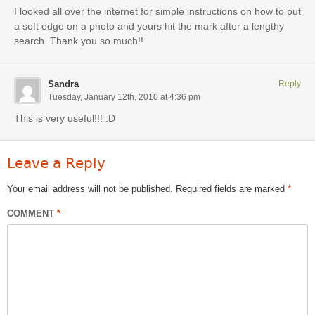
I looked all over the internet for simple instructions on how to put
a soft edge on a photo and yours hit the mark after a lengthy
search. Thank you so much!!
Sandra
Reply
Tuesday, January 12th, 2010 at 4:36 pm
This is very useful!!! :D
Leave a Reply
Your email address will not be published.
Required fields are marked
*
COMMENT
*