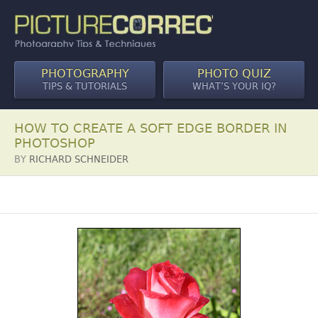
PHOTOGRAPHY
PHOTO QUIZ
TIPS & TUTORIALS
WHAT’S YOUR IQ?
HOW TO CREATE A SOFT EDGE BORDER IN
PHOTOSHOP
BY
RICHARD SCHNEIDER