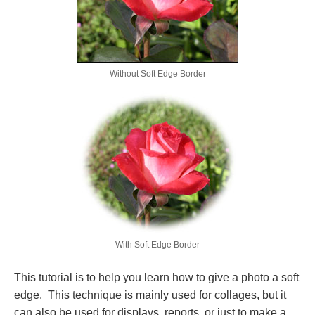
Without Soft Edge Border
With Soft Edge Border
This tutorial is to help you learn how to give a photo a soft
edge. This technique is mainly used for collages, but it
can also be used for displays, reports, or just to make a