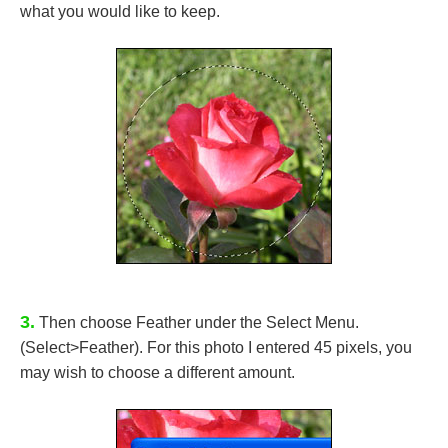
what you would like to keep.
3.
Then choose Feather under the Select Menu.
(Select>Feather). For this photo I entered 45 pixels, you
may wish to choose a different amount.