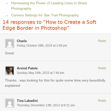
Harnessing the Power of Leading Lines in Street
Photography
Camera Settings for Star Trail Photography
14 responses to “How to Create a Soft
Edge Border in Photoshop”
Charle
Reply
Friday, October 28th, 2016 at 1:09 pm
Great
Arvind Patole
Reply
Sunday, May 24th, 2015 at 7:46 pm
Thanks , was looking for this for quite some time,very beautifully
explained
Tina Labadini
Reply
Thursday, December 13th, 2012 at 6:21 am