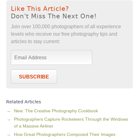
Like This Article?
Don't Miss The Next One!
Join over 100,000 photographers of all experience
levels who receive our free photography tips and
articles to stay current:
SUBSCRIBE
Related Articles
New: The Creative Photography Cookbook
Photographers Capture Rocketeers Through the Windows
of a Massive Airliner
How Great Photographers Composed Their Images