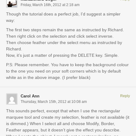
Friday, March 16th, 2012 at 2:18 am
Though the tutorial does a perfect job, I’d suggest a simpler
way:
The first two steps remain the same as instructed by Richard.
Then right click on the selection and click select inverse.
Then choose feather under the select menu as instructed by
Richard.
Now, it’s just a matter of pressing the DELETE key. Simple.
P.S: Please remember. You have to keep the background colour
to the one you need on your soft corners which is by default
white as in the above image. (I prefer black)
Carol Ann
Reply
Thursday, March 15th, 2012 at 10:08 am
This sounds perfect, except that when I use the rectangular
marquee tool and create my selection, feather is not available (it
is dimmed.) When I select all and choose Modify, Border,
Feather appears, but it doesn’t give the effect you describe.