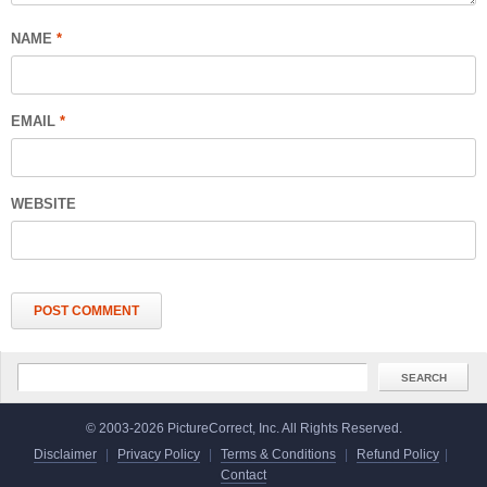
NAME
*
EMAIL
*
WEBSITE
© 2003-2026 PictureCorrect, Inc. All Rights Reserved.
Disclaimer
|
Privacy Policy
|
Terms & Conditions
|
Refund Policy
|
Contact