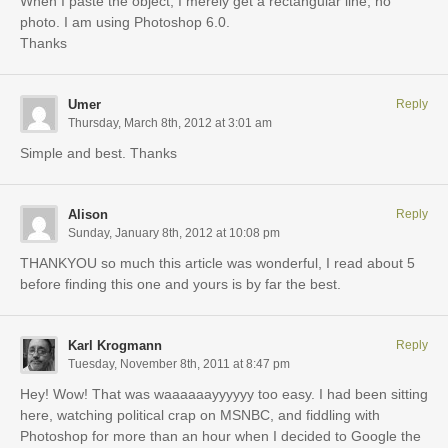
When I paste the object, I merely get a rectangular line, no
photo. I am using Photoshop 6.0.
Thanks
Umer
Reply
Thursday, March 8th, 2012 at 3:01 am
Simple and best. Thanks
Alison
Reply
Sunday, January 8th, 2012 at 10:08 pm
THANKYOU so much this article was wonderful, I read about 5
before finding this one and yours is by far the best.
Karl Krogmann
Reply
Tuesday, November 8th, 2011 at 8:47 pm
Hey! Wow! That was waaaaaayyyyyy too easy. I had been sitting
here, watching political crap on MSNBC, and fiddling with
Photoshop for more than an hour when I decided to Google the