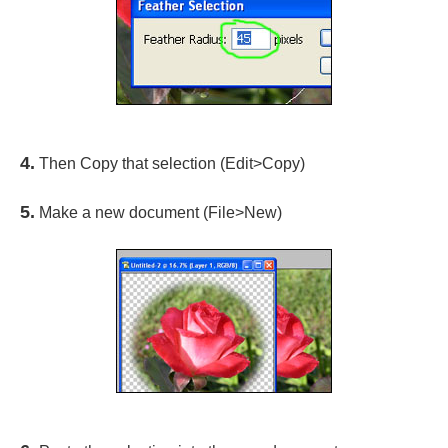
4.
Then Copy that selection (Edit>Copy)
5.
Make a new document (File>New)