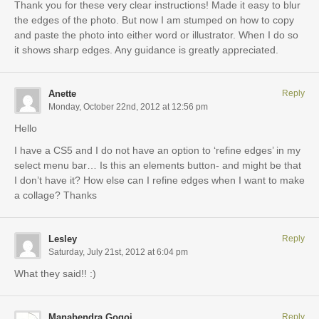
Thank you for these very clear instructions! Made it easy to blur
the edges of the photo. But now I am stumped on how to copy
and paste the photo into either word or illustrator. When I do so
it shows sharp edges. Any guidance is greatly appreciated.
Anette
Reply
Monday, October 22nd, 2012 at 12:56 pm
Hello
I have a CS5 and I do not have an option to ‘refine edges’ in my
select menu bar… Is this an elements button- and might be that
I don’t have it? How else can I refine edges when I want to make
a collage? Thanks
Lesley
Reply
Saturday, July 21st, 2012 at 6:04 pm
What they said!! :)
Manabendra Gogoi
Reply