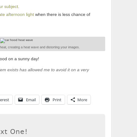
ur subject
.
te afternoon light
when there is less chance of
f heat, creating a heat wave and distorting your images.
hood on a sunny day!
lem exists has allowed me to avoid it on a very
erest
Email
Print
More
ext One!