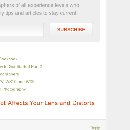
phers of all experience levels who
 tips and articles to stay current:
SUBSCRIBE
 Cookbook
w to Get Started Part 2
tographers
X7V, WX10 and WX9
ul Photography
t Affects Your Lens and Distorts
Reply