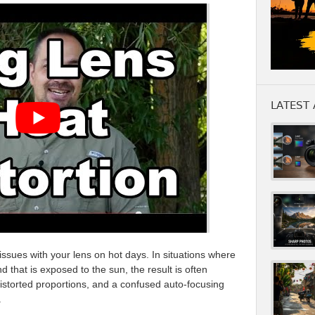
LATEST 
ssues with your lens on hot days. In situations where
 that is exposed to the sun, the result is often
istorted proportions, and a confused auto-focusing
.