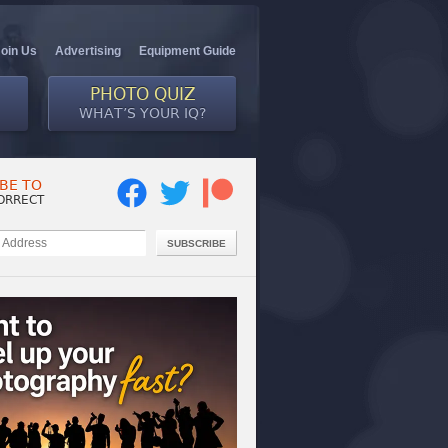
Join Us
Advertising
Equipment Guide
PHOTO QUIZ
WHAT’S YOUR IQ?
BE TO
ORRECT
SUBSCRIBE