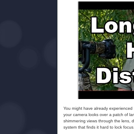
You might have already experienced i
your camera looks over a patch of land
shimmering views through the lens, d
system that finds it hard to lock focus