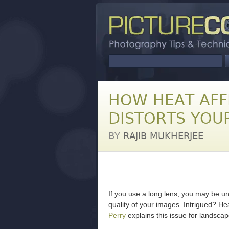
HOW HEAT AFF
DISTORTS YOU
BY
RAJIB MUKHERJEE
If you use a long lens, you may be u
quality of your images. Intrigued? He
Perry
explains this issue for landscap