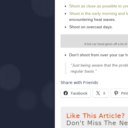
Shoot as close as possible to yo
Shoot in the early morning and la
encountering heat waves.
Shoot on overcast days.
A hot car hood gives off a lot o
Don’t shoot from over your car 
“Just being aware that the prob
regular basis.”
Share with Friends
Facebook
X
Pint
Like This Article?
Don't Miss The N