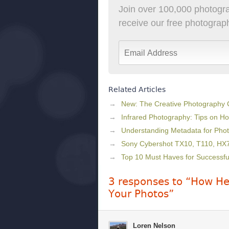
Join over 100,000 photogra
receive our free photography
Related Articles
New: The Creative Photography
Infrared Photography: Tips on Ho
Understanding Metadata for Pho
Sony Cybershot TX10, T110, H
Top 10 Must Haves for Successf
3 responses to “How Hea
Your Photos”
Loren Nelson