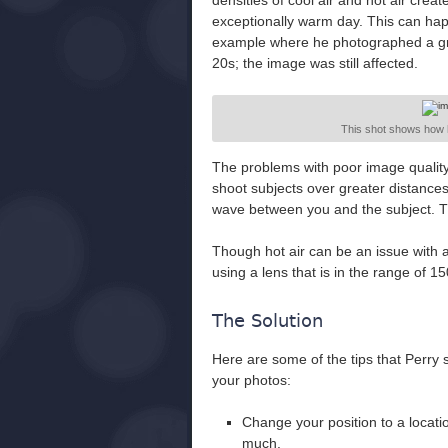
densities of cool air and hot air crea
exceptionally warm day. This can ha
example where he photographed a gri
20s; the image was still affected.
This shot shows how
The problems with poor image quality
shoot subjects over greater distance
wave between you and the subject. Th
Though hot air can be an issue with a
using a lens that is in the range of
The Solution
Here are some of the tips that Perry 
your photos:
Change your position to a locat
much.