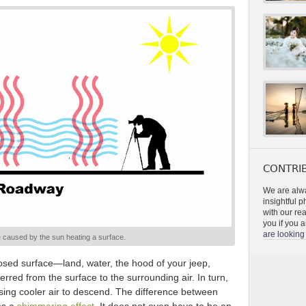
CONTRIB
We are alwa
insightful 
with our re
you if you a
are looking 
 caused by the sun heating a surface.
ed surface—land, water, the hood of your jeep,
rred from the surface to the surrounding air. In turn,
ausing cooler air to descend. The difference between