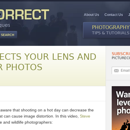
About Us
Contact Us
PHOTOGRAPHY
TIPS & TUTORIALS
SUBSCRI
ECTS YOUR LENS AND
PICTUREC
R PHOTOS
naware that shooting on a hot day can decrease the
at can cause image distortion. In this video,
Steve
e and wildlife photographers: