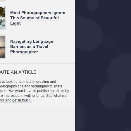
Most Photographers Ignore
This Source of Beautiful
Light
Navigating Language
Barriers as a Travel
Photographer
UTE AN ARTICLE
ys looking for more interesting and
photography tips and techniques to share
aders. We would love to publish an article by
re interested in writing for us.
See what we
for and get in touch.