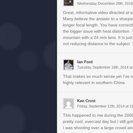
Wednesday, December 28th, 2016
Great, informative video directed at
Many believe the answer to a sharper, 
longer focal length. You have correctly
the bigger issue with heat distortion
mountain with a 24 mm lens. It is jus
not reducing distance to the subject.
Ian Ford
Tuesday, September 16th, 2014 at
That makes so much sense yet I’ve ne
highly relevant in southern China
Ken Crost
Friday, September 12th, 2014 at 1
This happened to me during the 200
pretty cool, overcast day but I still g
I was shooting over a large crowd an