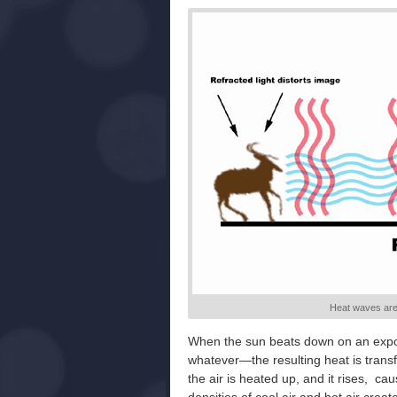
Heat waves are
When the sun beats down on an expos
whatever—the resulting heat is transfe
the air is heated up, and it rises, c