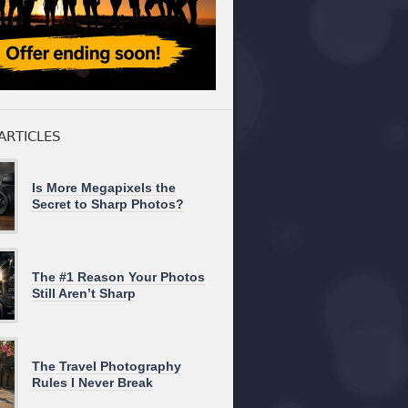
ARTICLES
Is More Megapixels the
Secret to Sharp Photos?
The #1 Reason Your Photos
Still Aren’t Sharp
The Travel Photography
Rules I Never Break