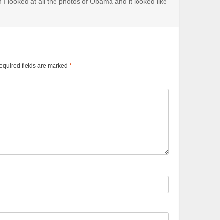
n I looked at all the photos of Obama and it looked like
equired fields are marked
*