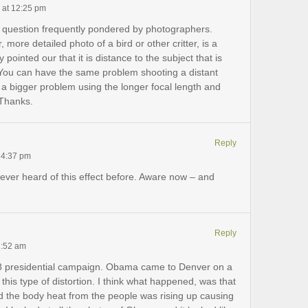
 at 12:25 pm
 a question frequently pondered by photographers.
more detailed photo of a bird or other critter, is a
 pointed our that it is distance to the subject that is
. You can have the same problem shooting a distant
t a bigger problem using the longer focal length and
 Thanks.
Reply
 4:37 pm
ver heard of this effect before. Aware now – and
Reply
1:52 am
8 presidential campaign. Obama came to Denver on a
ot this type of distortion. I think what happened, was that
d the body heat from the people was rising up causing