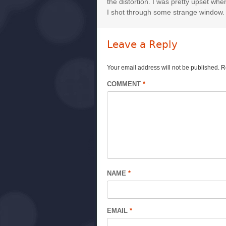
the distortion. I was pretty upset whe
I shot through some strange window.
Leave a Reply
Your email address will not be published.
R
COMMENT
*
NAME
*
EMAIL
*