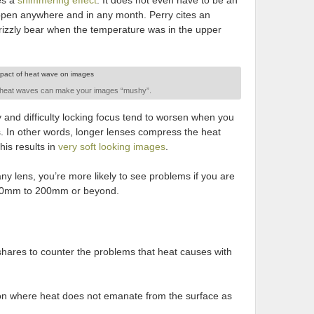
tes a
shimmering effect
. It does not even have to be an
ppen anywhere and in any month. Perry cites an
zzly bear when the temperature was in the upper
 heat waves can make your images “mushy”.
 and difficulty locking focus tend to worsen when you
s. In other words, longer lenses compress the heat
is results in
very soft looking images
.
ny lens, you’re more likely to see problems if you are
 150mm to 200mm or beyond.
shares to counter the problems that heat causes with
ion where heat does not emanate from the surface as