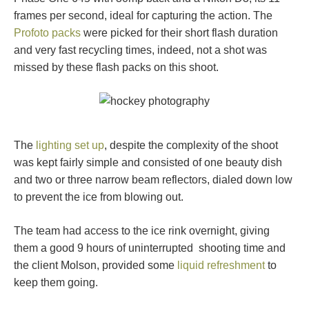
frames per second, ideal for capturing the action. The
Profoto packs
were picked for their short flash duration
and very fast recycling times, indeed, not a shot was
missed by these flash packs on this shoot.
The
lighting set up
, despite the complexity of the shoot
was kept fairly simple and consisted of one beauty dish
and two or three narrow beam reflectors, dialed down low
to prevent the ice from blowing out.
The team had access to the ice rink overnight, giving
them a good 9 hours of uninterrupted shooting time and
the client Molson, provided some
liquid refreshment
to
keep them going.