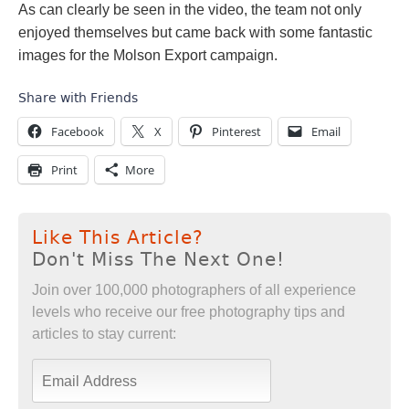
As can clearly be seen in the video, the team not only
enjoyed themselves but came back with some fantastic
images for the Molson Export campaign.
Share with Friends
Facebook
X
Pinterest
Email
Print
More
Like This Article?
Don't Miss The Next One!
Join over 100,000 photographers of all experience
levels who receive our free photography tips and
articles to stay current: