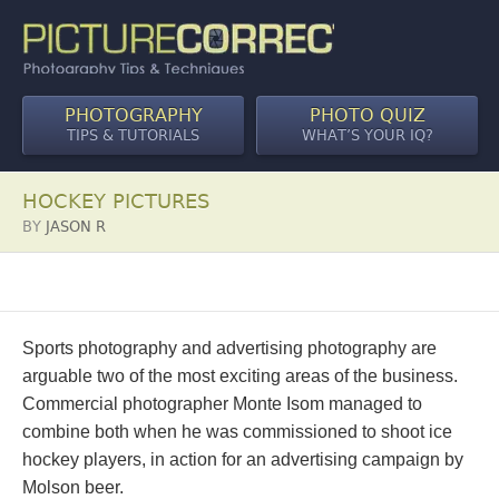
PHOTOGRAPHY
PHOTO QUIZ
TIPS & TUTORIALS
WHAT’S YOUR IQ?
HOCKEY PICTURES
BY
JASON R
Sports photography and advertising photography are
arguable two of the most exciting areas of the business.
Commercial photographer Monte Isom managed to
combine both when he was commissioned to shoot ice
hockey players, in action for an advertising campaign by
Molson beer.