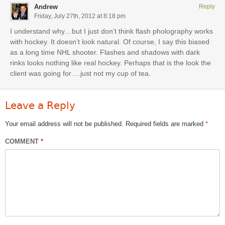
Andrew
Reply
Friday, July 27th, 2012 at 8:18 pm
I understand why…but I just don’t think flash pholography works
with hockey. It doesn’t look natural. Of course, I say this biased
as a long time NHL shooter. Flashes and shadows with dark
rinks looks nothing like real hockey. Perhaps that is the look the
client was going for….just not my cup of tea.
Leave a Reply
Your email address will not be published.
Required fields are marked
*
COMMENT
*