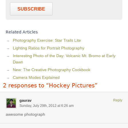
SUBSCRIBE
Related Articles
Photography Exercise: Star Trails Lite
Lighting Ratios for Portrait Photography
Interesting Photo of the Day: Volcanic Mt. Bromo at Early
Dawn
New: The Creative Photography Cookbook
Camera Modes Explained
2 responses to “Hockey Pictures”
gaurav
Reply
Sunday, July 29th, 2012 at 6:26 am
awesome photograph