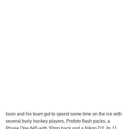
Isom and his team got to spend some time on the ice with
several burly hockey players, Profoto flash packs, a
Phase One 645 with 30mp back and a Nikon D3, its 11