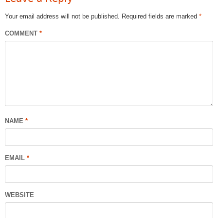
Your email address will not be published.
Required fields are marked
*
COMMENT
*
NAME
*
EMAIL
*
WEBSITE