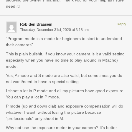
studying the owner’s manual. Thank you for your help as I sure
need it!
Rob den Braasem
Reply
Thursday, December 31st, 2020 at 3:18 am
“Program mode is a mode for beginners to start to understand
their cameras”
This is plain bullshit. If you know your camera is it a valid setting
especially when you have no time to play around in M(acho)
mode.
Yes, A mode and S mode are also valid, but sometimes you do
not want/need to have a special setting.
I shoot a lot in P mode and all my pictures have good exposure.
You can play a lot in P mode.
P mode (up and down dial) and exposure compensation will do
whatever I want, without losing the picture because
“professionals” only shoot in M.
Why not use the exposure meter in your camera? It’s better