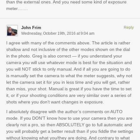
than the external ones. And you need some kind of exposure
meter…….
John Frim
Reply
Wednesday, October 19th, 2016 at 9:04 am
I agree with many of the comments above. The article is rather
shallow and not inclusive of the other modes shown on the dial
in the photo. Greg is also correct — if you understand your
camera you will use whatever mode is best for the situation and
you will NOT stick to only manual. And if all you are going to do
is manually set the camera to what the meter suggests, why not
let the camera set it for you in less time and you will get, rather
than miss, your shot. Manual is great if you have the time to set
it, or if your shooting conditions are very similar over a series of
shots where you don’t want changes in exposure.
I absolutely disagree with the author’s comments on AUTO
mode. If you DON’T know how to use your camera then you are
clearly not a pro, so then ABSOLUTELY go to full automatic and
you will probably get a better result than if you fiddle the settings
without knowing what you/they are doing. And contrary to what