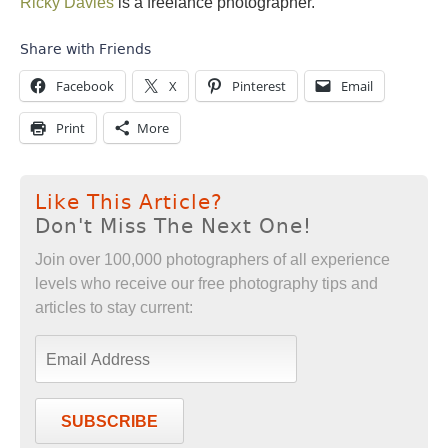
Ricky Davies
is a freelance photographer.
Share with Friends
Facebook
X
Pinterest
Email
Print
More
Like This Article?
Don't Miss The Next One!
Join over 100,000 photographers of all experience
levels who receive our free photography tips and
articles to stay current:
SUBSCRIBE