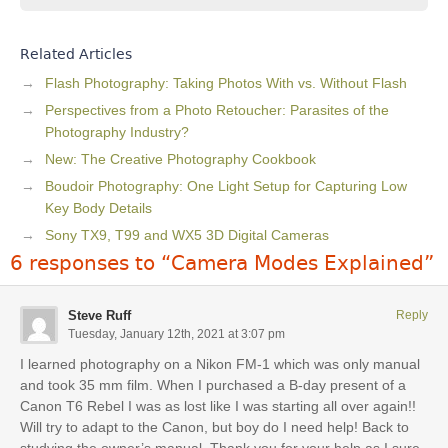
Related Articles
Flash Photography: Taking Photos With vs. Without Flash
Perspectives from a Photo Retoucher: Parasites of the
Photography Industry?
New: The Creative Photography Cookbook
Boudoir Photography: One Light Setup for Capturing Low
Key Body Details
Sony TX9, T99 and WX5 3D Digital Cameras
6 responses to “Camera Modes Explained”
Steve Ruff
Reply
Tuesday, January 12th, 2021 at 3:07 pm
I learned photography on a Nikon FM-1 which was only manual
and took 35 mm film. When I purchased a B-day present of a
Canon T6 Rebel I was as lost like I was starting all over again!!
Will try to adapt to the Canon, but boy do I need help! Back to