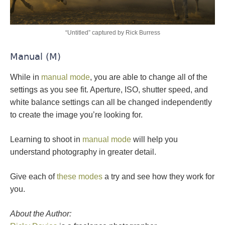
“Untitled” captured by Rick Burress
Manual (M)
While in
manual mode
, you are able to change all of the
settings as you see fit. Aperture, ISO, shutter speed, and
white balance settings can all be changed independently
to create the image you’re looking for.
Learning to shoot in
manual mode
will help you
understand photography in greater detail.
Give each of
these modes
a try and see how they work for
you.
About the Author: