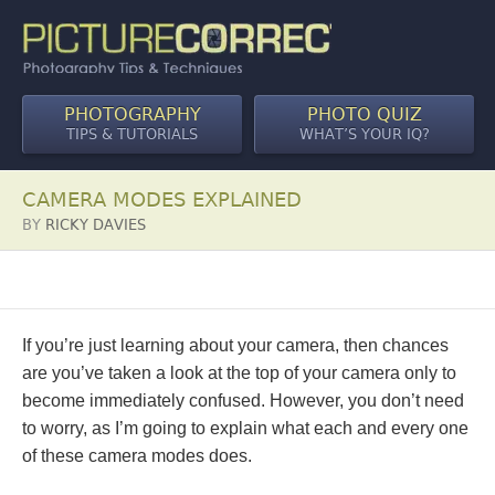
PHOTOGRAPHY
PHOTO QUIZ
TIPS & TUTORIALS
WHAT’S YOUR IQ?
CAMERA MODES EXPLAINED
BY
RICKY DAVIES
If you’re just learning about your camera, then chances
are you’ve taken a look at the top of your camera only to
become immediately confused. However, you don’t need
to worry, as I’m going to explain what each and every one
of these camera modes does.