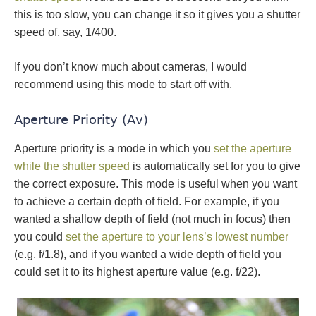
this is too slow, you can change it so it gives you a shutter
speed of, say, 1/400.
If you don’t know much about cameras, I would
recommend using this mode to start off with.
Aperture Priority (Av)
Aperture priority is a mode in which you
set the aperture
while the shutter speed
is automatically set for you to give
the correct exposure. This mode is useful when you want
to achieve a certain depth of field. For example, if you
wanted a shallow depth of field (not much in focus) then
you could
set the aperture to your lens’s lowest number
(e.g. f/1.8), and if you wanted a wide depth of field you
could set it to its highest aperture value (e.g. f/22).