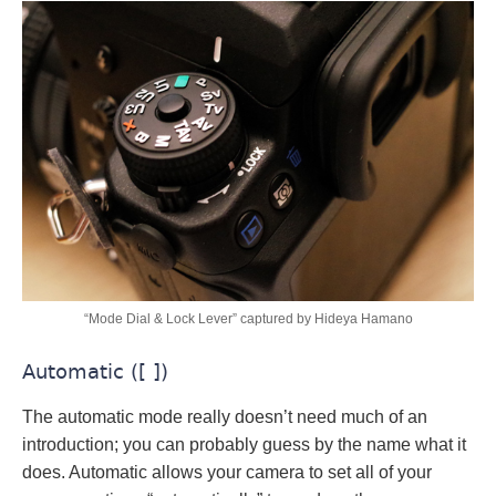
“Mode Dial & Lock Lever” captured by Hideya Hamano
Automatic ([ ])
The automatic mode really doesn’t need much of an
introduction; you can probably guess by the name what it
does. Automatic allows your camera to set all of your