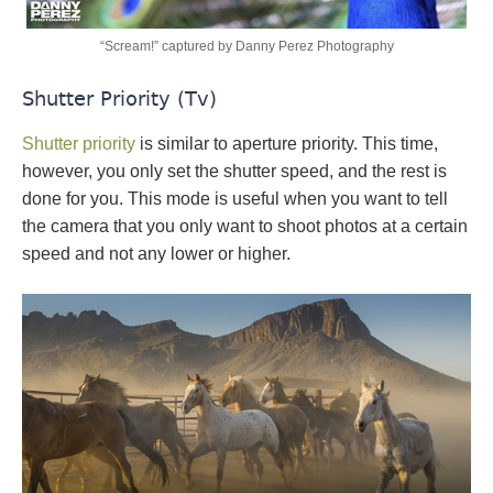
“Scream!” captured by Danny Perez Photography
Shutter Priority (Tv)
Shutter priority
is similar to aperture priority. This time,
however, you only set the shutter speed, and the rest is
done for you. This mode is useful when you want to tell
the camera that you only want to shoot photos at a certain
speed and not any lower or higher.