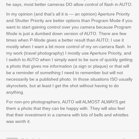
he says, most better cameras DO allow control of flash in AUTO.
In my opinion (and that’s all it is — an opinion) Aperture Priority
and Shutter Priority are better options than Program Mode if you
want to start gaining control over you camera because Program
Mode is just a dumbed down version of AUTO. There are few
times when P-Mode gives a better result than AUTO; I use it
mostly when I want a bit more control of my on-camera flash. In
my work (travel photography) I mostly use Aperture Priority, and
I switch to AUTO when I simply want to be sure of quickly getting
a photo that gives me information (a sign or plaque) or that will
be a reminder of something I need to remember but will not
necessarily be a published photo. In those situations ISO usually
skyrockets, but at least I get the shot without having to do
anything.
For non-pro photographers, AUTO will ALMOST ALWAYS get
them a photo that they can be happy with. They will also feel
that their investment in a camera with lots of bells and whistles
was worth it.