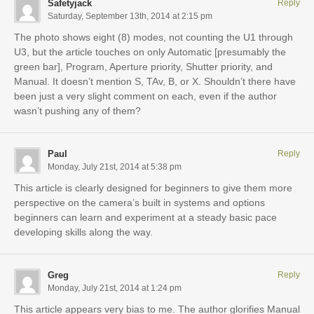
Safetyjack
Reply
Saturday, September 13th, 2014 at 2:15 pm
The photo shows eight (8) modes, not counting the U1 through
U3, but the article touches on only Automatic [presumably the
green bar], Program, Aperture priority, Shutter priority, and
Manual. It doesn’t mention S, TAv, B, or X. Shouldn’t there have
been just a very slight comment on each, even if the author
wasn’t pushing any of them?
Paul
Reply
Monday, July 21st, 2014 at 5:38 pm
This article is clearly designed for beginners to give them more
perspective on the camera’s built in systems and options
beginners can learn and experiment at a steady basic pace
developing skills along the way.
Greg
Reply
Monday, July 21st, 2014 at 1:24 pm
This article appears very bias to me. The author glorifies Manual