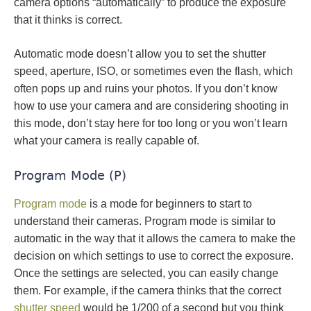
camera options “automatically” to produce the exposure
that it thinks is correct.
Automatic mode doesn’t allow you to set the shutter
speed, aperture, ISO, or sometimes even the flash, which
often pops up and ruins your photos. If you don’t know
how to use your camera and are considering shooting in
this mode, don’t stay here for too long or you won’t learn
what your camera is really capable of.
Program Mode (P)
Program mode
is a mode for beginners to start to
understand their cameras. Program mode is similar to
automatic in the way that it allows the camera to make the
decision on which settings to use to correct the exposure.
Once the settings are selected, you can easily change
them. For example, if the camera thinks that the correct
shutter speed
would be 1/200 of a second but you think