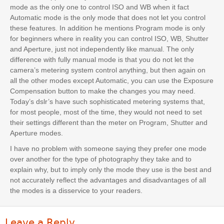
mode as the only one to control ISO and WB when it fact
Automatic mode is the only mode that does not let you control
these features. In addition he mentions Program mode is only
for beginners where in reality you can control ISO, WB, Shutter
and Aperture, just not independently like manual. The only
difference with fully manual mode is that you do not let the
camera’s metering system control anything, but then again on
all the other modes except Automatic, you can use the Exposure
Compensation button to make the changes you may need.
Today’s dslr’s have such sophisticated metering systems that,
for most people, most of the time, they would not need to set
their settings different than the meter on Program, Shutter and
Aperture modes.
I have no problem with someone saying they prefer one mode
over another for the type of photography they take and to
explain why, but to imply only the mode they use is the best and
not accurately reflect the advantages and disadvantages of all
the modes is a disservice to your readers.
Leave a Reply