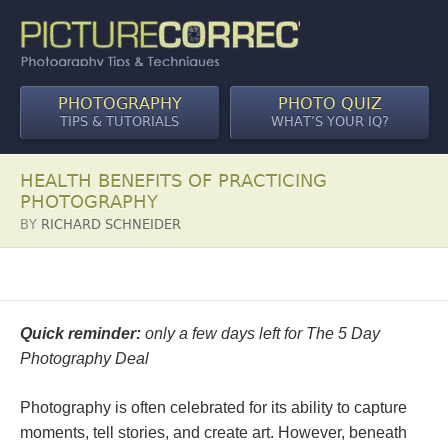
PHOTOGRAPHY
PHOTO QUIZ
TIPS & TUTORIALS
WHAT’S YOUR IQ?
HEALTH BENEFITS OF PRACTICING
PHOTOGRAPHY
BY
RICHARD SCHNEIDER
Quick reminder:
only a few days left for The 5 Day
Photography Deal
Photography is often celebrated for its ability to capture
moments, tell stories, and create art. However, beneath