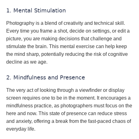
1. Mental Stimulation
Photography is a blend of creativity and technical skill.
Every time you frame a shot, decide on settings, or edit a
picture, you are making decisions that challenge and
stimulate the brain. This mental exercise can help keep
the mind sharp, potentially reducing the risk of cognitive
decline as we age.
2. Mindfulness and Presence
The very act of looking through a viewfinder or display
screen requires one to be in the moment. It encourages a
mindfulness practice, as photographers must focus on the
here and now. This state of presence can reduce stress
and anxiety, offering a break from the fast-paced chaos of
everyday life.