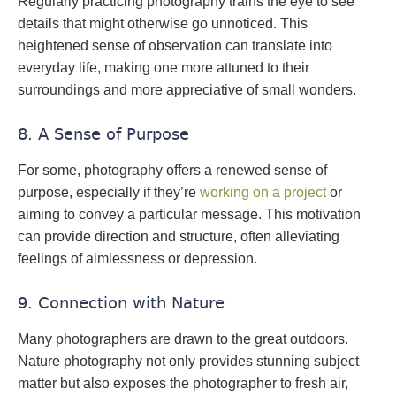
Regularly practicing photography trains the eye to see
details that might otherwise go unnoticed. This
heightened sense of observation can translate into
everyday life, making one more attuned to their
surroundings and more appreciative of small wonders.
8. A Sense of Purpose
For some, photography offers a renewed sense of
purpose, especially if they’re
working on a project
or
aiming to convey a particular message. This motivation
can provide direction and structure, often alleviating
feelings of aimlessness or depression.
9. Connection with Nature
Many photographers are drawn to the great outdoors.
Nature photography not only provides stunning subject
matter but also exposes the photographer to fresh air,