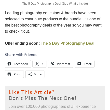
The 5 Day Photography Deal (See What’s Inside)
Leading photography educators & brands have been
selected to contribute products to the bundle. It’s one of
the best photography deals of the year so you may want
to check it out.
Offer ending soon:
The 5 Day Photography Deal
Share with Friends
Facebook
X
Pinterest
Email
Print
More
Like This Article?
Don't Miss The Next One!
Join over 100,000 photographers of all experience