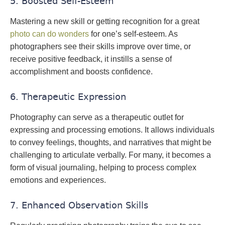
5. Boosted Self-Esteem
Mastering a new skill or getting recognition for a great
photo can do wonders
for one’s self-esteem. As
photographers see their skills improve over time, or
receive positive feedback, it instills a sense of
accomplishment and boosts confidence.
6. Therapeutic Expression
Photography can serve as a therapeutic outlet for
expressing and processing emotions. It allows individuals
to convey feelings, thoughts, and narratives that might be
challenging to articulate verbally. For many, it becomes a
form of visual journaling, helping to process complex
emotions and experiences.
7. Enhanced Observation Skills