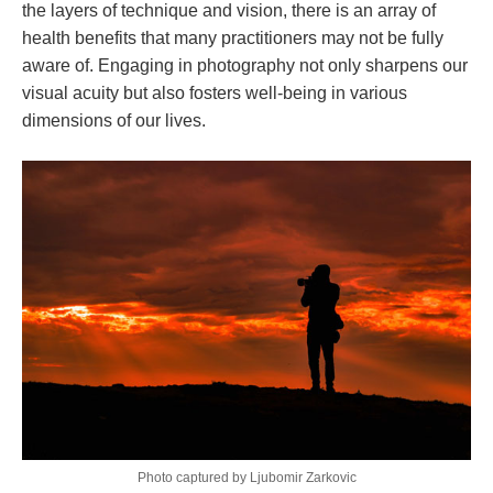
the layers of technique and vision, there is an array of
health benefits that many practitioners may not be fully
aware of. Engaging in photography not only sharpens our
visual acuity but also fosters well-being in various
dimensions of our lives.
Photo captured by Ljubomir Zarkovic