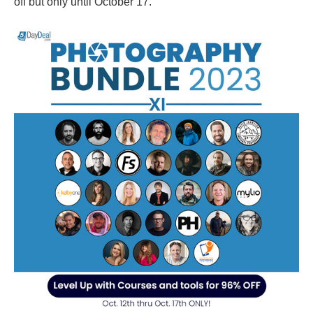
off but only until October 17.