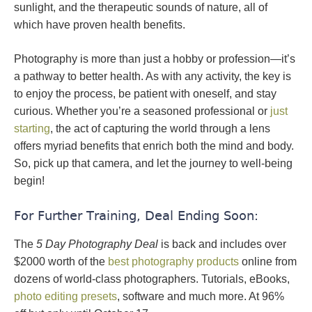
sunlight, and the therapeutic sounds of nature, all of
which have proven health benefits.
Photography is more than just a hobby or profession—it’s
a pathway to better health. As with any activity, the key is
to enjoy the process, be patient with oneself, and stay
curious. Whether you’re a seasoned professional or
just
starting
, the act of capturing the world through a lens
offers myriad benefits that enrich both the mind and body.
So, pick up that camera, and let the journey to well-being
begin!
For Further Training, Deal Ending Soon:
The
5 Day Photography Deal
is back and includes over
$2000 worth of the
best photography products
online from
dozens of world-class photographers. Tutorials, eBooks,
photo editing presets
, software and much more. At 96%