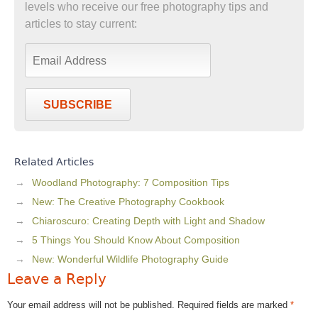
levels who receive our free photography tips and
articles to stay current:
SUBSCRIBE
Related Articles
Woodland Photography: 7 Composition Tips
New: The Creative Photography Cookbook
Chiaroscuro: Creating Depth with Light and Shadow
5 Things You Should Know About Composition
New: Wonderful Wildlife Photography Guide
Leave a Reply
Your email address will not be published.
Required fields are marked
*