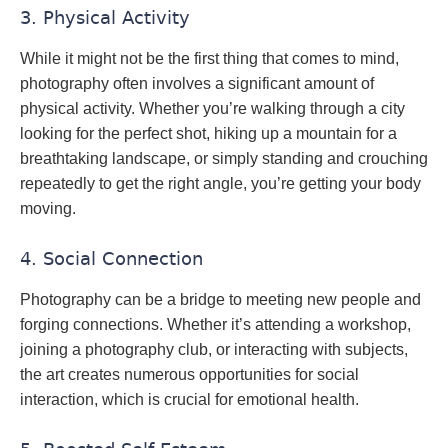
3. Physical Activity
While it might not be the first thing that comes to mind,
photography often involves a significant amount of
physical activity. Whether you’re walking through a city
looking for the perfect shot, hiking up a mountain for a
breathtaking landscape, or simply standing and crouching
repeatedly to get the right angle, you’re getting your body
moving.
4. Social Connection
Photography can be a bridge to meeting new people and
forging connections. Whether it’s attending a workshop,
joining a photography club, or interacting with subjects,
the art creates numerous opportunities for social
interaction, which is crucial for emotional health.