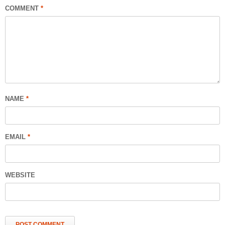
COMMENT
*
NAME
*
EMAIL
*
WEBSITE