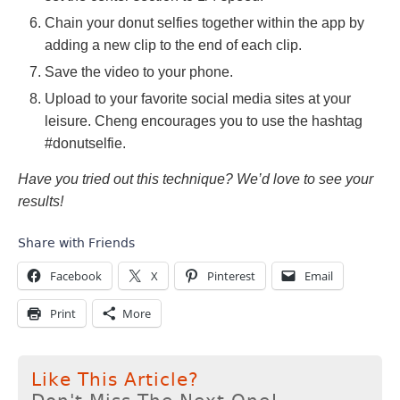
Chain your donut selfies together within the app by
adding a new clip to the end of each clip.
Save the video to your phone.
Upload to your favorite social media sites at your
leisure. Cheng encourages you to use the hashtag
#donutselfie.
Have you tried out this technique? We’d love to see your
results!
Share with Friends
Facebook
X
Pinterest
Email
Print
More
Like This Article?