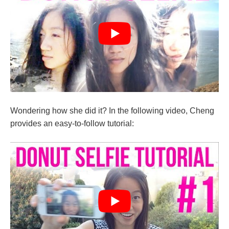
Wondering how she did it? In the following video, Cheng
provides an easy-to-follow tutorial: