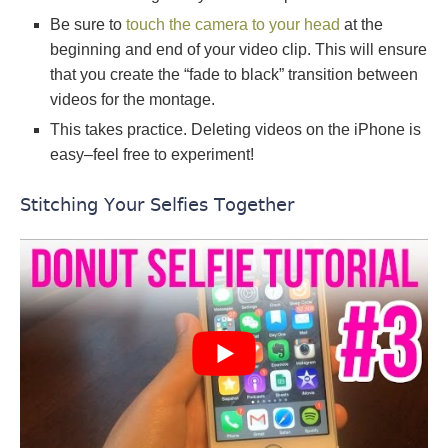
Be sure to
touch the camera to your head
at the
beginning and end of your video clip. This will ensure
that you create the “fade to black” transition between
videos for the montage.
This takes practice. Deleting videos on the iPhone is
easy–feel free to experiment!
Stitching Your Selfies Together