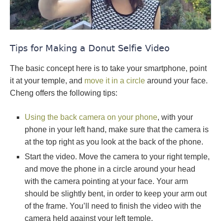
Tips for Making a Donut Selfie Video
The basic concept here is to take your smartphone, point
it at your temple, and
move it in a circle
around your face.
Cheng offers the following tips:
Using the back camera on your phone
, with your
phone in your left hand, make sure that the camera is
at the top right as you look at the back of the phone.
Start the video. Move the camera to your right temple,
and move the phone in a circle around your head
with the camera pointing at your face. Your arm
should be slightly bent, in order to keep your arm out
of the frame. You’ll need to finish the video with the
camera held against your left temple.