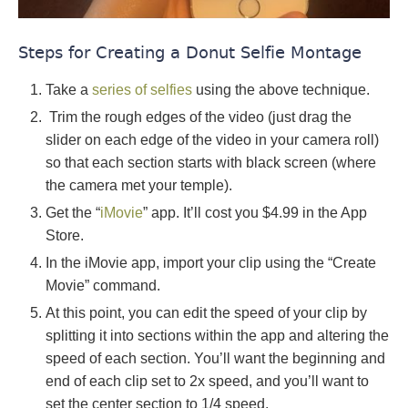
Steps for Creating a Donut Selfie Montage
Take a
series of selfies
using the above technique.
Trim the rough edges of the video (just drag the
slider on each edge of the video in your camera roll)
so that each section starts with black screen (where
the camera met your temple).
Get the “
iMovie
” app. It’ll cost you $4.99 in the App
Store.
In the iMovie app, import your clip using the “Create
Movie” command.
At this point, you can edit the speed of your clip by
splitting it into sections within the app and altering the
speed of each section. You’ll want the beginning and
end of each clip set to 2x speed, and you’ll want to
set the center section to 1/4 speed.