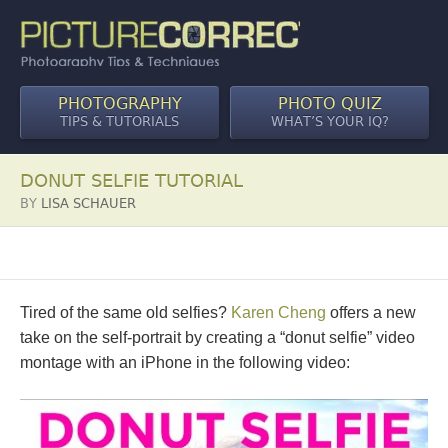
PHOTOGRAPHY
PHOTO QUIZ
TIPS & TUTORIALS
WHAT’S YOUR IQ?
DONUT SELFIE TUTORIAL
BY
LISA SCHAUER
Tired of the same old selfies?
Karen Cheng
offers a new
take on the self-portrait by creating a “donut selfie” video
montage with an iPhone in the following video: