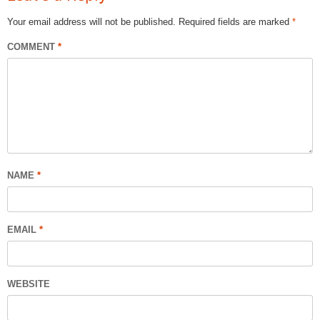
Your email address will not be published.
Required fields are marked
*
COMMENT
*
NAME
*
EMAIL
*
WEBSITE