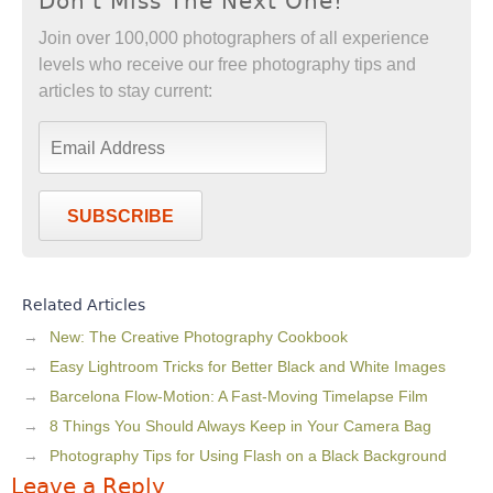
Don't Miss The Next One!
Join over 100,000 photographers of all experience
levels who receive our free photography tips and
articles to stay current:
SUBSCRIBE
Related Articles
New: The Creative Photography Cookbook
Easy Lightroom Tricks for Better Black and White Images
Barcelona Flow-Motion: A Fast-Moving Timelapse Film
8 Things You Should Always Keep in Your Camera Bag
Photography Tips for Using Flash on a Black Background
Leave a Reply