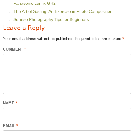
Panasonic Lumix GH2
The Art of Seeing: An Exercise in Photo Composition
Sunrise Photography Tips for Beginners
Leave a Reply
Your email address will not be published.
Required fields are marked
*
COMMENT
*
NAME
*
EMAIL
*