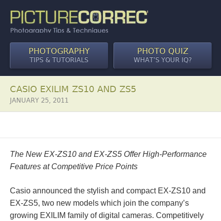
PHOTOGRAPHY
PHOTO QUIZ
TIPS & TUTORIALS
WHAT’S YOUR IQ?
CASIO EXILIM ZS10 AND ZS5
JANUARY 25, 2011
The New EX-ZS10 and EX-ZS5 Offer High-Performance
Features at Competitive Price Points
Casio announced the stylish and compact EX-ZS10 and
EX-ZS5, two new models which join the company’s
growing EXILIM family of digital cameras. Competitively