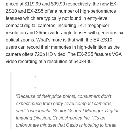
priced at $119.99 and $99.99 respectively, the new EX-
ZS10 and EX-ZS5 offer a number of high-performance
features which are typically not found in entry-level
compact digital cameras, including 14.1 megapixel
resolution and 26mm wide-angle lenses with generous 5x
optical zooms. What’s more is that with the EX-ZS10,
users can record their memories in high‑definition as the
camera offers 720p HD video. The EX-ZS5 features VGA
video recording at a resolution of 640×480.
“Because of their price points, consumers don’t
expect much from entry-level compact cameras,”
said Toshi Iguchi, Senior General Manager, Digital
Imaging Division, Casio America Inc. “It’s an
unfortunate mindset that Casio is looking to break