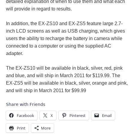
detailed explanation of when to use them and what each
will provide in regard to results.
In addition, the EX-ZS10 and EX-ZS5 feature large 2.7-
inch LCD screens as well as USB charging, which gives
users the ability to recharge the battery in camera while
connected to a computer or using the supplied AC
adapter.
The EX-ZS10 will be available in black, silver, red, pink
and blue, and will ship in March 2011 for $119.99. The
EX-ZS5 will be available in black, silver, orange and pink,
and will ship in March 2011 for $99.99
Share with Friends
Facebook
X
Pinterest
Email
Print
More