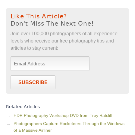
Like This Article?
Don't Miss The Next One!
Join over 100,000 photographers of all experience
levels who receive our free photography tips and
articles to stay current:
SUBSCRIBE
Related Articles
HDR Photography Workshop DVD from Trey Ratcliff
Photographers Capture Rocketeers Through the Windows
of a Massive Airliner