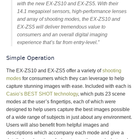
with the new EX-ZS10 and EX‑ZS5. With their
14.1 megapixel sensors, high-performance lenses
and array of shooting modes, the EX‑ZS10 and
EX-ZS5 will deliver tremendous value to
consumers and an overall digital imaging
experience that’s far from entry-level.”
Simple Operation
The EX-ZS10 and EX-ZS5 offer a variety of
shooting
modes
for consumers which they can leverage to help
capture stunning images with ease. Included with each is
Casio’s BEST SHOT technology
, which puts 23 scene
modes at the user’s fingertips, each of which were
designed to help users capture the best images possible
of a wide range of subjects in just about any environment.
Users will also benefit from helpful images and
descriptions which accompany each mode and give a