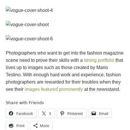
Photographers who want to get into the fashion magazine
scene need to prove their skills with a
strong portfolio
that
lives up to images such as those created by Mario
Testino. With enough hard work and experience, fashion
photographers are rewarded for their troubles when they
see their
images featured prominently
at the newsstand.
Share with Friends
Facebook
X
Pinterest
Email
Print
More