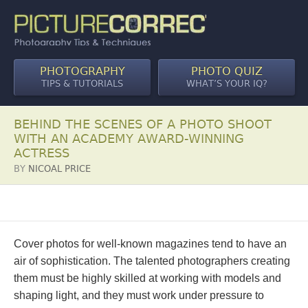
PHOTOGRAPHY
PHOTO QUIZ
TIPS & TUTORIALS
WHAT’S YOUR IQ?
BEHIND THE SCENES OF A PHOTO SHOOT
WITH AN ACADEMY AWARD-WINNING
ACTRESS
BY
NICOAL PRICE
Cover photos for well-known magazines tend to have an
air of sophistication. The talented photographers creating
them must be highly skilled at working with models and
shaping light, and they must work under pressure to