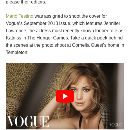
please their editors.
Mario Testino
was assigned to shoot the cover for
Vogue’s September 2013 issue, which features Jennifer
Lawrence, the actress most recently known for her role as
Katniss in The Hunger Games. Take a quick peek behind
the scenes at the photo shoot at Cornelia Guest’s home in
Templeton: