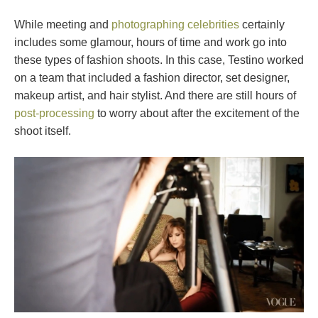
While meeting and
photographing celebrities
certainly
includes some glamour, hours of time and work go into
these types of fashion shoots. In this case, Testino worked
on a team that included a fashion director, set designer,
makeup artist, and hair stylist. And there are still hours of
post-processing
to worry about after the excitement of the
shoot itself.