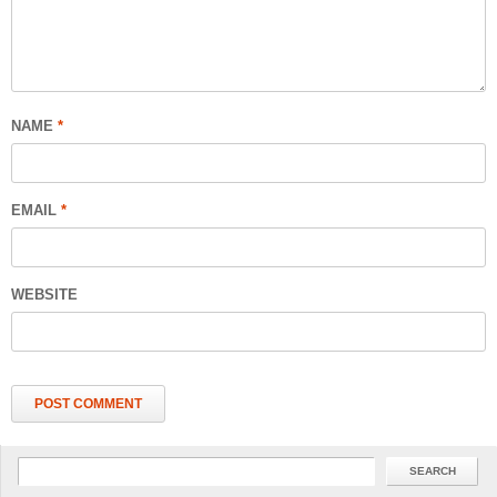
NAME
*
EMAIL
*
WEBSITE