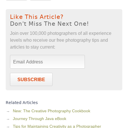
Like This Article?
Don't Miss The Next One!
Join over 100,000 photographers of all experience
levels who receive our free photography tips and
articles to stay current:
SUBSCRIBE
Related Articles
New: The Creative Photography Cookbook
Journey Through Java eBook
Tips for Maintaining Creativity as a Photographer