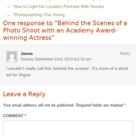
How to Light On Location Portraits With Horses
Photographing-The-Young
One response to “Behind the Scenes of a
Photo Shoot with an Academy Award-
winning Actress”
James
Reply
Sunday, September 22nd, 2013 at 1:22 am
I wouldn’t really call this ‘behind the scenes’. It’s more of a short
ad for Vogue
Leave a Reply
Your email address will not be published.
Required fields are marked
*
COMMENT
*