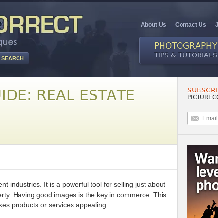
About Us
Contact Us
PHOTOGRAPHY
TIPS & TUTORIALS
SUBSCRI
IDE: REAL ESTATE
PICTUREC
nt industries. It is a powerful tool for selling just about
operty. Having good images is the key in commerce. This
es products or services appealing.