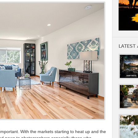
LATEST 
 important. With the markets starting to heat up and the