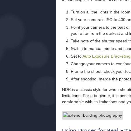
Turn on all the lights in the roo
Set your camera’s ISO to 400 and
Point your camera to the part o
you’re far from the darkest and l
Take note of the shutter speed th
Switch to manual mode and chan
Set to
Auto Exposure Bracketin
Change your camera to continuo
Frame the shoot, check your focu
After shooting, merge the photo
HDR is a classic style for when shooti
limitations. For a beginner, it is best
comfortable with its limitations and y
Using Drones for Real Est