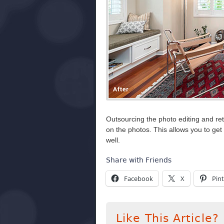
Outsourcing the photo editing and re
on the photos. This allows you to ge
well.
Share with Friends
Facebook
X
Pint
Like This Article?