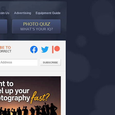
Join Us
Advertising
Equipment Guide
PHOTO QUIZ
WHAT’S YOUR IQ?
BE TO
ORRECT
SUBSCRIBE