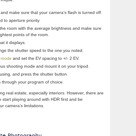
m and make sure that your camera’s flash is turned off.
 to aperture priority.
f the room with the average brightness and make sure
ightest points of the room.
at it displays.
ge the shutter speed to the one you noted.
g mode
and set the EV spacing to +/- 2 EV.
us shooting mode and mount it on your tripod.
sing, and press the shutter button.
s through your program of choice.
ng real estate, especially interiors. However, there are
 to start playing around with HDR first and be
our camera’s limitations.
ate Photography