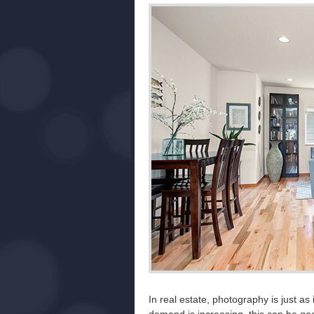
In real estate, photography is just as