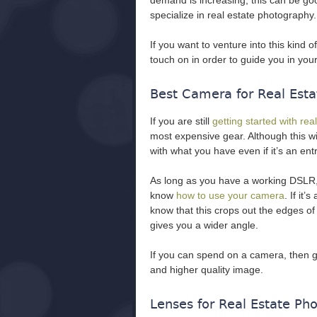
demand is increasing, this can be g
specialize in real estate photography.
If you want to venture into this kind 
touch on in order to guide you in your
Best Camera for Real Esta
If you are still
getting started with re
most expensive gear. Although this wi
with what you have even if it’s an entr
As long as you have a working DSLR,
know
how to use your camera
. If it
know that this crops out the edges of
gives you a wider angle.
If you can spend on a camera, then g
and higher quality image.
Lenses for Real Estate Ph