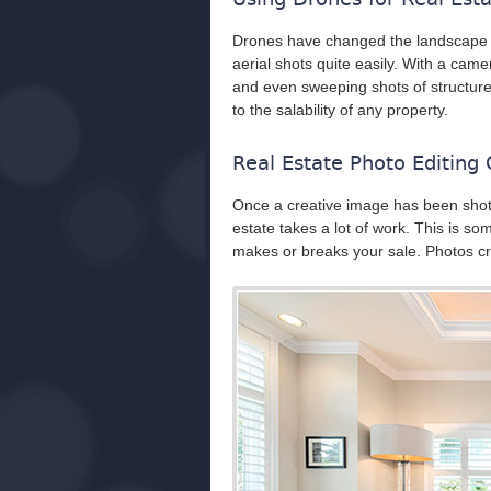
Drones have changed the landscape o
aerial shots quite easily. With a cam
and even sweeping shots of structure
to the salability of any property.
Real Estate Photo Editing
Once a creative image has been shot, 
estate takes a lot of work. This is so
makes or breaks your sale. Photos cre