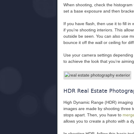
When shooting, check the histogram 
set a base exposure and then bracket
If you have flash, then use it to fill 
if you’re shooting interiors. This all
outside be seen. You can also use multi
bounce it off the wall or ceiling for dif
Use your camera settings depending o
to achieve the look that you’re aiming 
HDR Real Estate Photogr
High Dynamic Range (HDR) imaging is
images are made by shooting three to
stops apart. Then, you have to
merge
allows you to create a photo with a dy
In shooting HDR, follow this basic te