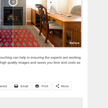
touching can help in ensuring the experts are working
t high quality images and saves you time and costs as
erest
Email
Print
More