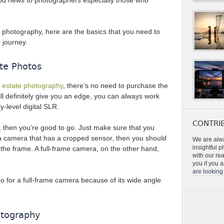
ood news to photographers especially those who
of photography, here are the basics that you need to
 journey.
te Photos
al estate photography
, there’s no need to purchase the
ll definitely give you an edge, you can always work
y-level digital SLR.
CONTRIB
 then you’re good to go. Just make sure that you
’s a camera that has a cropped sensor, then you should
We are alwa
insightful 
 the frame. A full-frame camera, on the other hand,
with our re
you if you a
are looking 
o for a full-frame camera because of its wide angle
otography