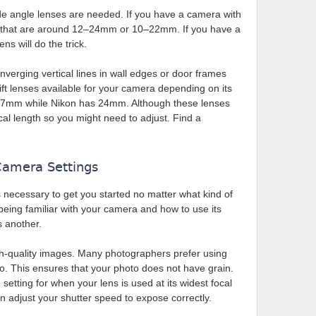
ide angle lenses are needed. If you have a camera with
s that are around 12–24mm or 10–22mm. If you have a
s will do the trick.
onverging vertical lines in wall edges or door frames
shift lenses available for your camera depending on its
7mm while Nikon has 24mm. Although these lenses
cal length so you might need to adjust. Find a
Camera Settings
 necessary to get you started no matter what kind of
eing familiar with your camera and how to use its
s another.
igh-quality images. Many photographers prefer using
o. This ensures that your photo does not have grain.
setting for when your lens is used at its widest focal
an adjust your shutter speed to expose correctly.