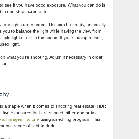
to see if you have good exposure. What you can do is
 in one stop increments.
in where lights are needed. This can be handy, especially
ows you to balance the light while having the view from
ple lights to fill in the scene. If you’re using a flash,
fused light.
n what you’re shooting. Adjust if necessary in order
for.
aphy
 a staple when it comes to shooting real estate. HDR
 five exposures that are spaced either one or two
 all images into one
using an editing program. This
namic range of light to dark.
chnique: