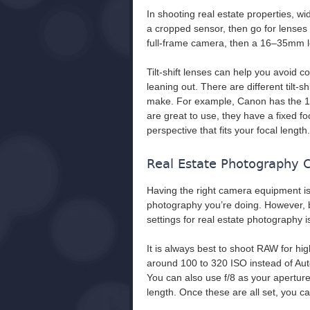
In shooting real estate properties, w
a cropped sensor, then go for lense
full-frame camera, then a 16–35mm len
Tilt-shift lenses can help you avoid c
leaning out. There are different tilt-
make. For example, Canon has the 1
are great to use, they have a fixed fo
perspective that fits your focal length.
Real Estate Photography 
Having the right camera equipment is
photography you’re doing. However, b
settings for real estate photography i
It is always best to shoot RAW for h
around 100 to 320 ISO instead of Aut
You can also use f/8 as your aperture 
length. Once these are all set, you c