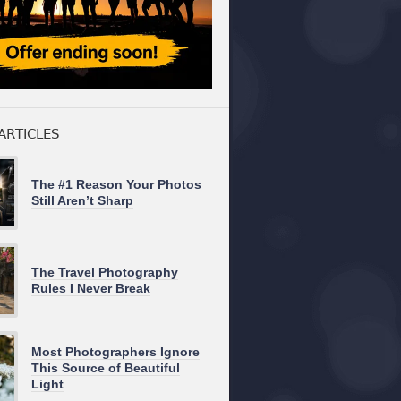
ARTICLES
The #1 Reason Your Photos
Still Aren’t Sharp
The Travel Photography
Rules I Never Break
Most Photographers Ignore
This Source of Beautiful
Light