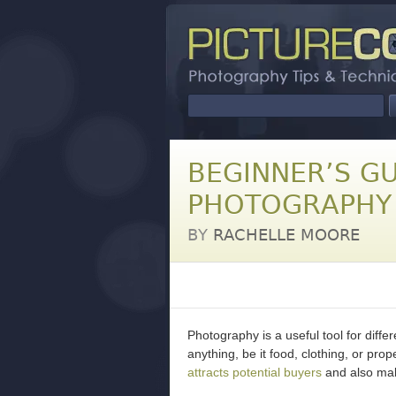
BEGINNER’S GU
PHOTOGRAPHY
BY
RACHELLE MOORE
Photography is a useful tool for differe
anything, be it food, clothing, or pr
attracts potential buyers
and also mak