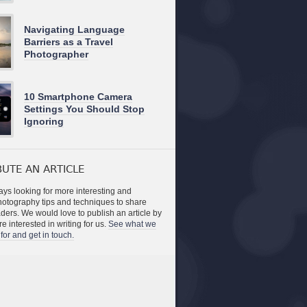
Navigating Language
Barriers as a Travel
Photographer
10 Smartphone Camera
Settings You Should Stop
Ignoring
UTE AN ARTICLE
ys looking for more interesting and
photography tips and techniques to share
aders. We would love to publish an article by
re interested in writing for us.
See what we
for and get in touch.