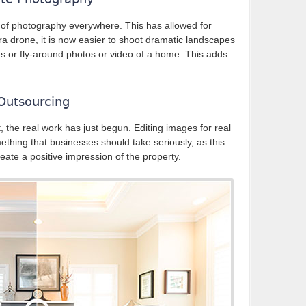
f photography everywhere. This has allowed for
era drone, it is now easier to shoot dramatic landscapes
s or fly-around photos or video of a home. This adds
 Outsourcing
the real work has just begun. Editing images for real
mething that businesses should take seriously, as this
ate a positive impression of the property.