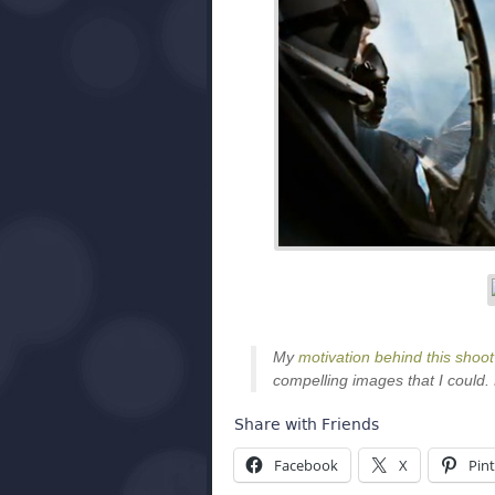
My
motivation behind this shoot
compelling images that I could. 
Share with Friends
Facebook
X
Pint