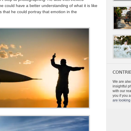
e could have a better understanding of what it is like
es that he could portray that emotion in the
CONTRIB
We are alwa
insightful 
with our re
you if you a
are looking 