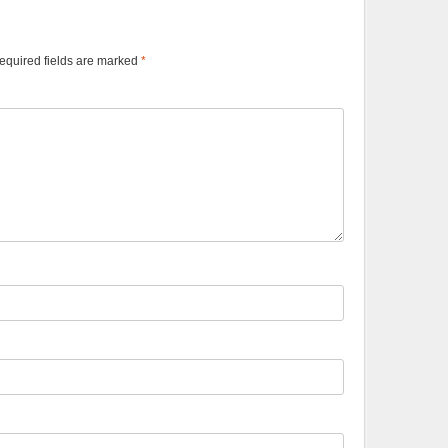
equired fields are marked
*