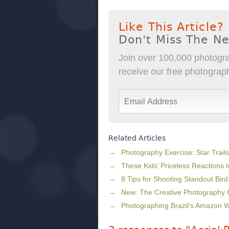
Like This Article?
Don't Miss The N
Join over 100,000 photogra
receive our free photography
Related Articles
Photography Exercise: Star Trails
These Kids’ Priceless Reactions
8 Tips for Shooting Standout Bir
New: The Creative Photography
Photographing Brazil’s Amazon W