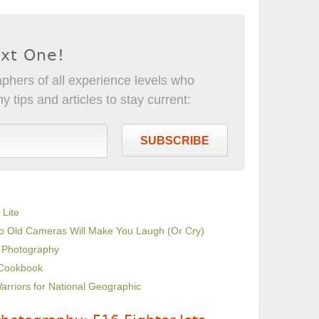
ext One!
phers of all experience levels who
 tips and articles to stay current:
SUBSCRIBE
 Lite
 to Old Cameras Will Make You Laugh (Or Cry)
d Photography
 Cookbook
arriors for National Geographic