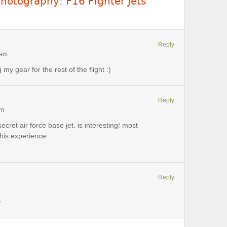
Photography: F16 Fighter Jets
Reply
 am
 my gear for the rest of the flight :)
Reply
pm
secret air force base jet. is interesting! most
his experience
Reply
y