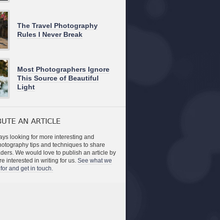
The Travel Photography
Rules I Never Break
Most Photographers Ignore
This Source of Beautiful
Light
UTE AN ARTICLE
ys looking for more interesting and
photography tips and techniques to share
aders. We would love to publish an article by
re interested in writing for us.
See what we
for and get in touch.