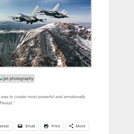
was to create most powerful and emotionally
Period.”
erest
Email
Print
More