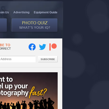
Join Us
Advertising
Equipment Guide
PHOTO QUIZ
WHAT’S YOUR IQ?
BE TO
ORRECT
SUBSCRIBE