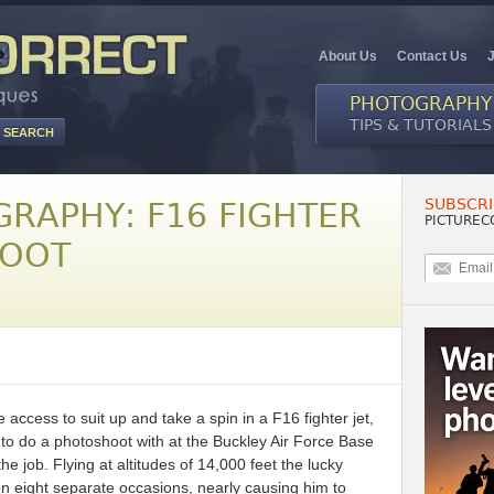
About Us
Contact Us
PHOTOGRAPHY
TIPS & TUTORIALS
SUBSCRI
GRAPHY: F16 FIGHTER
PICTUREC
HOOT
access to suit up and take a spin in a F16 fighter jet,
to do a photoshoot with at the Buckley Air Force Base
the job. Flying at altitudes of 14,000 feet the lucky
 eight separate occasions, nearly causing him to