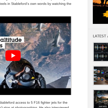
feels in Stableford’s own words by watching the
LATEST 
tableford access to 5 F16 fighter jets for the
’t stop at photographing. He also interviewed