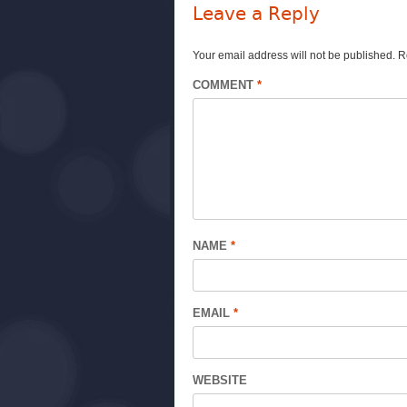
Leave a Reply
Your email address will not be published.
R
COMMENT
*
NAME
*
EMAIL
*
WEBSITE