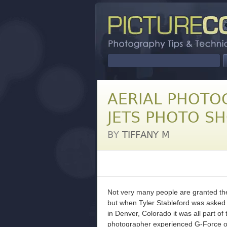
AERIAL PHOTO
JETS PHOTO S
BY
TIFFANY M
Not very many people are granted the 
but when Tyler Stableford was asked 
in Denver, Colorado it was all part of 
photographer experienced G-Force on