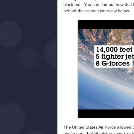
black out. You can find out how that 
behind-the-scenes interview below:
The United States Air Force allowed S
photoshoot, but Stablefords work didn