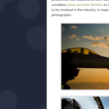
countless
pilots and their families
so h
to be involved in the industry, in hop
photographs.