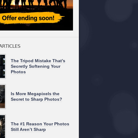
ARTICLES
The Tripod Mistake That’s
Secretly Softening Your
Photos
Is More Megapixels the
Secret to Sharp Photos?
The #1 Reason Your Photos
Still Aren’t Sharp