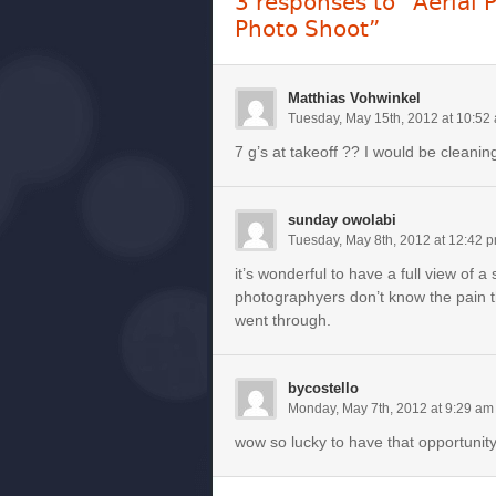
3 responses to “Aerial 
Photo Shoot”
Matthias Vohwinkel
Tuesday, May 15th, 2012 at 10:52
7 g’s at takeoff ?? I would be cleaning
sunday owolabi
Tuesday, May 8th, 2012 at 12:42 
it’s wonderful to have a full view of a 
photographyers don’t know the pain t
went through.
bycostello
Monday, May 7th, 2012 at 9:29 am
wow so lucky to have that opportunit