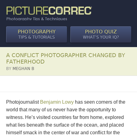
PHOTOGRAPHY
PHOTO QUIZ
TIPS & TUTORIALS
WHAT’S YOUR IQ?
A CONFLICT PHOTOGRAPHER CHANGED BY
FATHERHOOD
BY
MEGHAN B
Photojournalist
Benjamin Lowy
has seen corners of the
world that many of us never have the opportunity to
witness. He’s visited countries far from home, explored
what lies beneath the surface of the ocean, and placed
himself smack in the center of war and conflict for the