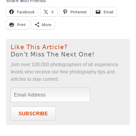
Share with Friends
Facebook
X
Pinterest
Email
Print
More
Like This Article?
Don't Miss The Next One!
Join over 100,000 photographers of all experience
levels who receive our free photography tips and
articles to stay current:
SUBSCRIBE