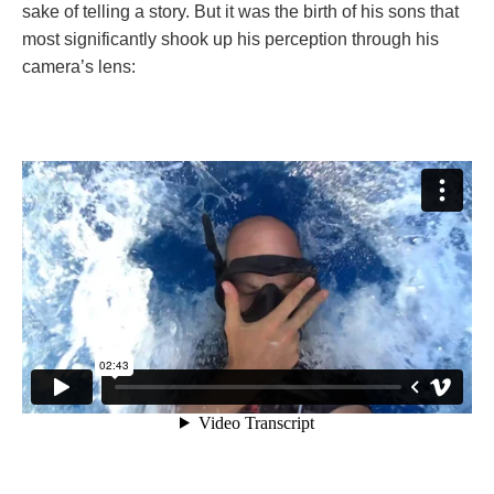
sake of telling a story. But it was the birth of his sons that
most significantly shook up his perception through his
camera’s lens: