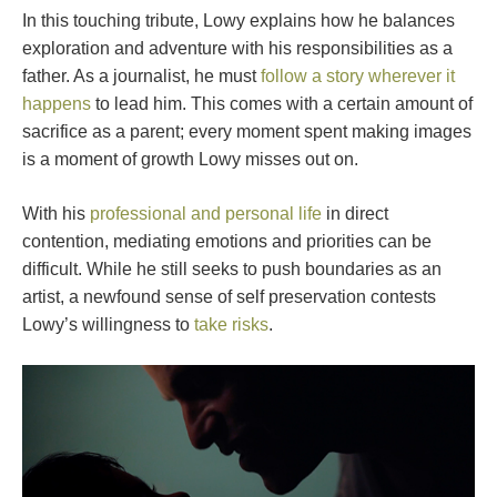
In this touching tribute, Lowy explains how he balances
exploration and adventure with his responsibilities as a
father. As a journalist, he must
follow a story wherever it
happens
to lead him. This comes with a certain amount of
sacrifice as a parent; every moment spent making images
is a moment of growth Lowy misses out on.
With his
professional and personal life
in direct
contention, mediating emotions and priorities can be
difficult. While he still seeks to push boundaries as an
artist, a newfound sense of self preservation contests
Lowy’s willingness to
take risks
.