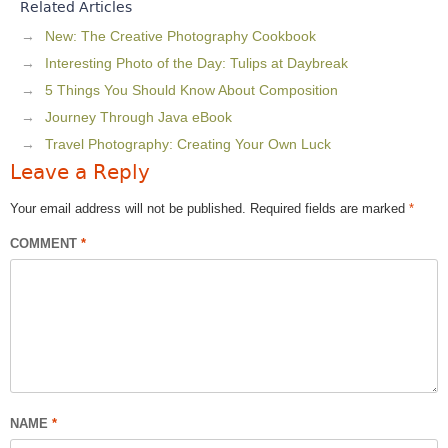
Related Articles
New: The Creative Photography Cookbook
Interesting Photo of the Day: Tulips at Daybreak
5 Things You Should Know About Composition
Journey Through Java eBook
Travel Photography: Creating Your Own Luck
Leave a Reply
Your email address will not be published.
Required fields are marked
*
COMMENT
*
NAME
*