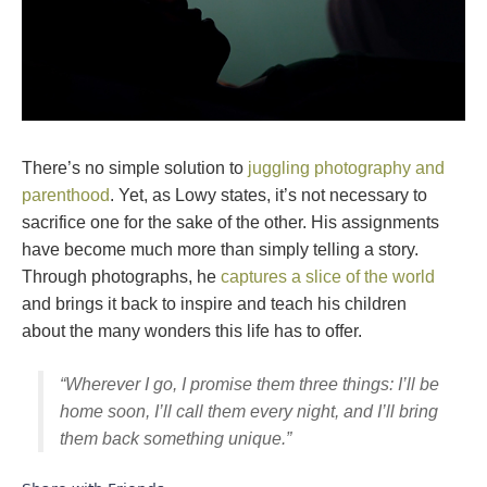
There’s no simple solution to
juggling photography and
parenthood
. Yet, as Lowy states, it’s not necessary to
sacrifice one for the sake of the other. His assignments
have become much more than simply telling a story.
Through photographs, he
captures a slice of the world
and brings it back to inspire and teach his children
about the many wonders this life has to offer.
“Wherever I go, I promise them three things: I’ll be
home soon, I’ll call them every night, and I’ll bring
them back something unique.”