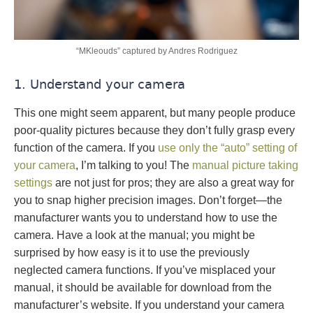
“MKleouds” captured by Andres Rodriguez
1. Understand your camera
This one might seem apparent, but many people produce
poor-quality pictures because they don’t fully grasp every
function of the camera. If you
use only the “auto” setting of
your camera
, I’m talking to you! The
manual picture taking
settings
are not just for pros; they are also a great way for
you to snap higher precision images. Don’t forget—the
manufacturer wants you to understand how to use the
camera. Have a look at the manual; you might be
surprised by how easy is it to use the previously
neglected camera functions. If you’ve misplaced your
manual, it should be available for download from the
manufacturer’s website. If you understand your camera