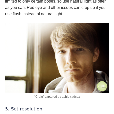
limited to only certain poses, so use natural light as often
as you can. Red eye and other issues can crop up if you
use flash instead of natural light.
“Craig” captured by ashley.adcox
5. Set resolution