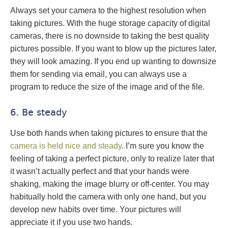
Always set your camera to the highest resolution when
taking pictures. With the huge storage capacity of digital
cameras, there is no downside to taking the best quality
pictures possible. If you want to blow up the pictures later,
they will look amazing. If you end up wanting to downsize
them for sending via email, you can always use a
program to reduce the size of the image and of the file.
6. Be steady
Use both hands when taking pictures to ensure that the
camera is held nice and steady
. I’m sure you know the
feeling of taking a perfect picture, only to realize later that
it wasn’t actually perfect and that your hands were
shaking, making the image blurry or off-center. You may
habitually hold the camera with only one hand, but you
develop new habits over time. Your pictures will
appreciate it if you use two hands.