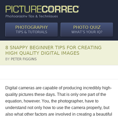
PHOTOGRAPHY
PHOTO QUIZ
TIPS & TUTORIALS
WHAT’S YOUR IQ?
8 SNAPPY BEGINNER TIPS FOR CREATING
HIGH QUALITY DIGITAL IMAGES
BY
PETER FIGGINS
Digital cameras are capable of producing incredibly high-
quality pictures these days. That is only one part of the
equation, however. You, the photographer, have to
understand not only how to use the camera properly, but
also what other factors are involved in creating a beautiful