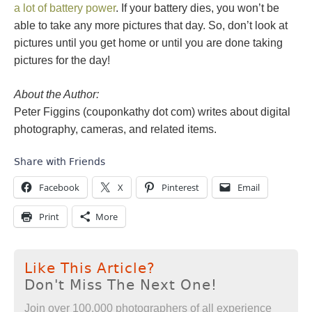
a lot of battery power
. If your battery dies, you won’t be
able to take any more pictures that day. So, don’t look at
pictures until you get home or until you are done taking
pictures for the day!
About the Author:
Peter Figgins (couponkathy dot com) writes about digital
photography, cameras, and related items.
Share with Friends
Facebook
X
Pinterest
Email
Print
More
Like This Article?
Don't Miss The Next One!
Join over 100,000 photographers of all experience