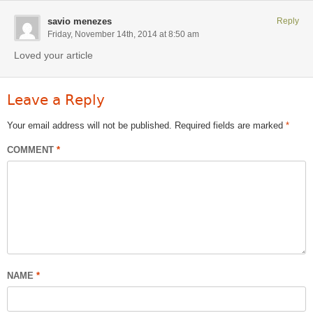
savio menezes
Reply
Friday, November 14th, 2014 at 8:50 am
Loved your article
Leave a Reply
Your email address will not be published.
Required fields are marked
*
COMMENT
*
NAME
*