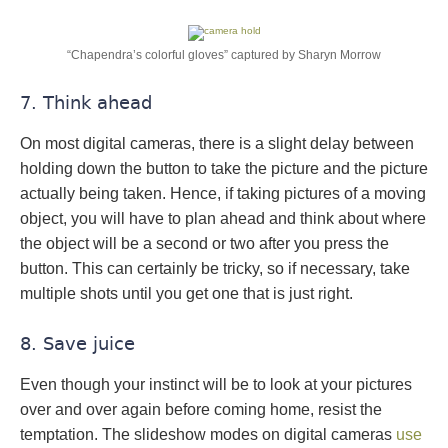
“Chapendra’s colorful gloves” captured by Sharyn Morrow
7. Think ahead
On most digital cameras, there is a slight delay between
holding down the button to take the picture and the picture
actually being taken. Hence, if taking pictures of a moving
object, you will have to plan ahead and think about where
the object will be a second or two after you press the
button. This can certainly be tricky, so if necessary, take
multiple shots until you get one that is just right.
8. Save juice
Even though your instinct will be to look at your pictures
over and over again before coming home, resist the
temptation. The slideshow modes on digital cameras
use