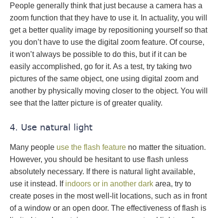
People generally think that just because a camera has a
zoom function that they have to use it. In actuality, you will
get a better quality image by repositioning yourself so that
you don’t have to use the digital zoom feature. Of course,
it won’t always be possible to do this, but if it can be
easily accomplished, go for it. As a test, try taking two
pictures of the same object, one using digital zoom and
another by physically moving closer to the object. You will
see that the latter picture is of greater quality.
4. Use natural light
Many people
use the flash feature
no matter the situation.
However, you should be hesitant to use flash unless
absolutely necessary. If there is natural light available,
use it instead. If
indoors or in another dark
area, try to
create poses in the most well-lit locations, such as in front
of a window or an open door. The effectiveness of flash is