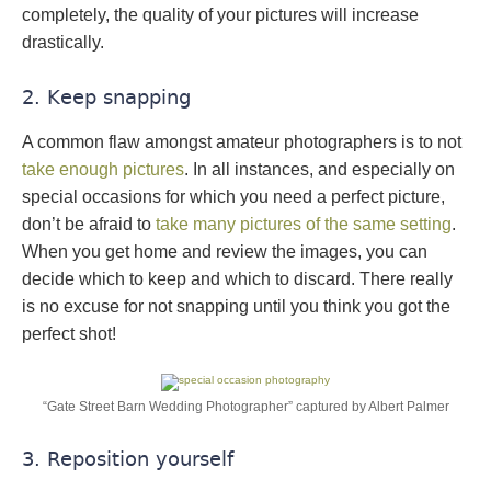
completely, the quality of your pictures will increase
drastically.
2. Keep snapping
A common flaw amongst amateur photographers is to not
take enough pictures
. In all instances, and especially on
special occasions for which you need a perfect picture,
don’t be afraid to
take many pictures of the same setting
.
When you get home and review the images, you can
decide which to keep and which to discard. There really
is no excuse for not snapping until you think you got the
perfect shot!
“Gate Street Barn Wedding Photographer” captured by Albert Palmer
3. Reposition yourself