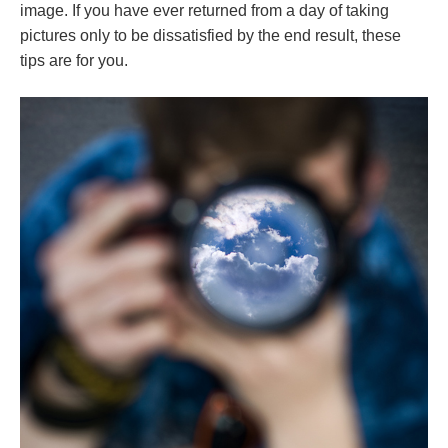
image. If you have ever returned from a day of taking
pictures only to be dissatisfied by the end result, these
tips are for you.