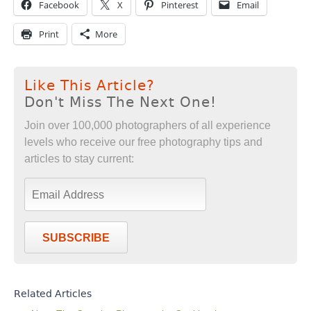
Facebook
X
Pinterest
Email
Print
More
Like This Article?
Don't Miss The Next One!
Join over 100,000 photographers of all experience
levels who receive our free photography tips and
articles to stay current:
SUBSCRIBE
Related Articles