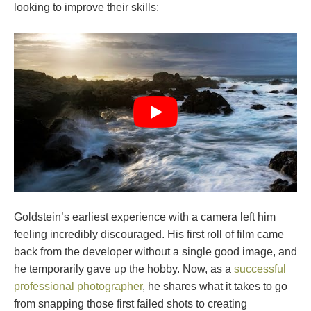
looking to improve their skills:
Goldstein’s earliest experience with a camera left him
feeling incredibly discouraged. His first roll of film came
back from the developer without a single good image, and
he temporarily gave up the hobby. Now, as a
successful
professional photographer
, he shares what it takes to go
from snapping those first failed shots to creating