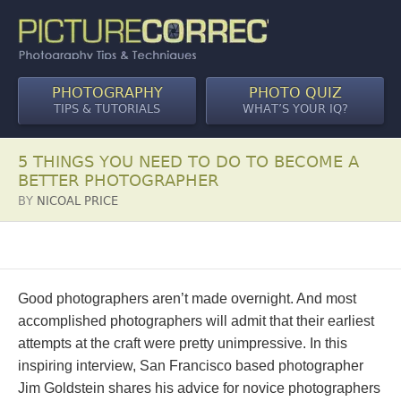
PHOTOGRAPHY
PHOTO QUIZ
TIPS & TUTORIALS
WHAT’S YOUR IQ?
5 THINGS YOU NEED TO DO TO BECOME A
BETTER PHOTOGRAPHER
BY
NICOAL PRICE
Good photographers aren’t made overnight. And most
accomplished photographers will admit that their earliest
attempts at the craft were pretty unimpressive. In this
inspiring interview, San Francisco based photographer
Jim Goldstein shares his advice for novice photographers