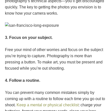
photography’s technical aspects—you’ll get discouraged
quickly. The key to getting the photos you envision is to
know how your camera works.
3. Focus on your subject.
Free your mind of other worries and focus on the subject
you’re trying to capture. Photography is more than
pressing a button. To make art, you must be present and
focused while you’re out shooting.
4. Follow a routine.
You can prevent many common mistakes simply by
coming up with a routine to follow each time you go out to
shoot.
Keep a mental or physical checklist
: charge your