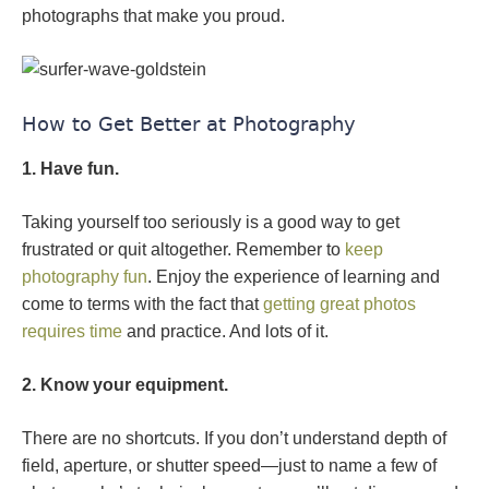
photographs that make you proud.
How to Get Better at Photography
1. Have fun.
Taking yourself too seriously is a good way to get
frustrated or quit altogether. Remember to
keep
photography fun
. Enjoy the experience of learning and
come to terms with the fact that
getting great photos
requires time
and practice. And lots of it.
2. Know your equipment.
There are no shortcuts. If you don’t understand depth of
field, aperture, or shutter speed—just to name a few of