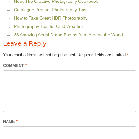
New: The Creative Photography Cookbook
Catalogue Product Photography Tips
How to Take Great HDR Photography
Photography Tips for Cold Weather
38 Amazing Aerial Drone Photos from Around the World
Leave a Reply
Your email address will not be published.
Required fields are marked
*
COMMENT
*
NAME
*