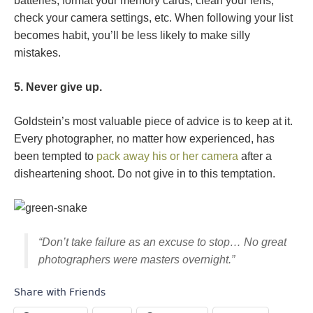
batteries, format your memory cards, clean your lens,
check your camera settings, etc. When following your list
becomes habit, you’ll be less likely to make silly
mistakes.
5. Never give up.
Goldstein’s most valuable piece of advice is to keep at it.
Every photographer, no matter how experienced, has
been tempted to
pack away his or her camera
after a
disheartening shoot. Do not give in to this temptation.
“Don’t take failure as an excuse to stop… No great
photographers were masters overnight.”
Share with Friends