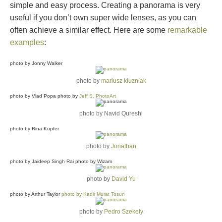
simple and easy process. Creating a panorama is very
useful if you don’t own super wide lenses, as you can
often achieve a similar effect. Here are some
remarkable
examples
:
photo by Jonny Walker
photo by
mariusz kluzniak
photo by Vlad Popa
photo by
Jeff S. PhotoArt
photo by Navid Qureshi
photo by Rina Kupfer
photo by
Jonathan
photo by Jaideep Singh Rai photo by Wizam
photo by
David Yu
photo by Arthur Taylor
photo by Kadir Murat Tosun
photo by
Pedro Szekely