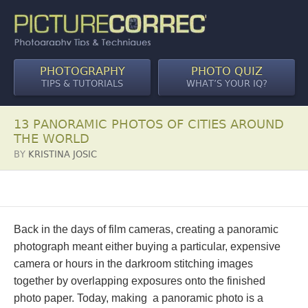
PHOTOGRAPHY
PHOTO QUIZ
TIPS & TUTORIALS
WHAT’S YOUR IQ?
13 PANORAMIC PHOTOS OF CITIES AROUND
THE WORLD
BY
KRISTINA JOSIC
Back in the days of film cameras, creating a panoramic
photograph meant either buying a particular, expensive
camera or hours in the darkroom stitching images
together by overlapping exposures onto the finished
photo paper. Today, making a panoramic photo is a