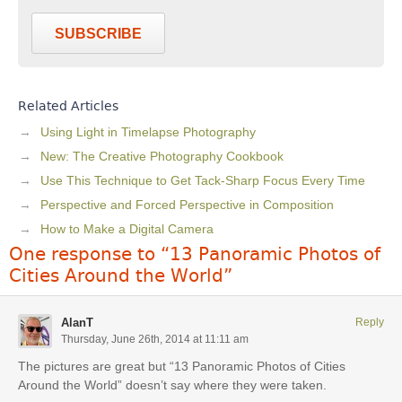
SUBSCRIBE
Related Articles
Using Light in Timelapse Photography
New: The Creative Photography Cookbook
Use This Technique to Get Tack-Sharp Focus Every Time
Perspective and Forced Perspective in Composition
How to Make a Digital Camera
One response to “13 Panoramic Photos of
Cities Around the World”
AlanT
Reply
Thursday, June 26th, 2014 at 11:11 am
The pictures are great but “13 Panoramic Photos of Cities
Around the World” doesn’t say where they were taken.