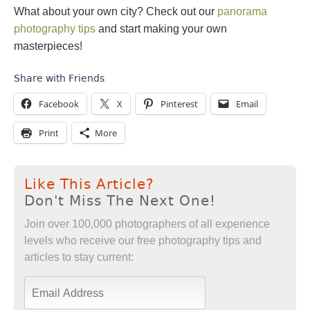
What about your own city? Check out our
panorama
photography tips
and start making your own
masterpieces!
Share with Friends
Facebook
X
Pinterest
Email
Print
More
Like This Article?
Don't Miss The Next One!
Join over 100,000 photographers of all experience
levels who receive our free photography tips and
articles to stay current: