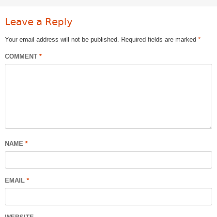
Leave a Reply
Your email address will not be published.
Required fields are marked
*
COMMENT
*
NAME
*
EMAIL
*