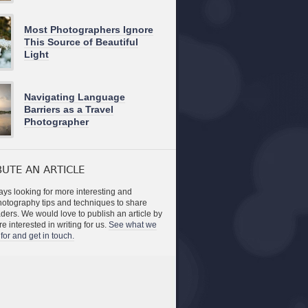
Most Photographers Ignore
This Source of Beautiful
Light
Navigating Language
Barriers as a Travel
Photographer
UTE AN ARTICLE
ys looking for more interesting and
photography tips and techniques to share
aders. We would love to publish an article by
re interested in writing for us.
See what we
for and get in touch.