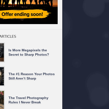
ARTICLES
Is More Megapixels the
Secret to Sharp Photos?
The #1 Reason Your Photos
Still Aren’t Sharp
The Travel Photography
Rules I Never Break