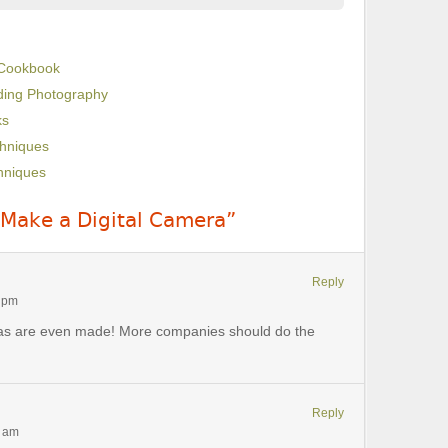
 Cookbook
dding Photography
ks
chniques
hniques
 Make a Digital Camera”
Reply
1 pm
eras are even made! More companies should do the
Reply
5 am