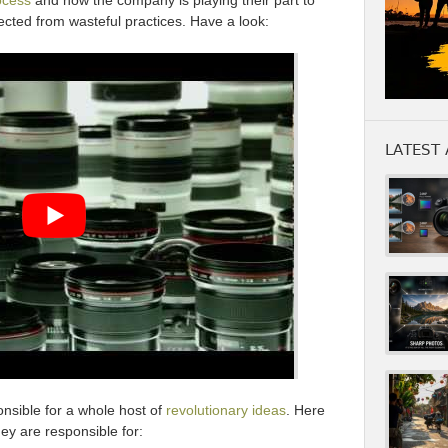
ocess
and how the company is playing their part to
ected from wasteful practices. Have a look:
LATEST 
onsible for a whole host of
revolutionary ideas
. Here
y are responsible for: