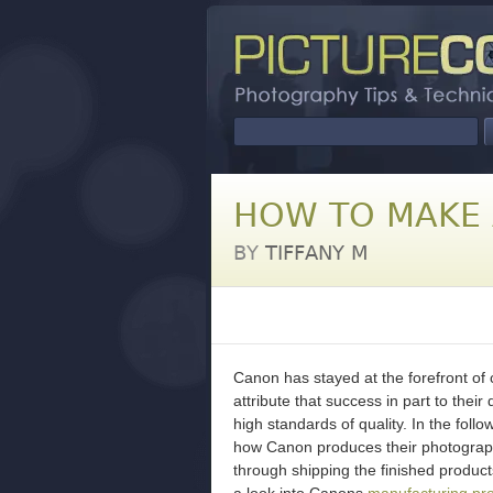
HOW TO MAKE 
BY
TIFFANY M
Canon has stayed at the forefront o
attribute that success in part to thei
high standards of quality. In the foll
how Canon produces their photograph
through shipping the finished produc