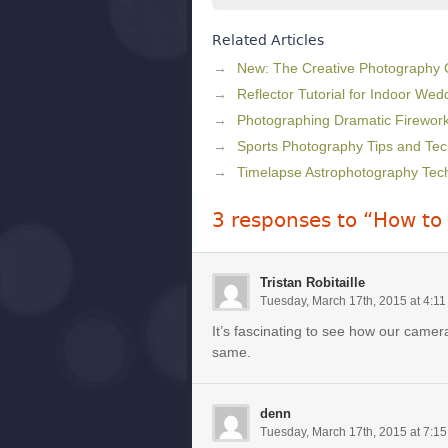
Related Articles
New: The Creative Photography
Reflector Tutorial for Indoor We
Photographing Dramatic Firewor
Sports Photography Tips and Te
Timelapse Astrophotography Tec
3 responses to “How to
Tristan Robitaille
Tuesday, March 17th, 2015 at 4:1
It’s fascinating to see how our cam
same.
denn
Tuesday, March 17th, 2015 at 7:1