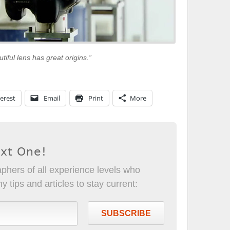
utiful lens has great origins.”
erest
Email
Print
More
ext One!
phers of all experience levels who
 tips and articles to stay current:
SUBSCRIBE