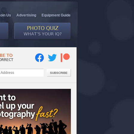
Join Us
Advertising
Equipment Guide
PHOTO QUIZ
WHAT’S YOUR IQ?
BE TO
ORRECT
SUBSCRIBE