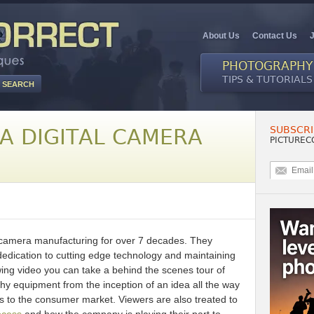
About Us
Contact Us
PHOTOGRAPHY
TIPS & TUTORIALS
SUBSCRI
A DIGITAL CAMERA
PICTUREC
f camera manufacturing for over 7 decades. They
r dedication to cutting edge technology and maintaining
owing video you can take a behind the scenes tour of
y equipment from the inception of an idea all the way
ts to the consumer market. Viewers are also treated to