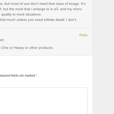
e, but most of uus don’t need that class of image. It’s
ff, but the most that i enlarge to is a3, and my micro
quality in most situations.
hat much unless you need infinite detail; I don’t.
Reply
 am
se One or Hassy or other products.
equired fields are marked
*