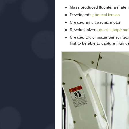
Mass produced fluorite, a mater
Developed
spherical lenses
Created an ultrasonic motor
Revolutionized
optical image stab
Created Digic Image Sensor tec
first to be able to capture high de