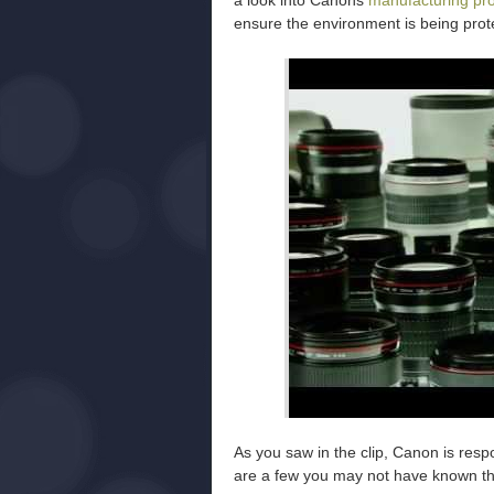
a look into Canons
manufacturing pr
ensure the environment is being prot
As you saw in the clip, Canon is resp
are a few you may not have known the