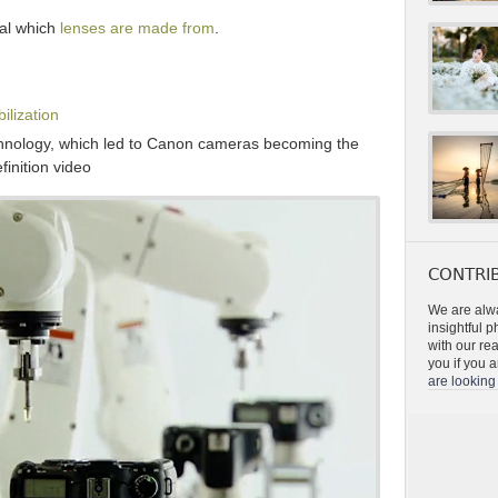
ial which
lenses are made from
.
ilization
hnology, which led to Canon cameras becoming the
finition video
CONTRIB
We are alwa
insightful 
with our re
you if you a
are looking 