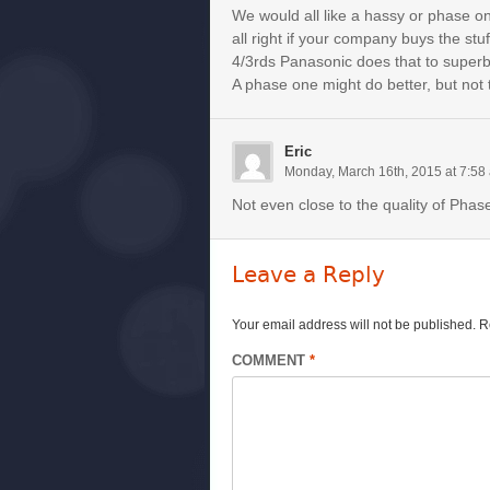
We would all like a hassy or phase on
all right if your company buys the stu
4/3rds Panasonic does that to superb 
A phase one might do better, but not t
Eric
Monday, March 16th, 2015 at 7:58
Not even close to the quality of Pha
Leave a Reply
Your email address will not be published.
R
COMMENT
*