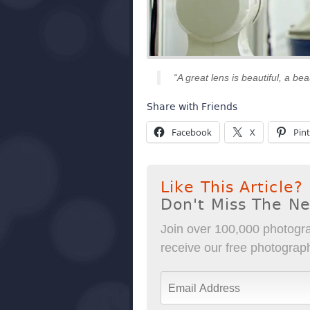
“A great lens is beautiful, a bea
Share with Friends
Facebook
X
Pint
Like This Article?
Don't Miss The N
Join over 100,000 photogra
receive our free photography