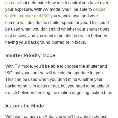
camera
that determine how much control you have over
your exposure. With AV mode, you’ll be able to
decide
which aperture and ISO
you want to use, and your
camera will decide the shutter speed for you. This could
be used when you don’t mind whether your shutter goes
fast or slow, and you want to be able to switch between
having your background blurred or in focus.
Shutter Priority Mode
With TV mode, you’ll be able to choose the shutter and
ISO, but your camera will decide the aperture for you.
This can be used when you don’t mind whether your
background is in focus or not, but you need to be able to
switch between freezing the motion or getting motion blur.
Automatic Mode
With your camera on Auto, you won’t be able to choose