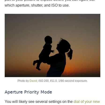
which aperture, shutter, and ISO to use.
Photo by
David
; ISO 200, f/11.0, 1/90-second exposure.
Aperture Priority Mode
You will likely see several settings on the
dial of your new