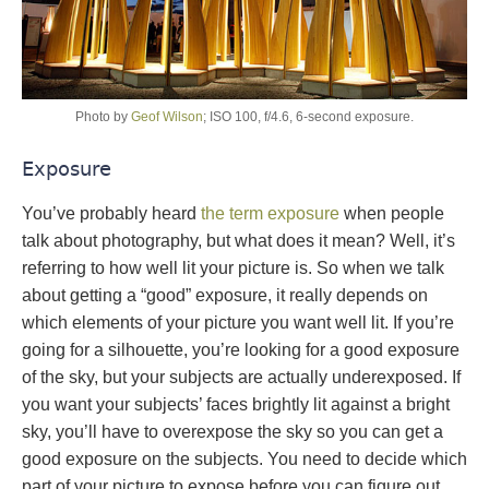
Photo by
Geof Wilson
; ISO 100, f/4.6, 6-second exposure.
Exposure
You’ve probably heard
the term exposure
when people
talk about photography, but what does it mean? Well, it’s
referring to how well lit your picture is. So when we talk
about getting a “good” exposure, it really depends on
which elements of your picture you want well lit. If you’re
going for a silhouette, you’re looking for a good exposure
of the sky, but your subjects are actually underexposed. If
you want your subjects’ faces brightly lit against a bright
sky, you’ll have to overexpose the sky so you can get a
good exposure on the subjects. You need to decide which
part of your picture to expose before you can figure out