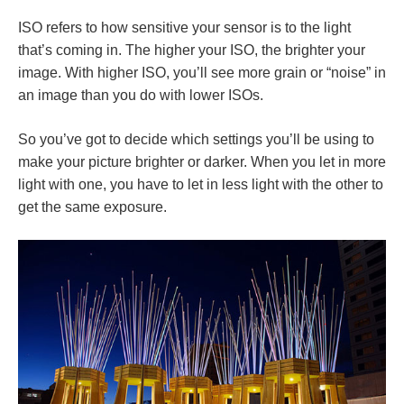
ISO refers to how sensitive your sensor is to the light
that’s coming in. The higher your ISO, the brighter your
image. With higher ISO, you’ll see more grain or “noise” in
an image than you do with lower ISOs.
So you’ve got to decide which settings you’ll be using to
make your picture brighter or darker. When you let in more
light with one, you have to let in less light with the other to
get the same exposure.