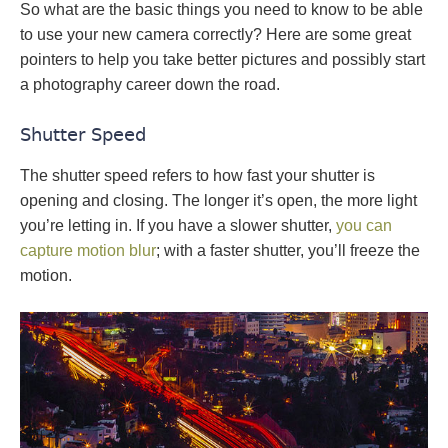
So what are the basic things you need to know to be able
to use your new camera correctly? Here are some great
pointers to help you take better pictures and possibly start
a photography career down the road.
Shutter Speed
The shutter speed refers to how fast your shutter is
opening and closing. The longer it’s open, the more light
you’re letting in. If you have a slower shutter,
you can
capture motion blur
; with a faster shutter, you’ll freeze the
motion.