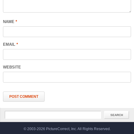
NAME
*
EMAIL
*
WEBSITE
© 2003-2026 PictureCorrect, Inc. All Rights Reserved.