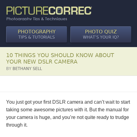
PHOTOGRAPHY
PHOTO QUIZ
TIPS & TUTORIALS
WHAT’S YOUR IQ?
10 THINGS YOU SHOULD KNOW ABOUT
YOUR NEW DSLR CAMERA
BY
BETHANY SELL
You just got your first DSLR camera and can’t wait to start
taking some awesome pictures with it. But the manual for
your camera is huge, and you’re not quite ready to trudge
through it.