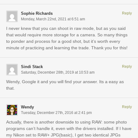
Sophie Richards
Reply
Monday, March 22nd, 2021 at 6:51 am
I never knew that you can shoot in raw mode, but as you said
that would require more storage for a camera. So many things
to ponder and process for a good shot, but it’s worth every
minute of practicing and learning the trade. Thank you for this!
Sindi Stack
Reply
Saturday, December 28th, 2019 at 10:53 am
Wendy, Google it and you will find your answer. Its a easy as
that.
Wendy
Reply
Tuesday, December 27th, 2016 at 2:41 pm
Actually, there is another downside to using RAW: some photo
programs can’t handle it, even with the drivers installed. If I have
my Nikon set to RAW+ JPG(basic), I get two identical JPGs