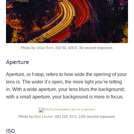
Photo by
Gilad Rom
; ISO 50, f/29.0, 30-second exposure.
Aperture
Aperture, or f-stop, refers to how wide the opening of your
lens is. The wider it’s open, the more light you’re letting
in. With a wide aperture, your lens blurs the background;
with a small aperture, your background is more in focus.
Photo by
Alan Levine
; ISO 100, f/3.5, 1/30-second exposure.
ISO