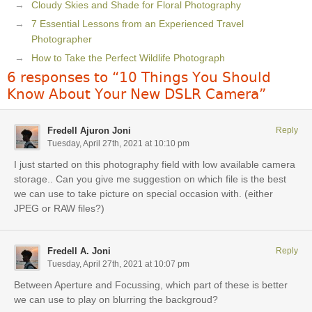
Cloudy Skies and Shade for Floral Photography
7 Essential Lessons from an Experienced Travel
Photographer
How to Take the Perfect Wildlife Photograph
6 responses to “10 Things You Should
Know About Your New DSLR Camera”
Fredell Ajuron Joni
Reply
Tuesday, April 27th, 2021 at 10:10 pm
I just started on this photography field with low available camera
storage.. Can you give me suggestion on which file is the best
we can use to take picture on special occasion with. (either
JPEG or RAW files?)
Fredell A. Joni
Reply
Tuesday, April 27th, 2021 at 10:07 pm
Between Aperture and Focussing, which part of these is better
we can use to play on blurring the backgroud?