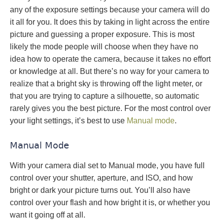
any of the exposure settings because your camera will do
it all for you. It does this by taking in light across the entire
picture and guessing a proper exposure. This is most
likely the mode people will choose when they have no
idea how to operate the camera, because it takes no effort
or knowledge at all. But there’s no way for your camera to
realize that a bright sky is throwing off the light meter, or
that you are trying to capture a silhouette, so automatic
rarely gives you the best picture. For the most control over
your light settings, it’s best to use
Manual mode
.
Manual Mode
With your camera dial set to Manual mode, you have full
control over your shutter, aperture, and ISO, and how
bright or dark your picture turns out. You’ll also have
control over your flash and how bright it is, or whether you
want it going off at all.