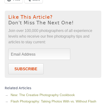
Like This Article?
Don't Miss The Next One!
Join over 100,000 photographers of all experience
levels who receive our free photography tips and
articles to stay current:
SUBSCRIBE
Related Articles
New: The Creative Photography Cookbook
Flash Photography: Taking Photos With vs. Without Flash