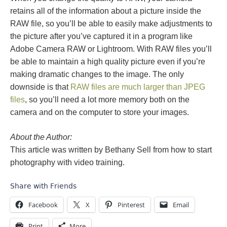
retains all of the information about a picture inside the
RAW file, so you’ll be able to easily make adjustments to
the picture after you’ve captured it in a program like
Adobe Camera RAW or Lightroom. With RAW files you’ll
be able to maintain a high quality picture even if you’re
making dramatic changes to the image. The only
downside is that
RAW files are much larger than JPEG
files
, so you’ll need a lot more memory both on the
camera and on the computer to store your images.
About the Author:
This article was written by Bethany Sell from how to start
photography with video training.
Share with Friends
Facebook
X
Pinterest
Email
Print
More