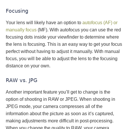
Focusing
Your lens will likely have an option to
autofocus (AF) or
manually focus
(MF). With autofocus you can use the red
focusing dots inside your viewfinder to determine where
the lens is focusing. This is an easy way to get your focus
perfect without having to adjust it manually. With manual
focus, you will be able to adjust the lens to the focusing
distance on your own.
RAW vs. JPG
Another important feature you’ll get to change is the
option of shooting in RAW or JPEG. When shooting in
JPEG mode, your camera compresses all of the
information about the picture as soon as it’s captured,
making adjustments more difficult in post-processing.
When you change the quality to RAW, your camera