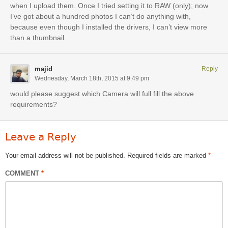
when I upload them. Once I tried setting it to RAW (only); now
I’ve got about a hundred photos I can’t do anything with,
because even though I installed the drivers, I can’t view more
than a thumbnail.
majid
Reply
Wednesday, March 18th, 2015 at 9:49 pm
would please suggest which Camera will full fill the above
requirements?
Leave a Reply
Your email address will not be published.
Required fields are marked
*
COMMENT
*