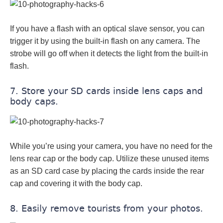
If you have a flash with an optical slave sensor, you can
trigger it by using the built-in flash on any camera. The
strobe will go off when it detects the light from the built-in
flash.
7. Store your SD cards inside lens caps and
body caps.
While you’re using your camera, you have no need for the
lens rear cap or the body cap. Utilize these unused items
as an SD card case by placing the cards inside the rear
cap and covering it with the body cap.
8. Easily remove tourists from your photos.