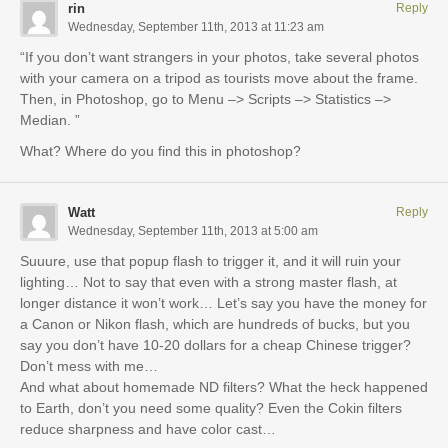
rin
Reply
Wednesday, September 11th, 2013 at 11:23 am
“If you don’t want strangers in your photos, take several photos
with your camera on a tripod as tourists move about the frame.
Then, in Photoshop, go to Menu –> Scripts –> Statistics –>
Median. ”
What? Where do you find this in photoshop?
Watt
Reply
Wednesday, September 11th, 2013 at 5:00 am
Suuure, use that popup flash to trigger it, and it will ruin your
lighting… Not to say that even with a strong master flash, at
longer distance it won’t work… Let’s say you have the money for
a Canon or Nikon flash, which are hundreds of bucks, but you
say you don’t have 10-20 dollars for a cheap Chinese trigger?
Don’t mess with me…
And what about homemade ND filters? What the heck happened
to Earth, don’t you need some quality? Even the Cokin filters
reduce sharpness and have color cast…