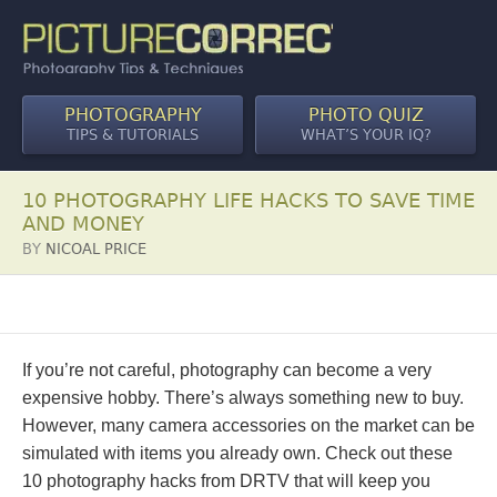
PHOTOGRAPHY
PHOTO QUIZ
TIPS & TUTORIALS
WHAT’S YOUR IQ?
10 PHOTOGRAPHY LIFE HACKS TO SAVE TIME
AND MONEY
BY
NICOAL PRICE
If you’re not careful, photography can become a very
expensive hobby. There’s always something new to buy.
However, many camera accessories on the market can be
simulated with items you already own. Check out these
10 photography hacks from DRTV that will keep you