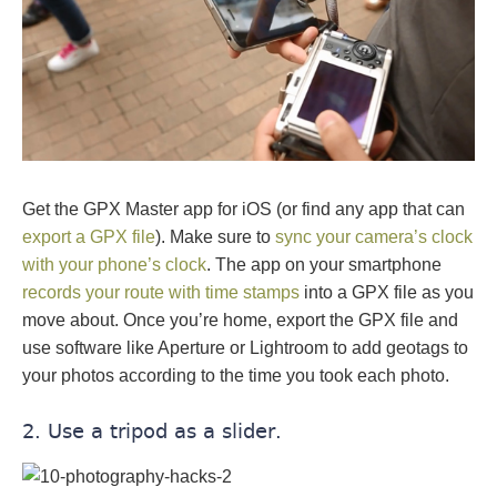
Get the GPX Master app for iOS (or find any app that can
export a GPX file
). Make sure to
sync your camera’s clock
with your phone’s clock
. The app on your smartphone
records your route with time stamps
into a GPX file as you
move about. Once you’re home, export the GPX file and
use software like Aperture or Lightroom to add geotags to
your photos according to the time you took each photo.
2. Use a tripod as a slider.