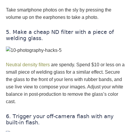
Take smartphone photos on the sly by pressing the
volume up on the earphones to take a photo.
5. Make a cheap ND filter with a piece of
welding glass.
Neutral density filters
are spendy. Spend $10 or less on a
small piece of welding glass for a similar effect. Secure
the glass to the front of your lens with rubber bands, and
use live view to compose your images. Adjust your white
balance in post-production to remove the glass’s color
cast.
6. Trigger your off-camera flash with any
built-in flash.