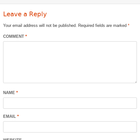
Leave a Reply
Your email address will not be published.
Required fields are marked
*
COMMENT
*
NAME
*
EMAIL
*