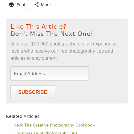
Print
More
Like This Article?
Don't Miss The Next One!
Join over 100,000 photographers of all experience
levels who receive our free photography tips and
articles to stay current:
SUBSCRIBE
Related Articles
New: The Creative Photography Cookbook
Christmas Light Photography Tips