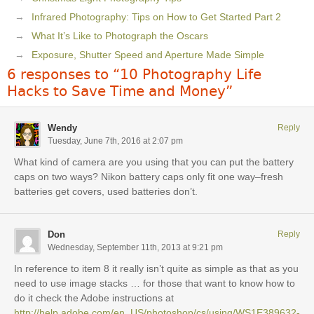
Infrared Photography: Tips on How to Get Started Part 2
What It’s Like to Photograph the Oscars
Exposure, Shutter Speed and Aperture Made Simple
6 responses to “10 Photography Life
Hacks to Save Time and Money”
Wendy
Reply
Tuesday, June 7th, 2016 at 2:07 pm
What kind of camera are you using that you can put the battery
caps on two ways? Nikon battery caps only fit one way–fresh
batteries get covers, used batteries don’t.
Don
Reply
Wednesday, September 11th, 2013 at 9:21 pm
In reference to item 8 it really isn’t quite as simple as that as you
need to use image stacks … for those that want to know how to
do it check the Adobe instructions at
http://help.adobe.com/en_US/photoshop/cs/using/WS1E389632-