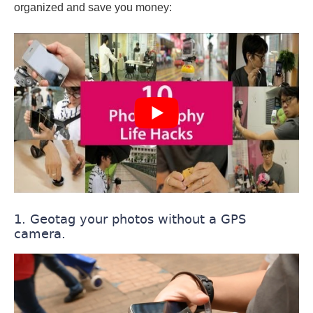
organized and save you money:
1. Geotag your photos without a GPS
camera.