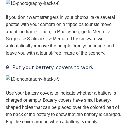
If you don’t want strangers in your photos, take several
photos with your camera on a tripod as tourists move
about the frame. Then, in Photoshop, go to Menu –>
Scripts –> Statistics –> Median. The software will
automatically remove the people from your image and
leave you with a tourist-free image of the scenery.
9. Put your battery covers to work.
Use your battery covers to indicate whether a battery is
charged or empty. Battery covers have small battery-
shaped holes that can be placed over the colored part of
the back of the battery to show that the battery is charged.
Flip the cover around when a battery is empty.