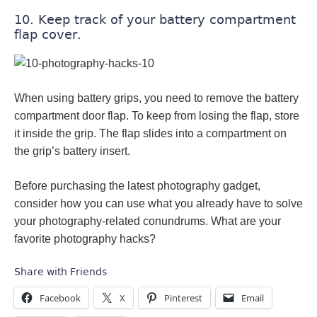
10. Keep track of your battery compartment
flap cover.
When using battery grips, you need to remove the battery
compartment door flap. To keep from losing the flap, store
it inside the grip. The flap slides into a compartment on
the grip’s battery insert.
Before purchasing the latest photography gadget,
consider how you can use what you already have to solve
your photography-related conundrums. What are your
favorite photography hacks?
Share with Friends
Facebook
X
Pinterest
Email