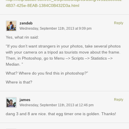
4B37-425e-8EAB-1384C0B432D3a.html
zendeb
Reply
Wednesday, September 11th, 2013 at 9:09 pm
Yes, what rin said:
“If you don’t want strangers in your photos, take several photos
with your camera on a tripod as tourists move about the frame.
Then, in Photoshop, go to Menu –> Scripts –> Statistics –>
Median. ”
What? Where do you find this in photoshop?”
Where is that?
james
Reply
Wednesday, September 11th, 2013 at 12:46 pm
dang 3 and 8 are nice. that egg timer one is golden. Thanks!