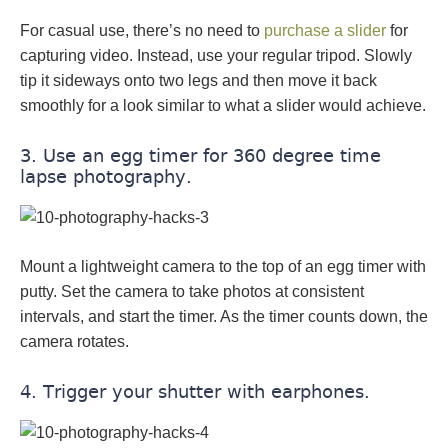
For casual use, there’s no need to
purchase a slider
for
capturing video. Instead, use your regular tripod. Slowly
tip it sideways onto two legs and then move it back
smoothly for a look similar to what a slider would achieve.
3. Use an egg timer for 360 degree time
lapse photography.
Mount a lightweight camera to the top of an egg timer with
putty. Set the camera to take photos at consistent
intervals, and start the timer. As the timer counts down, the
camera rotates.
4. Trigger your shutter with earphones.