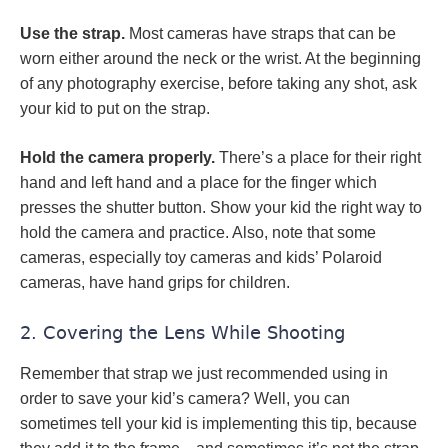
Use the strap.
Most cameras have straps that can be
worn either around the neck or the wrist. At the beginning
of any photography exercise, before taking any shot, ask
your kid to put on the strap.
Hold the camera properly.
There’s a place for their right
hand and left hand and a place for the finger which
presses the shutter button. Show your kid the right way to
hold the camera and practice. Also, note that some
cameras, especially toy cameras and kids’ Polaroid
cameras, have hand grips for children.
2. Covering the Lens While Shooting
Remember that strap we just recommended using in
order to save your kid’s camera? Well, you can
sometimes tell your kid is implementing this tip, because