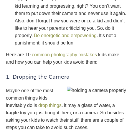
kid learning and progressing, right? You don’t want
them to put down their camera and never use it again.
Also, don’t forget how you were once a kid and didn’t
like to hear your parents criticizing you. So, do it
properly.
Be energetic and empowering
. It’s not a
punishment; it should be fun.
Here are 10
common photography mistakes
kids make
and how you can help your kids avoid them:
1. Dropping the Camera
Maybe one of the most
common things kids
inevitably do is
drop things
. It may a glass of water, a
fragile toy you just bought them, or a camera. So besides
asking your kids to watch their stuff, there are a couple of
steps you can take to avoid such cases.