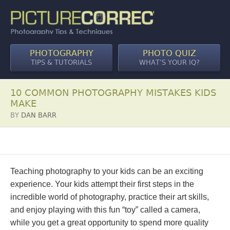
PHOTOGRAPHY
PHOTO QUIZ
TIPS & TUTORIALS
WHAT’S YOUR IQ?
10 COMMON PHOTOGRAPHY MISTAKES KIDS
MAKE
BY
DAN BARR
Teaching photography to your kids can be an exciting
experience. Your kids attempt their first steps in the
incredible world of photography, practice their art skills,
and enjoy playing with this fun “toy” called a camera,
while you get a great opportunity to spend more quality