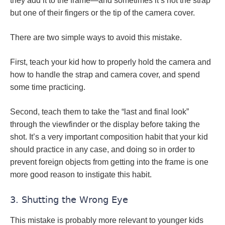
they add it to the frame—and sometimes it’s not the strap
but one of their fingers or the tip of the camera cover.
There are two simple ways to avoid this mistake.
First, teach your kid how to properly hold the camera and
how to handle the strap and camera cover, and spend
some time practicing.
Second, teach them to take the “last and final look”
through the viewfinder or the display before taking the
shot. It’s a very important composition habit that your kid
should practice in any case, and doing so in order to
prevent foreign objects from getting into the frame is one
more good reason to instigate this habit.
3. Shutting the Wrong Eye
This mistake is probably more relevant to younger kids