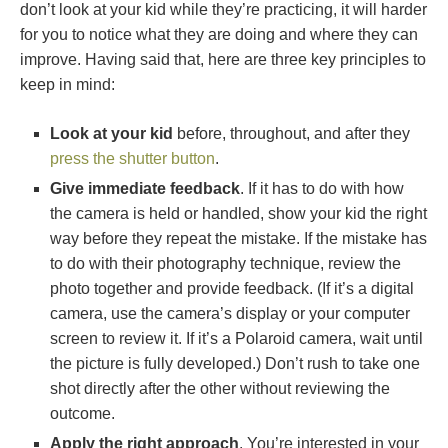
don’t look at your kid while they’re practicing, it will harder
for you to notice what they are doing and where they can
improve. Having said that, here are three key principles to
keep in mind:
Look at your kid
before, throughout, and after they
press the shutter button
.
Give immediate feedback
. If it has to do with how
the camera is held or handled, show your kid the right
way before they repeat the mistake. If the mistake has
to do with their photography technique, review the
photo together and provide feedback. (If it’s a digital
camera, use the camera’s display or your computer
screen to review it. If it’s a Polaroid camera, wait until
the picture is fully developed.) Don’t rush to take one
shot directly after the other without reviewing the
outcome.
Apply the right approach
. You’re interested in your