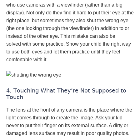
who use cameras with a viewfinder (rather than a big
display). Not only do they find it hard to put their eye at the
right place, but sometimes they also shut the wrong eye
(the one looking through the viewfinder) in addition to or
instead of the other eye. This mistake can also be
solved with some practice. Show your child the right way
to use both eyes and let them practice until they feel
comfortable with it.
4. Touching What They’re Not Supposed to
Touch
The lens at the front of any camera is the place where the
light comes through to create the image. Ask your kid
never to put their finger on its external surface. A dirty or
damaged lens surface may result in poor quality photos.