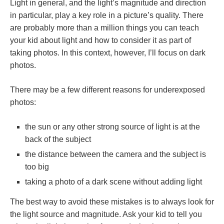
Light in general, and the light’s magnitude and direction
in particular, play a key role in a picture’s quality. There
are probably more than a million things you can teach
your kid about light and how to consider it as part of
taking photos. In this context, however, I’ll focus on dark
photos.
There may be a few different reasons for underexposed
photos:
the sun or any other strong source of light is at the
back of the subject
the distance between the camera and the subject is
too big
taking a photo of a dark scene without adding light
The best way to avoid these mistakes is to always look for
the light source and magnitude. Ask your kid to tell you