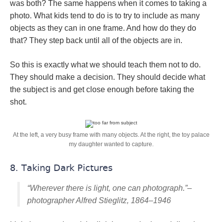
was both? The same happens when it comes to taking a
photo. What kids tend to do is to try to include as many
objects as they can in one frame. And how do they do
that? They step back until all of the objects are in.
So this is exactly what we should teach them not to do.
They should make a decision. They should decide what
the subject is and get close enough before taking the
shot.
At the left, a very busy frame with many objects. At the right, the toy palace
my daughter wanted to capture.
8. Taking Dark Pictures
“Wherever there is light, one can photograph.”–
photographer Alfred Stieglitz, 1864–1946