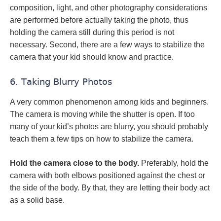
composition, light, and other photography considerations
are performed before actually taking the photo, thus
holding the camera still during this period is not
necessary. Second, there are a few ways to stabilize the
camera that your kid should know and practice.
6. Taking Blurry Photos
A very common phenomenon among kids and beginners.
The camera is moving while the shutter is open. If too
many of your kid’s photos are blurry, you should probably
teach them a few tips on how to stabilize the camera.
Hold the camera close to the body.
Preferably, hold the
camera with both elbows positioned against the chest or
the side of the body. By that, they are letting their body act
as a solid base.