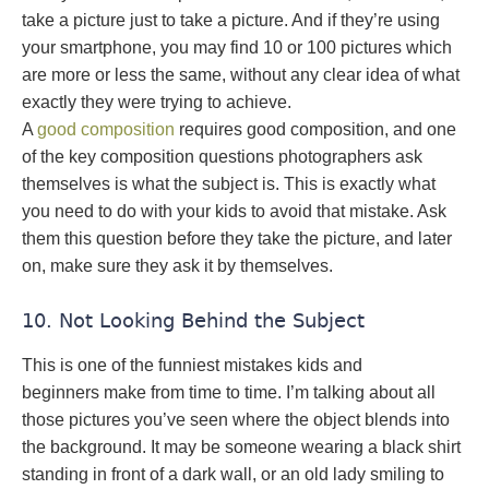
take a picture just to take a picture. And if they’re using
your smartphone, you may find 10 or 100 pictures which
are more or less the same, without any clear idea of what
exactly they were trying to achieve.
A
good composition
requires good composition, and one
of the key composition questions photographers ask
themselves is what the subject is. This is exactly what
you need to do with your kids to avoid that mistake. Ask
them this question before they take the picture, and later
on, make sure they ask it by themselves.
10. Not Looking Behind the Subject
This is one of the funniest mistakes kids and
beginners make from time to time. I’m talking about all
those pictures you’ve seen where the object blends into
the background. It may be someone wearing a black shirt
standing in front of a dark wall, or an old lady smiling to