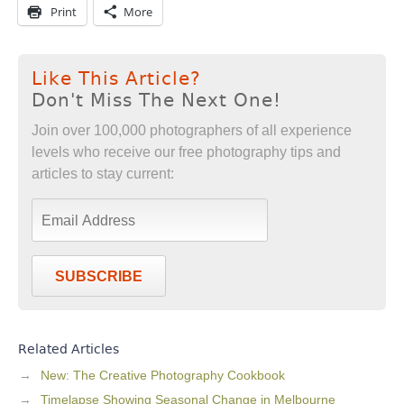
Print
More
Like This Article?
Don't Miss The Next One!
Join over 100,000 photographers of all experience
levels who receive our free photography tips and
articles to stay current:
SUBSCRIBE
Related Articles
New: The Creative Photography Cookbook
Timelapse Showing Seasonal Change in Melbourne