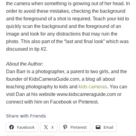
the camera when something is growing out of her head. In
order to avoid these mistakes, checking the background
and the foreground of a shot is required. Teach your kid to
quickly scan the background and the foreground of an
image and look for any distractions that may ruin the
photo. This also part of the “last and final look” which was
discussed in tip #2.
About the Author:
Dan Barr is a photographer, a parent to two girls, and the
founder of KidsCameraGuide.com, a blog all about
teaching photography to kids and
kids cameras
. You can
visit Dan at his website www.kidscameraguide.com or
connect with him on Facebook or Pinterest.
Share with Friends
Facebook
X
Pinterest
Email