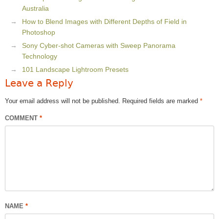
Australia
How to Blend Images with Different Depths of Field in
Photoshop
Sony Cyber-shot Cameras with Sweep Panorama
Technology
101 Landscape Lightroom Presets
Leave a Reply
Your email address will not be published.
Required fields are marked
*
COMMENT
*
NAME
*