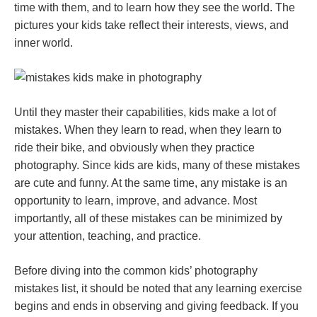
time with them, and to learn how they see the world. The
pictures your kids take reflect their interests, views, and
inner world.
Until they master their capabilities, kids make a lot of
mistakes. When they learn to read, when they learn to
ride their bike, and obviously when they practice
photography. Since kids are kids, many of these mistakes
are cute and funny. At the same time, any mistake is an
opportunity to learn, improve, and advance. Most
importantly, all of these mistakes can be minimized by
your attention, teaching, and practice.
Before diving into the common kids’ photography
mistakes list, it should be noted that any learning exercise
begins and ends in observing and giving feedback. If you