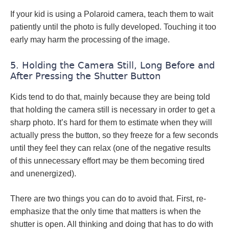
If your kid is using a Polaroid camera, teach them to wait
patiently until the photo is fully developed. Touching it too
early may harm the processing of the image.
5. Holding the Camera Still, Long Before and
After Pressing the Shutter Button
Kids tend to do that, mainly because they are being told
that holding the camera still is necessary in order to get a
sharp photo. It’s hard for them to estimate when they will
actually press the button, so they freeze for a few seconds
until they feel they can relax (one of the negative results
of this unnecessary effort may be them becoming tired
and unenergized).
There are two things you can do to avoid that. First, re-
emphasize that the only time that matters is when the
shutter is open. All thinking and doing that has to do with