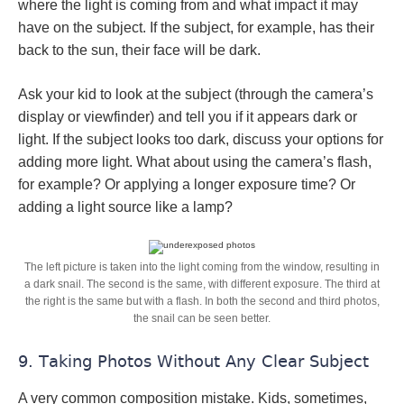
where the light is coming from and what impact it may
have on the subject. If the subject, for example, has their
back to the sun, their face will be dark.
Ask your kid to look at the subject (through the camera’s
display or viewfinder) and tell you if it appears dark or
light. If the subject looks too dark, discuss your options for
adding more light. What about using the camera’s flash,
for example? Or applying a longer exposure time? Or
adding a light source like a lamp?
The left picture is taken into the light coming from the window, resulting in
a dark snail. The second is the same, with different exposure. The third at
the right is the same but with a flash. In both the second and third photos,
the snail can be seen better.
9. Taking Photos Without Any Clear Subject
A very common composition mistake. Kids, sometimes,