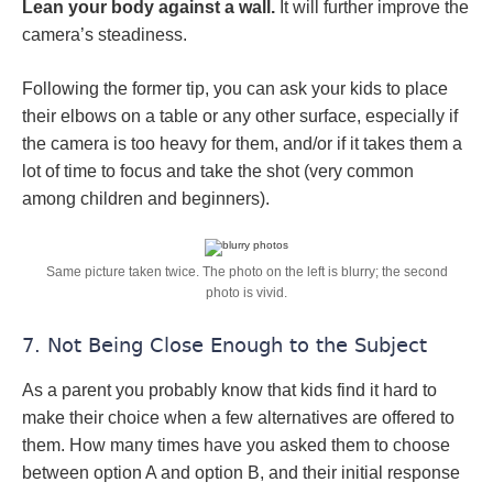
Lean your body against a wall.
It will further improve the
camera’s steadiness.
Following the former tip, you can ask your kids to place
their elbows on a table or any other surface, especially if
the camera is too heavy for them, and/or if it takes them a
lot of time to focus and take the shot (very common
among children and beginners).
Same picture taken twice. The photo on the left is blurry; the second
photo is vivid.
7. Not Being Close Enough to the Subject
As a parent you probably know that kids find it hard to
make their choice when a few alternatives are offered to
them. How many times have you asked them to choose
between option A and option B, and their initial response