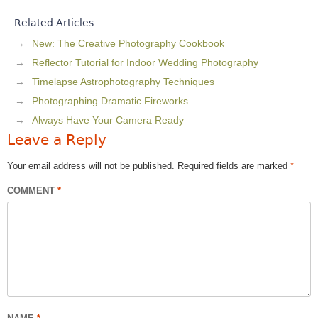
Related Articles
New: The Creative Photography Cookbook
Reflector Tutorial for Indoor Wedding Photography
Timelapse Astrophotography Techniques
Photographing Dramatic Fireworks
Always Have Your Camera Ready
Leave a Reply
Your email address will not be published.
Required fields are marked
*
COMMENT
*