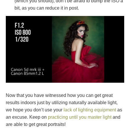
(which you should), don’t be afraid to bump the ISO a
bit, as you can reduce it in post.
Now that you have witnessed how you can get great
results indoors just by utilizing naturally available light,
we hope you don’t use your
lack of lighting equipment
as
an excuse. Keep on
practicing until you master light
and
are able to get great portraits!