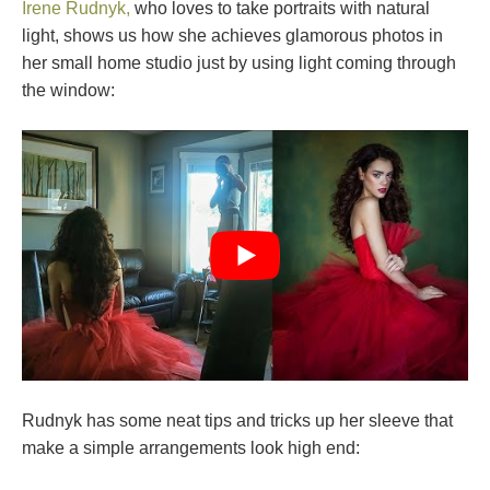
Irene Rudnyk,
who loves to take portraits with natural
light, shows us how she achieves glamorous photos in
her small home studio just by using light coming through
the window:
Rudnyk has some neat tips and tricks up her sleeve that
make a simple arrangements look high end: