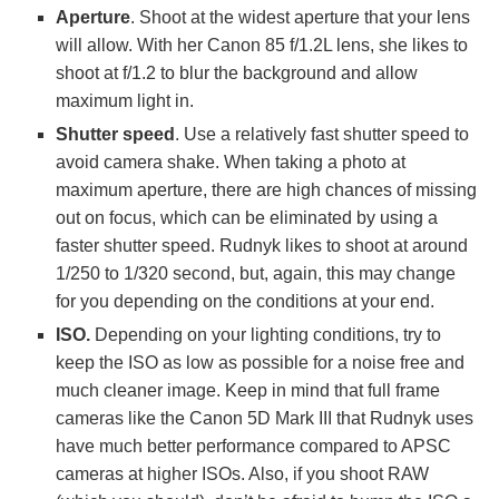
Aperture
. Shoot at the widest aperture that your lens
will allow. With her Canon 85 f/1.2L lens, she likes to
shoot at f/1.2 to blur the background and allow
maximum light in.
Shutter speed
. Use a relatively fast shutter speed to
avoid camera shake. When taking a photo at
maximum aperture, there are high chances of missing
out on focus, which can be eliminated by using a
faster shutter speed. Rudnyk likes to shoot at around
1/250 to 1/320 second, but, again, this may change
for you depending on the conditions at your end.
ISO.
Depending on your lighting conditions, try to
keep the ISO as low as possible for a noise free and
much cleaner image. Keep in mind that full frame
cameras like the Canon 5D Mark III that Rudnyk uses
have much better performance compared to APSC
cameras at higher ISOs. Also, if you shoot RAW