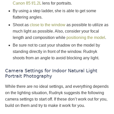
Canon 85 f/1.2L
lens for portraits.
By using a step ladder, she is able to get some
flattering angles.
Shoot as
close to the window
as possible to utilize as
much light as possible. Also, consider your focal
length and composition while
positioning the model
.
Be sure not to cast your shadow on the model by
standing directly in front of the window. Rudnyk
shoots from an angle to avoid blocking any light.
Camera Settings for Indoor Natural Light
Portrait Photography
While there are no ideal settings, and everything depends
on the lighting situation, Rudnyk suggests the following
camera settings to start off. If these don’t work out for you,
build on them and try to make it work for you.