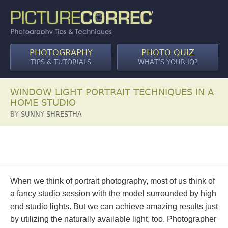
PHOTOGRAPHY
PHOTO QUIZ
TIPS & TUTORIALS
WHAT’S YOUR IQ?
WINDOW LIGHT PORTRAIT TECHNIQUES IN A
HOME STUDIO
BY
SUNNY SHRESTHA
When we think of portrait photography, most of us think of
a fancy studio session with the model surrounded by high
end studio lights. But we can achieve amazing results just
by utilizing the naturally available light, too. Photographer