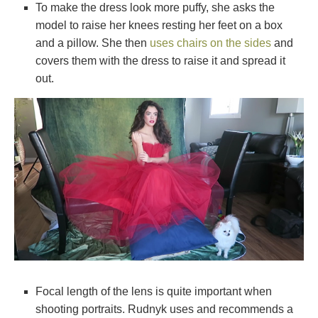
To make the dress look more puffy, she asks the
model to raise her knees resting her feet on a box
and a pillow. She then
uses chairs on the sides
and
covers them with the dress to raise it and spread it
out.
Focal length of the lens is quite important when
shooting portraits. Rudnyk uses and recommends a