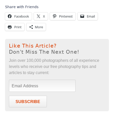
Share with Friends
Facebook
X
Pinterest
Email
Print
More
Like This Article?
Don't Miss The Next One!
Join over 100,000 photographers of all experience
levels who receive our free photography tips and
articles to stay current:
SUBSCRIBE