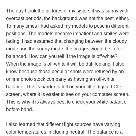
The day I took the pictures of my sisters it was sunny with
overcast periods, the background was not the best, either.
To many times I had asked my models to pose in different
positions. The models became impatient and smiles were
fading. I had assumed that changing between the cloudy
mode and the sunny mode, the images would be color
balanced. How can you tell if the image is off-white?
When the image is off-white it will be dull looking. I also
know because those peculiar shots were refused by an
online photo stock company as having an off-white
balance. This is harder to tell on your little digital LCD
screen, where it is easier to see on your computer screen.
This is why it is always best to check your white balance
before hand.
I also learned that different light sources have varying
color temperatures, including neutral. The balance is a