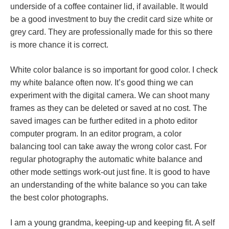
underside of a coffee container lid, if available. It would
be a good investment to buy the credit card size white or
grey card. They are professionally made for this so there
is more chance it is correct.
White color balance is so important for good color. I check
my white balance often now. It’s good thing we can
experiment with the digital camera. We can shoot many
frames as they can be deleted or saved at no cost. The
saved images can be further edited in a photo editor
computer program. In an editor program, a color
balancing tool can take away the wrong color cast. For
regular photography the automatic white balance and
other mode settings work-out just fine. It is good to have
an understanding of the white balance so you can take
the best color photographs.
I am a young grandma, keeping-up and keeping fit. A self