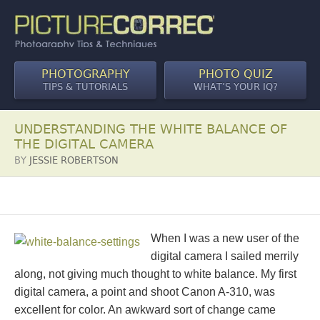
PHOTOGRAPHY
PHOTO QUIZ
TIPS & TUTORIALS
WHAT’S YOUR IQ?
UNDERSTANDING THE WHITE BALANCE OF
THE DIGITAL CAMERA
BY
JESSIE ROBERTSON
When I was a new user of the
digital camera I sailed merrily
along, not giving much thought to white balance. My first
digital camera, a point and shoot Canon A-310, was
excellent for color. An awkward sort of change came