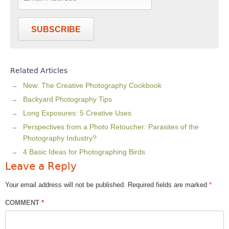
SUBSCRIBE
Related Articles
New: The Creative Photography Cookbook
Backyard Photography Tips
Long Exposures: 5 Creative Uses
Perspectives from a Photo Retoucher: Parasites of the
Photography Industry?
4 Basic Ideas for Photographing Birds
Leave a Reply
Your email address will not be published.
Required fields are marked
*
COMMENT
*