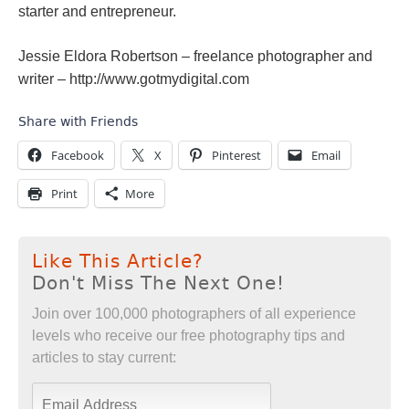
starter and entrepreneur.
Jessie Eldora Robertson – freelance photographer and
writer – http://www.gotmydigital.com
Share with Friends
Facebook
X
Pinterest
Email
Print
More
Like This Article?
Don't Miss The Next One!
Join over 100,000 photographers of all experience
levels who receive our free photography tips and
articles to stay current: