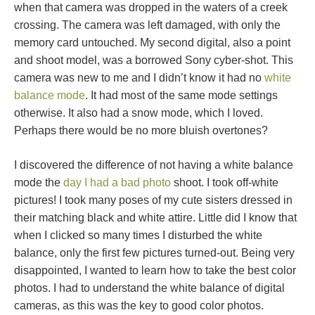
when that camera was dropped in the waters of a creek
crossing. The camera was left damaged, with only the
memory card untouched. My second digital, also a point
and shoot model, was a borrowed Sony cyber-shot. This
camera was new to me and I didn’t know it had no
white
balance mode
. It had most of the same mode settings
otherwise. It also had a snow mode, which I loved.
Perhaps there would be no more bluish overtones?
I discovered the difference of not having a white balance
mode the
day I had a bad photo
shoot. I took off-white
pictures! I took many poses of my cute sisters dressed in
their matching black and white attire. Little did I know that
when I clicked so many times I disturbed the white
balance, only the first few pictures turned-out. Being very
disappointed, I wanted to learn how to take the best color
photos. I had to understand the white balance of digital
cameras, as this was the key to good color photos.