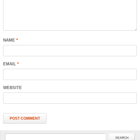
NAME
*
EMAIL
*
WEBSITE