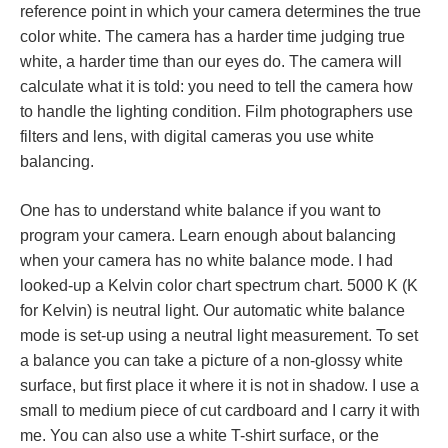
reference point in which your camera determines the true
color white. The camera has a harder time judging true
white, a harder time than our eyes do. The camera will
calculate what it is told: you need to tell the camera how
to handle the lighting condition. Film photographers use
filters and lens, with digital cameras you use white
balancing.
One has to understand white balance if you want to
program your camera. Learn enough about balancing
when your camera has no white balance mode. I had
looked-up a Kelvin color chart spectrum chart. 5000 K (K
for Kelvin) is neutral light. Our automatic white balance
mode is set-up using a neutral light measurement. To set
a balance you can take a picture of a non-glossy white
surface, but first place it where it is not in shadow. I use a
small to medium piece of cut cardboard and I carry it with
me. You can also use a white T-shirt surface, or the