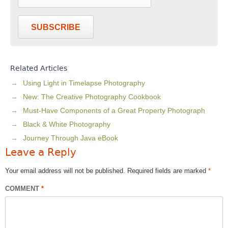
SUBSCRIBE
Related Articles
Using Light in Timelapse Photography
New: The Creative Photography Cookbook
Must-Have Components of a Great Property Photograph
Black & White Photography
Journey Through Java eBook
Leave a Reply
Your email address will not be published.
Required fields are marked
*
COMMENT
*