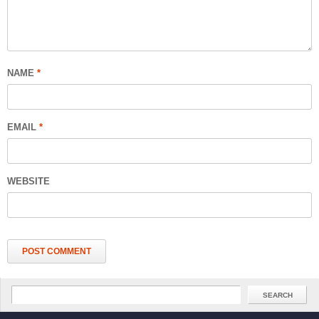
NAME
*
EMAIL
*
WEBSITE