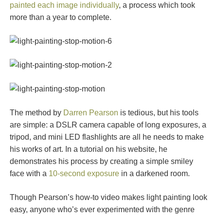
painted each image individually
, a process which took
more than a year to complete.
The method by
Darren Pearson
is tedious, but his tools
are simple: a DSLR camera capable of long exposures, a
tripod, and mini LED flashlights are all he needs to make
his works of art. In a tutorial on his website, he
demonstrates his process by creating a simple smiley
face with a
10-second exposure
in a darkened room.
Though Pearson’s how-to video makes light painting look
easy, anyone who’s ever experimented with the genre