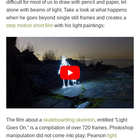
difficult for most of us to draw with pencil and paper, let
alone with beams of light. Take a look at what happens
when he goes beyond single still frames and creates a
stop motion short film
with his light paintings:
The film about a
skateboarding skeleton
, entitled “Light
Goes On,” is a compilation of over 720 frames. Photoshop
manipulation did not come into play; Pearson
light