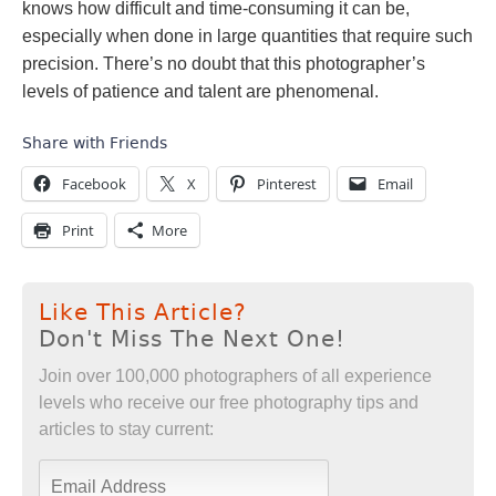
knows how difficult and time-consuming it can be,
especially when done in large quantities that require such
precision. There’s no doubt that this photographer’s
levels of patience and talent are phenomenal.
Share with Friends
Facebook
X
Pinterest
Email
Print
More
Like This Article?
Don't Miss The Next One!
Join over 100,000 photographers of all experience
levels who receive our free photography tips and
articles to stay current: