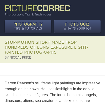
PHOTOGRAPHY
PHOTO QUIZ
TIPS & TUTORIALS
WHAT’S YOUR IQ?
STOP-MOTION SHORT MADE FROM
HUNDREDS OF LONG EXPOSURE LIGHT-
PAINTED PHOTOGRAPHS
BY
NICOAL PRICE
Darren Pearson’s still frame light paintings are impressive
enough on their own. He uses flashlights in the dark to
sketch out intricate figures. The forms he paints–angels,
dinosaurs, aliens, sea creatures, and skeletons–are