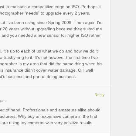
st to maintain a competitive edge on ISO. Perhaps it
 photographer “needs” to upgrade every 2 years.
 that I’ve been using since Spring 2009. Then again I’m
or 20 years without upgrading because they suited me
long and you needed a new sensor for higher ISO rather
, it’s up to each of us what we do and how we do it
 trashy ring to it. It’s not however the first time I’ve
tographer in my area that did the same thing when his
his insurance didn’t cover water damage. OH well
that’s business and part of doing business.
Reply
6 pm
 out of hand. Professionals and amateurs alike should
cturers. Why buy an expensive camera in the first
e using toy cameras with very positive results.