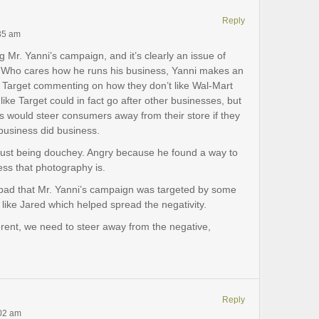
Reply
:35 am
ng Mr. Yanni’s campaign, and it’s clearly an issue of
a. Who cares how he runs his business, Yanni makes an
ike Target commenting on how they don’t like Wal-Mart
 like Target could in fact go after other businesses, but
ess would steer consumers away from their store if they
business did business.
s just being douchey. Angry because he found a way to
ss that photography is.
oo bad that Mr. Yanni’s campaign was targeted by some
 like Jared which helped spread the negativity.
erent, we need to steer away from the negative,
Reply
:02 am