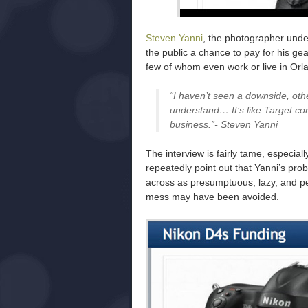
Steven Yanni
, the photographer under
the public a chance to pay for his ge
few of whom even work or live in Or
“I haven’t seen a downside, oth
understand… It’s like Target c
business.”- Steven Yanni
The interview is fairly tame, especia
repeatedly point out that Yanni’s pro
across as presumptuous, lazy, and pe
mess may have been avoided.