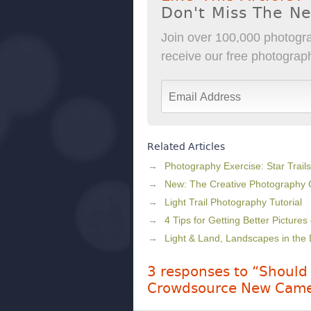
Don't Miss The N
Join over 100,000 photogra
receive our free photography
Related Articles
Photography Exercise: Star Trails
New: The Creative Photography
Light Trail Photography Tutorial
4 Tips for Getting Better Pictures
Light & Land, Landscapes in the 
3 responses to “Should
Crowdsource New Came