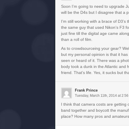
Soon I’m going to need to upgrade Ju
will be the D4s but I disagree that a
I’m still working with a brace of D3’s
the same guy that used Nikon’s F3 f
just fine till the digital age came a
than a roll of film.
As to crowdsourceing your gear? Well
but my personal opinion is that it has a
seen or heard of it. There was a pho
body took a dunk in the Atlantic and 
friend. That’s life. Yes, it sucks but 
Frank Prince
Tuesday, March 11th, 2014 at 2:5
I think that camera costs are getting
band together and boycott the manufa
place? How many pros and amateurs ar