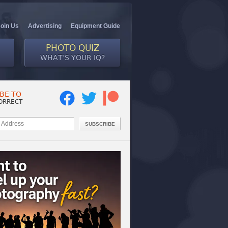
Join Us
Advertising
Equipment Guide
PHOTO QUIZ
WHAT’S YOUR IQ?
BE TO
ORRECT
SUBSCRIBE