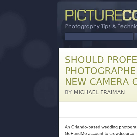
SHOULD PROFE
PHOTOGRAPHE
NEW CAMERA 
BY
MICHAEL FRAIMAN
An Orlando-based wedding photograp
GoFundMe account to crowdsource his 