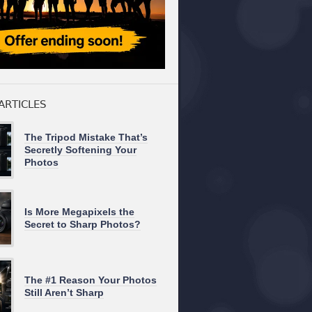
ARTICLES
The Tripod Mistake That’s
Secretly Softening Your
Photos
Is More Megapixels the
Secret to Sharp Photos?
The #1 Reason Your Photos
Still Aren’t Sharp