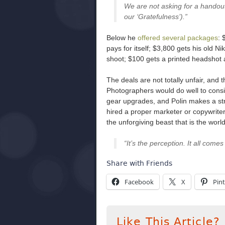
We are not asking for a handout
our ‘Gratefulness’).”
Below he
offered several packages
: 
pays for itself; $3,800 gets his old 
shoot; $100 gets a printed headshot 
The deals are not totally unfair, and 
Photographers would do well to conside
gear upgrades, and Polin makes a str
hired a proper marketer or copywrit
the unforgiving beast that is the worl
“It’s the perception. It all come
Share with Friends
Facebook
X
Pint
Like This Article?