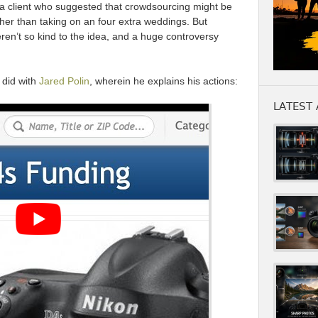
a client who suggested that crowdsourcing might be
ther than taking on an four extra weddings. But
ren’t so kind to the idea, and a huge controversy
 did with
Jared Polin
, wherein he explains his actions:
LATEST 