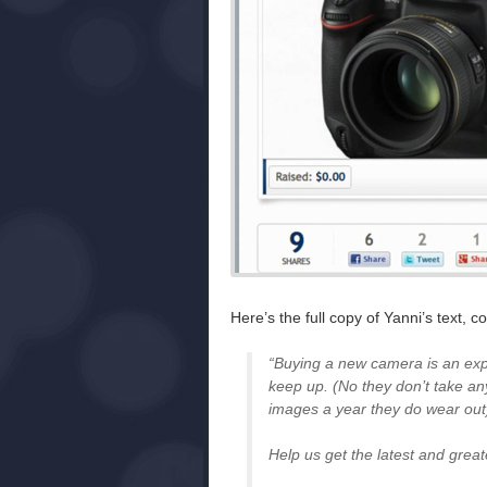
Here’s the full copy of Yanni’s text,
“Buying a new camera is an exp
keep up. (No they don’t take an
images a year they do wear out
Help us get the latest and grea