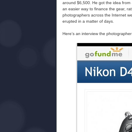
around $6,500. He got the idea from 
an easier way to finance the gear, ra
photographers across the Internet we
erupted in a matter of days.
Here’s an interview the photographer