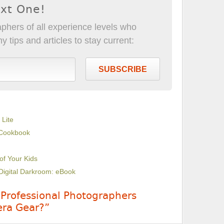
ext One!
phers of all experience levels who
 tips and articles to stay current:
SUBSCRIBE
 Lite
 Cookbook
 of Your Kids
Digital Darkroom: eBook
 Professional Photographers
ra Gear?”