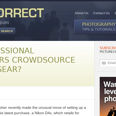
About Us
Contact Us
PHOTOGRAPHY
TIPS & TUTORIALS
SUBSCRI
SSIONAL
PICTUREC
RS CROWDSOURCE
GEAR?
her recently made the unusual move of setting up a
latest purchase, a Nikon D4s, which retails for