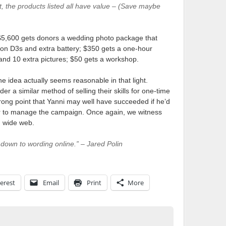
, the products listed all have value – (Save maybe
$5,600 gets donors a wedding photo package that
Nikon D3s and extra battery; $350 gets a one-hour
and 10 extra pictures; $50 gets a workshop.
the idea actually seems reasonable in that light.
r a similar method of selling their skills for one-time
ong point that Yanni may well have succeeded if he’d
er to manage the campaign. Once again, we witness
d wide web.
s down to wording online.” – Jared Polin
erest
Email
Print
More