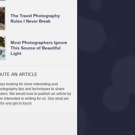
The Travel Photography
Rules I Never Break
Most Photographers Ignore
This Source of Beautiful
Light
UTE AN ARTICLE
ys looking for more interesting and
photography tips and techniques to share
aders. We would love to publish an article by
re interested in writing for us.
See what we
for and get in touch.