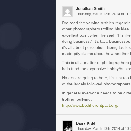
Jonathan Smith
Thursday, March 13th, 2014 at 11
I’ve read the varying articles regardi
other photographers trolling his ide
excellent point when he said, “It’s l
doing business.” It’s tact. Businesses
it’s all about perception. Being tactl
made pity claims about how another 
This is all a matter of photographer
help fund the expensive hobby/busine
Haters are going to hate, it’s just t
of the largely followed photographers
In general everyone needs to be diff
trolling, bullying.
http://www.bedifferentpact.org/
Barry Kidd
Thursday, March 13th, 2014 at 10