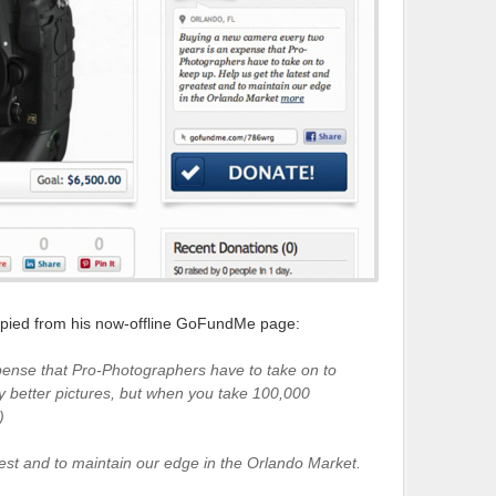
 copied from his now-offline GoFundMe page:
ense that Pro-Photographers have to take on to
y better pictures, but when you take 100,000
)
test and to maintain our edge in the Orlando Market.