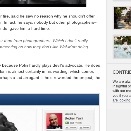
 fire, said he saw no reason why he shouldn’t offer
ar. In fact, he says, nobody but other photographers–
lando–gave him a hard time.
er than from photographers. Which I don’t really
ommenting on how they don’t like Wal-Mart doing
lly because Polin hardly plays devil’s advocate. He does
blem is almost certainly in his wording, which comes
CONTRIB
rhaps a tad arrogant–if he’d reworded the project, the
We are alwa
insightful 
with our re
you if you a
are looking 