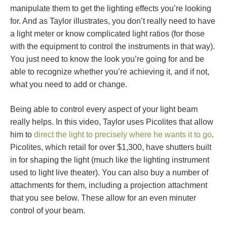
manipulate them to get the lighting effects you’re looking
for. And as Taylor illustrates, you don’t really need to have
a light meter or know complicated light ratios (for those
with the equipment to control the instruments in that way).
You just need to know the look you’re going for and be
able to recognize whether you’re achieving it, and if not,
what you need to add or change.
Being able to control every aspect of your light beam
really helps. In this video, Taylor uses Picolites that allow
him to
direct the light to precisely where he wants it to go
.
Picolites, which retail for over $1,300, have shutters built
in for shaping the light (much like the lighting instrument
used to light live theater). You can also buy a number of
attachments for them, including a projection attachment
that you see below. These allow for an even minuter
control of your beam.