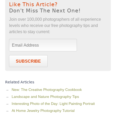
Like This Article?
Don't Miss The Next One!
Join over 100,000 photographers of all experience
levels who receive our free photography tips and
articles to stay current:
SUBSCRIBE
Related Articles
New: The Creative Photography Cookbook
Landscape and Nature Photography Tips
Interesting Photo of the Day: Light Painting Portrait
At Home Jewelry Photography Tutorial