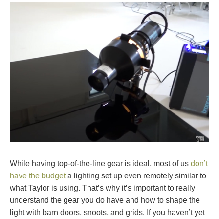
While having top-of-the-line gear is ideal, most of us
don’t
have the budget
a lighting set up even remotely similar to
what Taylor is using. That’s why it’s important to really
understand the gear you do have and how to shape the
light with barn doors, snoots, and grids. If you haven’t yet