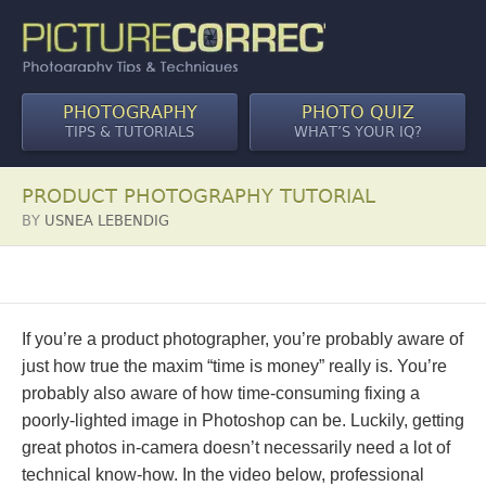
PHOTOGRAPHY
PHOTO QUIZ
TIPS & TUTORIALS
WHAT’S YOUR IQ?
PRODUCT PHOTOGRAPHY TUTORIAL
BY
USNEA LEBENDIG
If you’re a product photographer, you’re probably aware of
just how true the maxim “time is money” really is. You’re
probably also aware of how time-consuming fixing a
poorly-lighted image in Photoshop can be. Luckily, getting
great photos in-camera doesn’t necessarily need a lot of
technical know-how. In the video below, professional