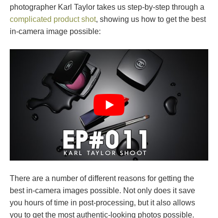
photographer Karl Taylor takes us step-by-step through a
complicated product shot
, showing us how to get the best
in-camera image possible:
There are a number of different reasons for getting the
best in-camera images possible. Not only does it save
you hours of time in post-processing, but it also allows
you to get the most authentic-looking photos possible.