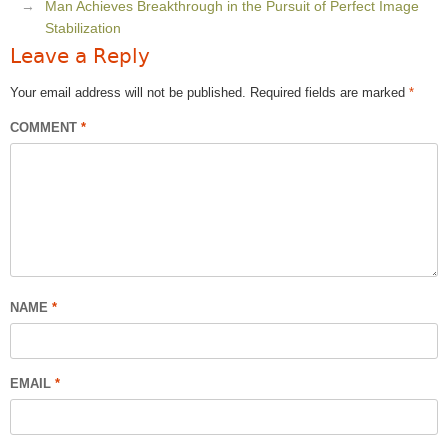
Man Achieves Breakthrough in the Pursuit of Perfect Image
Stabilization
Leave a Reply
Your email address will not be published.
Required fields are marked
*
COMMENT
*
NAME
*
EMAIL
*