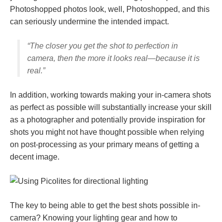
Photoshopped photos look, well, Photoshopped, and this
can seriously undermine the intended impact.
“The closer you get the shot to perfection in
camera, then the more it looks real—because it
is
real.”
In addition, working towards making your in-camera shots
as perfect as possible will substantially increase your skill
as a photographer and potentially provide inspiration for
shots you might not have thought possible when relying
on post-processing as your primary means of getting a
decent image.
The key to being able to get the best shots possible in-
camera? Knowing your lighting gear and how to