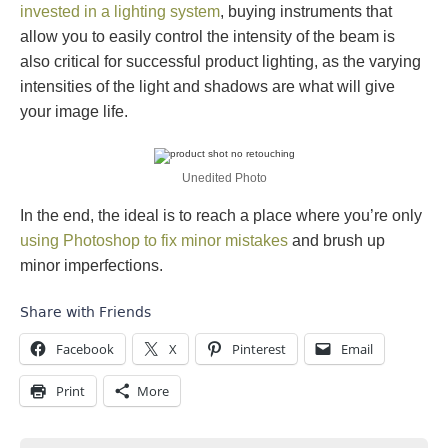
invested in a lighting system
, buying instruments that
allow you to easily control the intensity of the beam is
also critical for successful product lighting, as the varying
intensities of the light and shadows are what will give
your image life.
Unedited Photo
In the end, the ideal is to reach a place where you’re only
using Photoshop to fix minor mistakes
and brush up
minor imperfections.
Share with Friends
Facebook
X
Pinterest
Email
Print
More