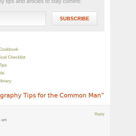
 tips and articles to stay current:
SUBSCRIBE
 Cookbook
cal Checklist
Tips
de
dinary
ography Tips for the Common Man”
Reply
4 am