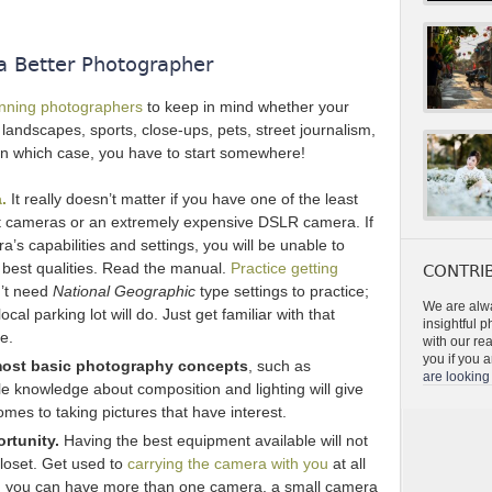
a Better Photographer
inning photographers
to keep in mind whether your
, landscapes, sports, close-ups, pets, street journalism,
in which case, you have to start somewhere!
.
It really doesn’t matter if you have one of the least
ot cameras or an extremely expensive DSLR camera. If
a’s capabilities and settings, you will be unable to
 best qualities. Read the manual.
Practice getting
CONTRIB
n’t need
National Geographic
type settings to practice;
We are alwa
cal parking lot will do. Just get familiar with that
insightful 
e.
with our re
you if you a
 most basic photography concepts
, such as
are looking 
ttle knowledge about composition and lighting will give
es to taking pictures that have interest.
rtunity.
Having the best equipment available will not
 closet. Get used to
carrying the camera with you
at all
s, you can have more than one camera, a small camera