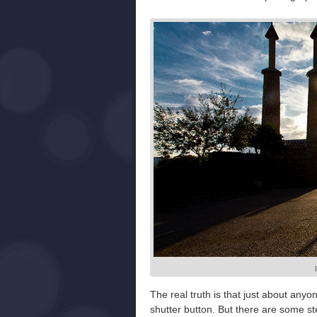
The real truth is that just about anyon
shutter button. But there are some st