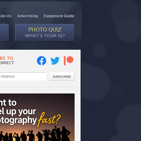
Join Us
Advertising
Equipment Guide
PHOTO QUIZ
WHAT’S YOUR IQ?
BE TO
ORRECT
SUBSCRIBE