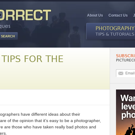
About Us
Contact Us
PHOTOGRAPHY
TIPS & TUTORIALS
SUBSCRI
TIPS FOR THE
PICTUREC
ographers have different ideas about their
are of the opinion that it’s easy to be a photographer,
here are those who have taken really bad photos and
ers.