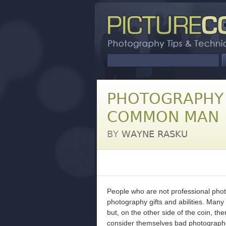
PHOTOGRAPHY 
COMMON MAN
BY
WAYNE RASKU
People who are not professional phot
photography gifts and abilities. Many 
but, on the other side of the coin, t
consider themselves bad photograph