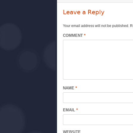
Leave a Reply
Your email address will not be published.
R
COMMENT
*
NAME
*
EMAIL
*
WEBSITE