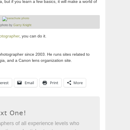
but if you learn a few basics, it will make a world of
photo by
Garry Knight
hotographer
, you can do it.
otographer since 2003. He runs sites related to
ia, and a Canon lens organization site.
erest
Email
Print
More
ext One!
phers of all experience levels who