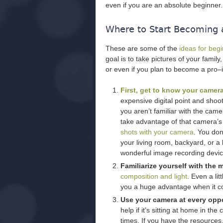
even if you are an absolute beginner.
Where to Start Becoming 
These are some of the
ideas for beg
goal is to take pictures of your family
or even if you plan to become a pro–
First, get to know your camera
expensive digital point and sho
you aren’t familiar with the camer
take advantage of that camera’s
shots with your camera
. You do
your living room, backyard, or a lo
wonderful image recording devic
Familiarize yourself with the
composition and light
. Even a li
you a huge advantage when it com
Use your camera at every oppo
help if it’s sitting at home in the
times. If you have the resource