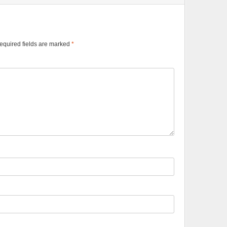
equired fields are marked
*