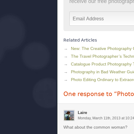
receive our free photography
Related Articles
New: The Creative Photography
The Travel Photographer’s Techni
Catalogue Product Photography 
Photography in Bad Weather Gui
Photo Editing Ordinary to Extraor
One response to “Phot
Laire
Monday, March 11th, 2013 at 10:2
What about the common woman?