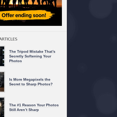
ARTICLES
The Tripod Mistake That’s
Secretly Softening Your
Photos
Is More Megapixels the
Secret to Sharp Photos?
The #1 Reason Your Photos
Still Aren’t Sharp