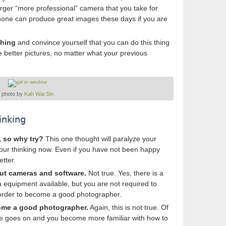
larger “more professional” camera that you take for
phone can produce great images these days if you are
ching
and convince yourself that you can do this thing
 better pictures, no matter what your previous
photo by
Kah Wai Sin
inking
, so why try?
This one thought will paralyze your
our thinking now. Even if you have not been happy
etter.
out cameras and software.
Not true. Yes, there is a
 equipment available, but you are not required to
 in order to become a good photographer.
come a good photographer.
Again, this is not true. Of
ime goes on and you become more familiar with how to