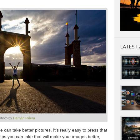
LATEST 
photo by
Hernán Piñera
e can take better pictures. It’s really easy to press that
eps you can take that will make your images better,