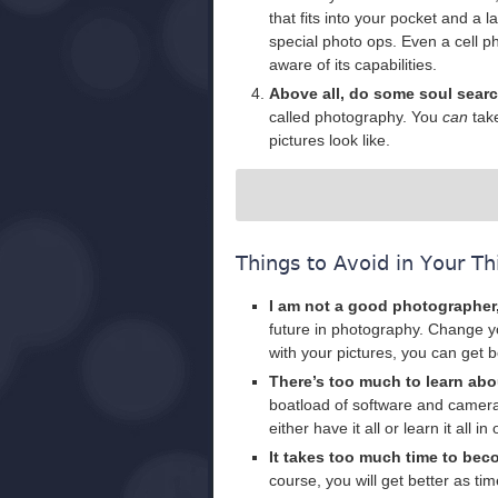
that fits into your pocket and a 
special photo ops. Even a cell 
aware of its capabilities.
Above all, do some soul sear
called photography. You
can
take
pictures look like.
Things to Avoid in Your Th
I am not a good photographer
future in photography. Change y
with your pictures, you can get b
There’s too much to learn ab
boatload of software and camera
either have it all or learn it all
It takes too much time to be
course, you will get better as t