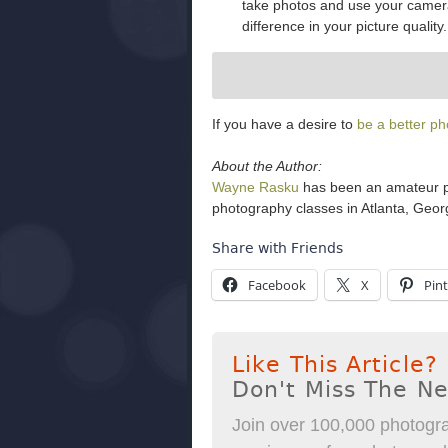
take photos and use your camera, 
difference in your picture quality.
If you have a desire to
be a better p
About the Author:
Wayne Rasku
has been an amateur ph
photography classes in Atlanta, Georg
Share with Friends
Facebook
X
Pint
Like This Article?
Don't Miss The N
Join over 100,000 photogra