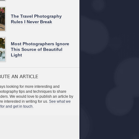
The Travel Photography
Rules I Never Break
Most Photographers Ignore
This Source of Beautiful
Light
UTE AN ARTICLE
ys looking for more interesting and
photography tips and techniques to share
aders. We would love to publish an article by
re interested in writing for us.
See what we
for and get in touch.