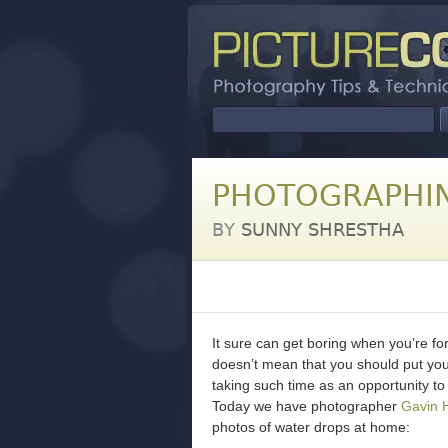
PHOTOGRAPHI
BY
SUNNY SHRESTHA
It sure can get boring when you’re for
doesn’t mean that you should put you
taking such time as an opportunity to
Today we have photographer
Gavin 
photos of water drops at home: