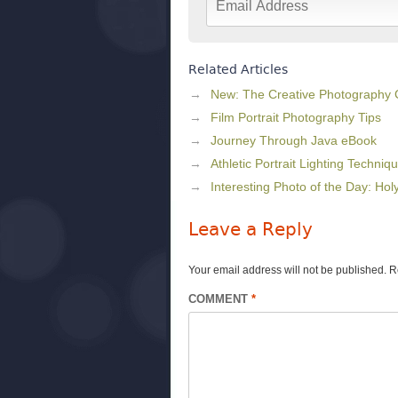
Related Articles
New: The Creative Photography
Film Portrait Photography Tips
Journey Through Java eBook
Athletic Portrait Lighting Techniq
Interesting Photo of the Day: Ho
Leave a Reply
Your email address will not be published.
R
COMMENT
*