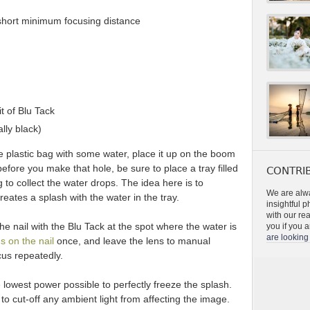
 short minimum focusing distance
it of Blu Tack
ally black)
 the plastic bag with some water, place it up on the boom
efore you make that hole, be sure to place a tray filled
CONTRIB
 to collect the water drops. The idea here is to
We are alwa
reates a splash with the water in the tray.
insightful 
with our re
the nail with the Blu Tack at the spot where the water is
you if you a
are looking 
s on the nail
once, and leave the lens to manual
cus repeatedly.
e lowest power possible to perfectly freeze the splash.
o cut-off any ambient light from affecting the image.