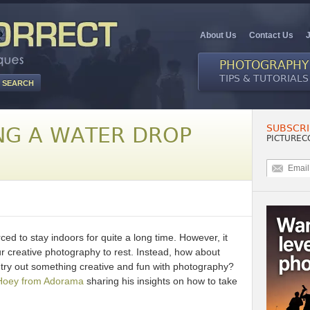
About Us
Contact Us
PHOTOGRAPHY
TIPS & TUTORIALS
SUBSCRI
NG A WATER DROP
PICTUREC
ced to stay indoors for quite a long time. However, it
r creative photography to rest. Instead, how about
 try out something creative and fun with photography?
Hoey from Adorama
sharing his insights on how to take