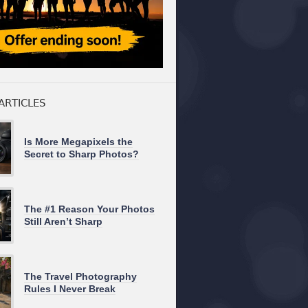
ARTICLES
Is More Megapixels the
Secret to Sharp Photos?
The #1 Reason Your Photos
Still Aren’t Sharp
The Travel Photography
Rules I Never Break