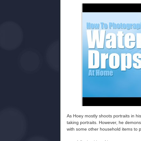
As Hoey mostly shoots portraits in h
taking portraits. However, he demons
with some other household items to p