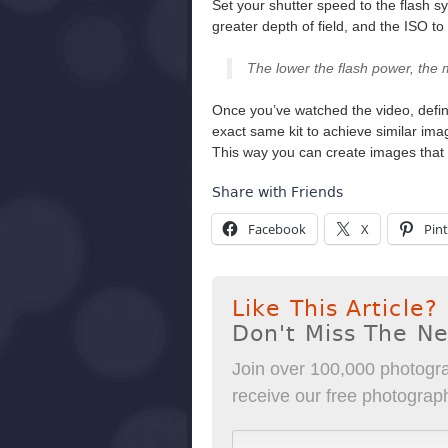
Set your shutter speed to the flash s
greater depth of field, and the ISO t
The lower the flash power, the 
Once you’ve watched the video, defini
exact same kit to achieve similar im
This way you can create images that 
Share with Friends
Facebook
X
Pint
Like This Article?
Don't Miss The N
Join over 100,000 photogra
receive our free photography