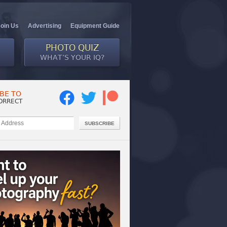
Join Us
Advertising
Equipment Guide
PHOTO QUIZ
WHAT’S YOUR IQ?
BE TO
ORRECT
SUBSCRIBE