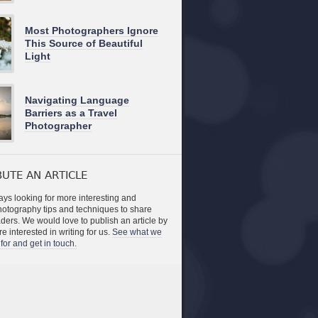
Most Photographers Ignore
This Source of Beautiful
Light
Navigating Language
Barriers as a Travel
Photographer
UTE AN ARTICLE
ys looking for more interesting and
photography tips and techniques to share
aders. We would love to publish an article by
re interested in writing for us.
See what we
for and get in touch.