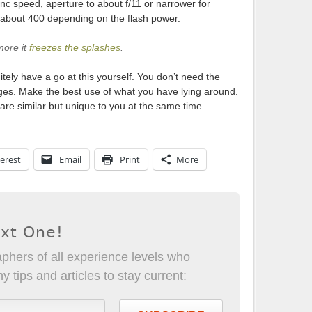
ync speed, aperture to about f/11 or narrower for
o about 400 depending on the flash power.
more it
freezes the splashes
.
tely have a go at this yourself. You don’t need the
ages. Make the best use of what you have lying around.
are similar but unique to you at the same time.
erest
Email
Print
More
ext One!
phers of all experience levels who
 tips and articles to stay current: