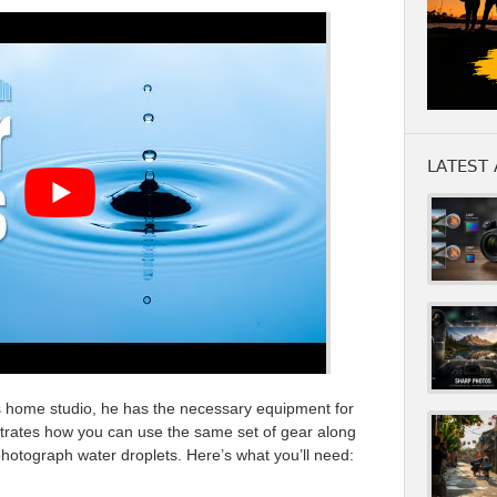
LATEST 
is home studio, he has the necessary equipment for
trates how you can use the same set of gear along
hotograph water droplets. Here’s what you’ll need: