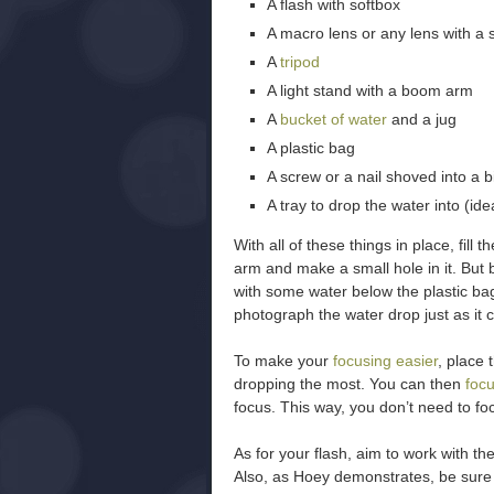
A flash with softbox
A macro lens or any lens with a
A
tripod
A light stand with a boom arm
A
bucket of water
and a jug
A plastic bag
A screw or a nail shoved into a b
A tray to drop the water into (ide
With all of these things in place, fill
arm and make a small hole in it. But b
with some water below the plastic bag
photograph the water drop just as it c
To make your
focusing easier
, place 
dropping the most. You can then
focu
focus. This way, you don’t need to fo
As for your flash, aim to work with th
Also, as Hoey demonstrates, be sure t