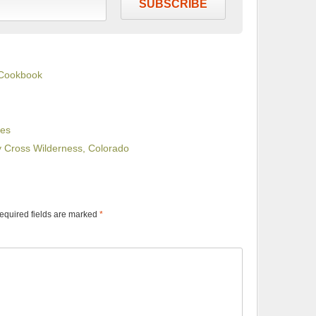
SUBSCRIBE
 Cookbook
ues
ly Cross Wilderness, Colorado
equired fields are marked
*