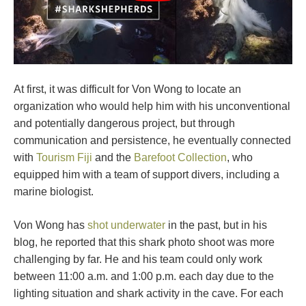
At first, it was difficult for Von Wong to locate an
organization who would help him with his unconventional
and potentially dangerous project, but through
communication and persistence, he eventually connected
with
Tourism Fiji
and the
Barefoot Collection
, who
equipped him with a team of support divers, including a
marine biologist.
Von Wong has
shot underwater
in the past, but in his
blog, he reported that this shark photo shoot was more
challenging by far. He and his team could only work
between 11:00 a.m. and 1:00 p.m. each day due to the
lighting situation and shark activity in the cave. For each