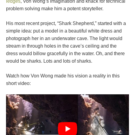
ledges
, Von Wong’s imagination and knack for technical
problem solving make him a potent storyteller.
His most recent project, “Shark Shepherd,” started with a
simple idea: put a model in a beautiful white dress and
photograph her in an underwater cave. The light would
stream in through holes in the cave’s ceiling and the
dress would billow gracefully in the water. Oh, and there
would be sharks. Lots and lots of sharks.
Watch how Von Wong made his vision a reality in this
short video: