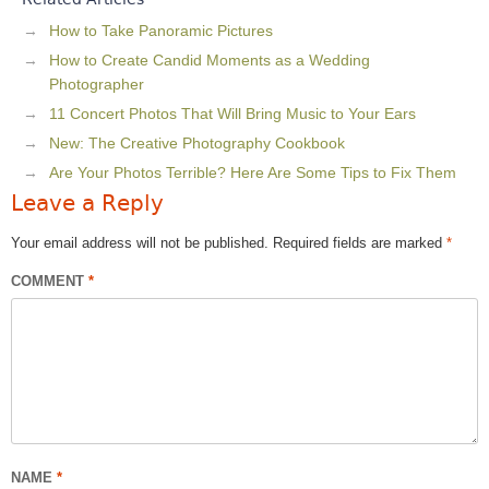
How to Take Panoramic Pictures
How to Create Candid Moments as a Wedding
Photographer
11 Concert Photos That Will Bring Music to Your Ears
New: The Creative Photography Cookbook
Are Your Photos Terrible? Here Are Some Tips to Fix Them
Leave a Reply
Your email address will not be published.
Required fields are marked
*
COMMENT
*
NAME
*