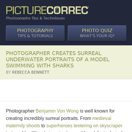
PHOTOGRAPHY
PHOTO QUIZ
TIPS & TUTORIALS
WHAT’S YOUR IQ?
PHOTOGRAPHER CREATES SURREAL
UNDERWATER PORTRAITS OF A MODEL
SWIMMING WITH SHARKS
BY
REBECCA BENNETT
Photographer
Benjamin Von Wong
is well known for
creating incredibly surreal portraits. From
medieval
maternity shoots
to
superheroes teetering on skyscraper