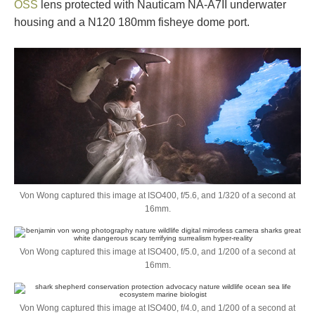
OSS
lens protected with Nauticam NA-A7II underwater
housing and a N120 180mm fisheye dome port.
Von Wong captured this image at ISO400, f/5.6, and 1/320 of a second at
16mm.
Von Wong captured this image at ISO400, f/5.0, and 1/200 of a second at
16mm.
Von Wong captured this image at ISO400, f/4.0, and 1/200 of a second at