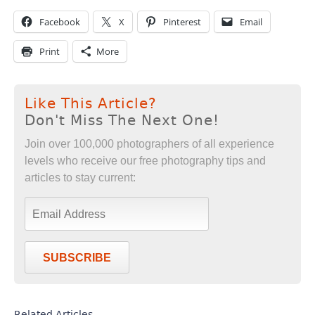
Facebook
X
Pinterest
Email
Print
More
Like This Article?
Don't Miss The Next One!
Join over 100,000 photographers of all experience
levels who receive our free photography tips and
articles to stay current:
SUBSCRIBE
Related Articles