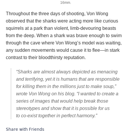
16mm.
Throughout the three days of shooting, Von Wong
observed that the sharks were acting more like curious
squirrels at a park than violent, limb-devouring beasts
from the deep. When a shark was brave enough to swim
through the cave where Von Wong’s model was waiting,
any sudden movements would cause it to flee—in stark
contrast to their bloodthirsty reputation.
“Sharks are almost always depicted as menacing
and terrifying, yet it is humans that are responsible
for killing them in the millions just to make soup,”
wrote Von Wong on his blog. “I wanted to create a
series of images that would help break those
stereotypes and show that it is possible for us
to co-exist together in perfect harmony.”
Share with Friends