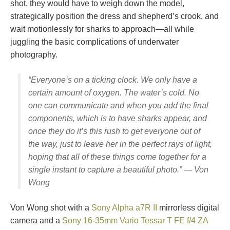
shot, they would have to weigh down the model,
strategically position the dress and shepherd’s crook, and
wait motionlessly for sharks to approach—all while
juggling the basic complications of underwater
photography.
“Everyone’s on a ticking clock. We only have a
certain amount of oxygen. The water’s cold. No
one can communicate and when you add the final
components, which is to have sharks appear, and
once they do it’s this rush to get everyone out of
the way, just to leave her in the perfect rays of light,
hoping that all of these things come together for a
single instant to capture a beautiful photo.” — Von
Wong
Von Wong shot with a
Sony Alpha a7R II
mirrorless digital
camera and a
Sony 16-35mm Vario Tessar T FE f/4 ZA