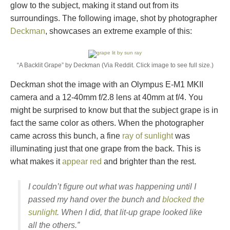
glow to the subject, making it stand out from its
surroundings. The following image, shot by photographer
Deckman
, showcases an extreme example of this:
“A Backlit Grape” by Deckman (Via Reddit. Click image to see full size.)
Deckman shot the image with an Olympus E-M1 MKII
camera and a 12-40mm f/2.8 lens at 40mm at f/4. You
might be surprised to know but that the subject grape is in
fact the same color as others. When the photographer
came across this bunch, a fine
ray of sunlight
was
illuminating just that one grape from the back. This is
what makes it
appear red
and brighter than the rest.
I couldn’t figure out what was happening until I
passed my hand over the bunch and
blocked the
sunlight
. When I did, that lit-up grape looked like
all the others.”