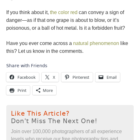
If you think about it,
the color red
can convey a sign of
danger—as if that one grape is about to blow, or it’s
poisonous, or a ball of hot metal. Is it a forbidden fruit?
Have you ever come across a
natural phenomenon
like
this? Let us know in the comments.
Share with Friends
Facebook
X
Pinterest
Email
Print
More
Like This Article?
Don't Miss The Next One!
Join over 100,000 photographers of all experience
levels who receive our free photography tips and