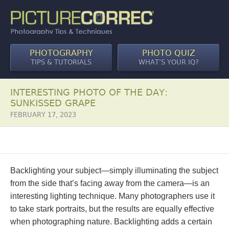
PHOTOGRAPHY
PHOTO QUIZ
TIPS & TUTORIALS
WHAT’S YOUR IQ?
INTERESTING PHOTO OF THE DAY:
SUNKISSED GRAPE
FEBRUARY 17, 2023
Backlighting your subject—simply illuminating the subject
from the side that’s facing away from the camera—is an
interesting lighting technique. Many photographers use it
to take stark portraits, but the results are equally effective
when photographing nature. Backlighting adds a certain