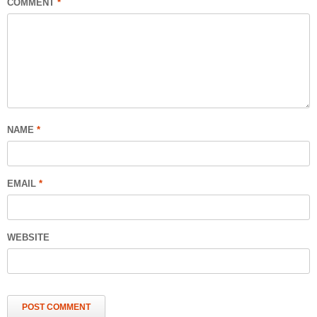
COMMENT
*
NAME
*
EMAIL
*
WEBSITE