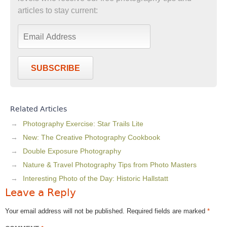
articles to stay current:
SUBSCRIBE
Related Articles
Photography Exercise: Star Trails Lite
New: The Creative Photography Cookbook
Double Exposure Photography
Nature & Travel Photography Tips from Photo Masters
Interesting Photo of the Day: Historic Hallstatt
Leave a Reply
Your email address will not be published.
Required fields are marked
*